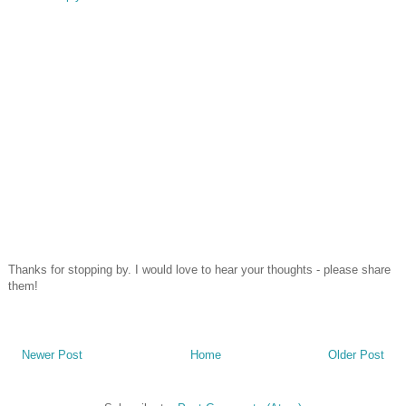
Thanks for stopping by. I would love to hear your thoughts - please share
them!
Newer Post
Home
Older Post