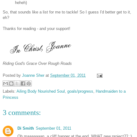
heheh)
So, that sounds like a list for me to tackle! So I guess I'd better get to it,
eh?
Thanks for reading - and your support!
Riding God's Grace Over Rough Roads
Posted by
Joanne Sher
at
September 01, 2011
Labels:
Ailing Body Nourished Soul
,
goals/progress
,
Handmaiden to a
Princess
3 comments:
Di Smith
September 01, 2011
Oh maaaaaaan, a cliff hanger at the end. WHAT new project?? :)