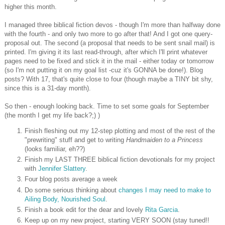
higher this month.
I managed three biblical fiction devos - though I'm more than halfway done
with the fourth - and only two more to go after that! And I got one query-
proposal out. The second (a proposal that needs to be sent snail mail) is
printed. I'm giving it its last read-through, after which I'll print whatever
pages need to be fixed and stick it in the mail - either today or tomorrow
(so I'm not putting it on my goal list -cuz it's GONNA be done!). Blog
posts? With 17, that's quite close to four (though maybe a TINY bit shy,
since this is a 31-day month).
So then - enough looking back. Time to set some goals for September
(the month I get my life back?;) )
Finish fleshing out my 12-step plotting and most of the rest of the
"prewriting" stuff and get to writing
Handmaiden to a Princess
(looks familiar, eh??)
Finish my LAST THREE biblical fiction devotionals for my project
with
Jennifer Slattery
.
Four blog posts average a week
Do some serious thinking about
changes I may need to make to
Ailing Body, Nourished Soul
.
Finish a book edit for the dear and lovely
Rita Garcia
.
Keep up on my new project, starting VERY SOON (stay tuned!!