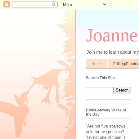
Joanne
Join me to learn about my 
Home
Editing/Proofr
Search This Site
BibleGateway Verse of
the Day
“Are not five sparrows
sold for two pennies?
Yet not one of them is