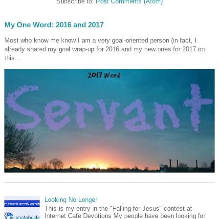
Subscribe to:
Post Comments (Atom)
My One Word: 2016 and 2017
Most who know me know I am a very goal-oriented person (in fact, I
already shared my goal wrap-up for 2016 and my new ones for 2017 on
this...
Looking No Longer
This is my entry in the "Falling for Jesus" contest at
Internet Cafe Devotions My people have been looking for