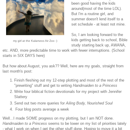
been good having the kids
around(most of the time LOL).
But I'm a routine girl, and
summer doesn't lend itself to a
set schedule - at least not mine.
So, I am looking forward to the
kids getting back to school, Bible
my girl at the Kalamzoo Air Zoo :)
study starting back up, AWANA,
etc. AND, more predictable time to work with fewer interruptions. (School
starts in SIX DAYS here)
But how about August, you ask?? Well, here are my goals, straight from
last month's post:
Finish fleshing out my 12-step plotting and most of the rest of the
"prewriting" stuff and get to writing
Handmaiden to a Princess
Write four biblical fiction devotionals for my project with Jennifer
Slattery
Send out two more queries for
Ailing Body, Nourished Soul
Four blog posts average a week
Well...I made SOME progress on my plotting, but I am NOT done.
Handmaiden to a Princess
seems to be lower on my list of priorities lately
- what I work on when I get the other stuff done. Hoping to move it a bit