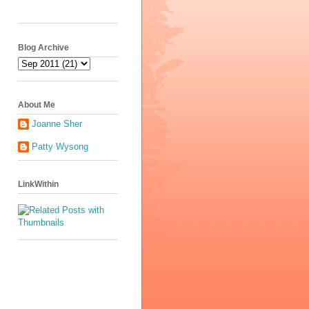
Blog Archive
About Me
Joanne Sher
Patty Wysong
LinkWithin