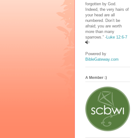
forgotten by God.
Indeed, the very hairs of
your head are all
numbered. Don’t be
afraid; you are worth
more than many
sparrows.” -
Luke 12:6-7
Powered by
BibleGateway.com
A Member :)