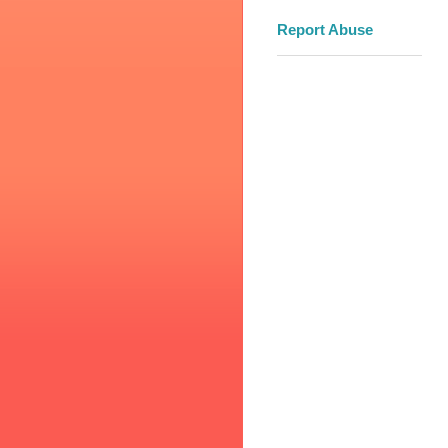
Report Abuse