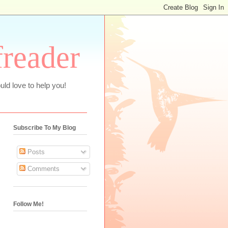
freader
uld love to help you!
Subscribe To My Blog
Posts
Comments
Follow Me!