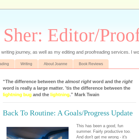
 Sher: Editor/Proo
writing journey, as well as my editing and proofreading services. I wo
eading
Writing
About Joanne
Book Reviews
“The difference between the
almost right
word and the
right
word is really a large matter. ’tis the difference between the
lightning bug
and the
lightning
.” Mark Twain
Back To Routine: A Goals/Progress Update
This has been a good, fun
summer. Fairly productive too.
And don't get me wrong - it's