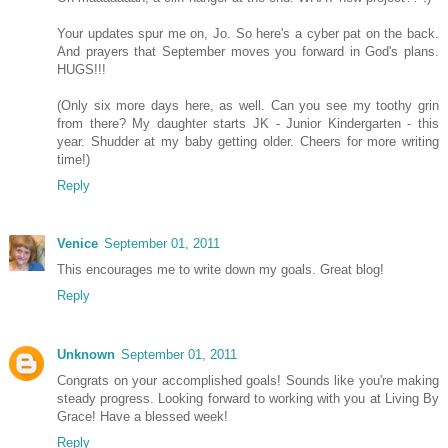
Your updates spur me on, Jo. So here's a cyber pat on the back.
And prayers that September moves you forward in God's plans.
HUGS!!!
(Only six more days here, as well. Can you see my toothy grin
from there? My daughter starts JK - Junior Kindergarten - this
year. Shudder at my baby getting older. Cheers for more writing
time!)
Reply
Venice
September 01, 2011
This encourages me to write down my goals. Great blog!
Reply
Unknown
September 01, 2011
Congrats on your accomplished goals! Sounds like you're making
steady progress. Looking forward to working with you at Living By
Grace! Have a blessed week!
Reply