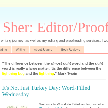
 Sher: Editor/Proo
writing journey, as well as my editing and proofreading services. I wo
eading
Writing
About Joanne
Book Reviews
“The difference between the
almost right
word and the
right
word is really a large matter. ’tis the difference between the
lightning bug
and the
lightning
.” Mark Twain
It's Not Just Turkey Day: Word-Filled
Wednesday
Welcome to Word-Filled Wednesday, hosted at