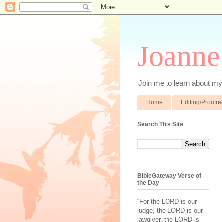
Joanne
Join me to learn about my 
Home
Editing/Proofr
Search This Site
BibleGateway Verse of
the Day
“For the LORD is our
judge, the LORD is our
lawgiver, the LORD is