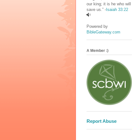
our king; it is he who will
save us.” -
Isaiah 33:22
Powered by
BibleGateway.com
A Member :)
Report Abuse