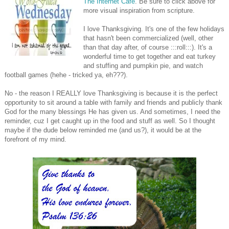
The Internet Cafe
. Be sure to click above for
more visual inspiration from scripture.
I love Thanksgiving. It's one of the few holidays
that hasn't been commercialized (well, other
than that day after, of course :::roll:::). It's a
wonderful time to get together and eat turkey
and stuffing and pumpkin pie, and watch
football games (hehe - tricked ya, eh???).
No - the reason I REALLY love Thanksgiving is because it is the perfect
opportunity to sit around a table with family and friends and publicly thank
God for the many blessings He has given us. And sometimes, I need the
reminder, cuz I get caught up in the food and stuff as well. So I thought
maybe if the dude below reminded me (and us?), it would be at the
forefront of my mind.