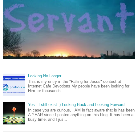
Looking No Longer
This is my entry in the "Falling for Jesus" contest at
Internet Cafe Devotions My people have been looking for
Him for thousands ...
Yes - I still exist :) Looking Back and Looking Forward
In case you are curious, I AM in fact aware that is has been
A YEAR since I posted anything on this blog. It has been a
busy time, and I jus...