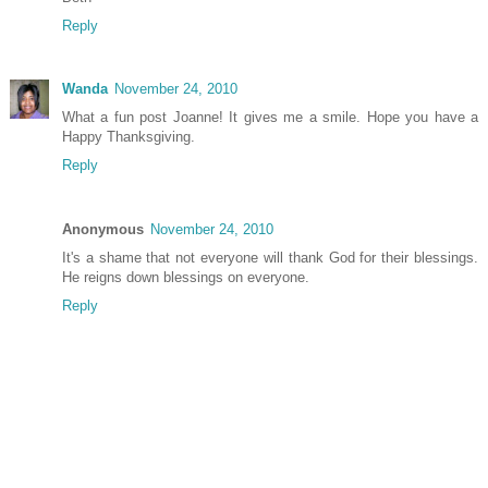
Reply
Wanda
November 24, 2010
What a fun post Joanne! It gives me a smile. Hope you have a
Happy Thanksgiving.
Reply
Anonymous
November 24, 2010
It's a shame that not everyone will thank God for their blessings.
He reigns down blessings on everyone.
Reply