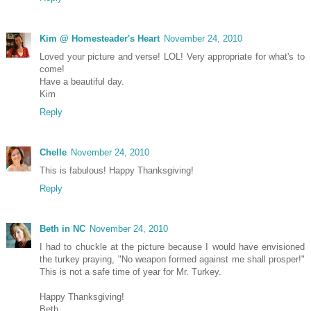
Kim @ Homesteader's Heart
November 24, 2010
Loved your picture and verse! LOL! Very appropriate for what's to
come!
Have a beautiful day.
Kim
Reply
Chelle
November 24, 2010
This is fabulous! Happy Thanksgiving!
Reply
Beth in NC
November 24, 2010
I had to chuckle at the picture because I would have envisioned
the turkey praying, "No weapon formed against me shall prosper!"
This is not a safe time of year for Mr. Turkey.
Happy Thanksgiving!
Beth