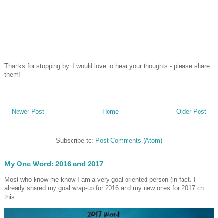
Thanks for stopping by. I would love to hear your thoughts - please share
them!
Newer Post
Home
Older Post
Subscribe to:
Post Comments (Atom)
My One Word: 2016 and 2017
Most who know me know I am a very goal-oriented person (in fact, I
already shared my goal wrap-up for 2016 and my new ones for 2017 on
this...