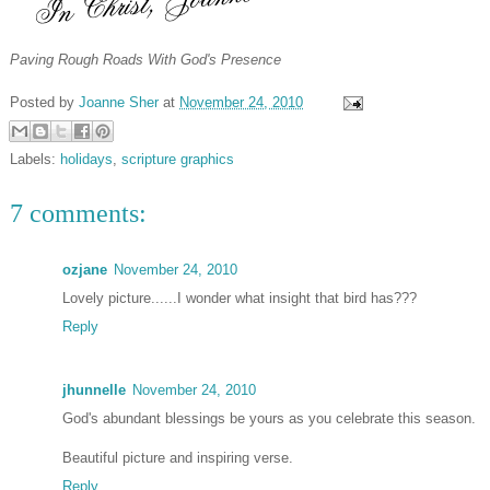
Paving Rough Roads With God's Presence
Posted by
Joanne Sher
at
November 24, 2010
Labels:
holidays
,
scripture graphics
7 comments:
ozjane
November 24, 2010
Lovely picture......I wonder what insight that bird has???
Reply
jhunnelle
November 24, 2010
God's abundant blessings be yours as you celebrate this season.
Beautiful picture and inspiring verse.
Reply