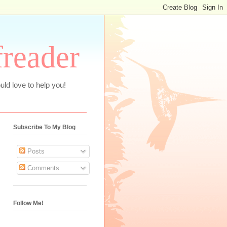
freader
uld love to help you!
Subscribe To My Blog
Posts
Comments
Follow Me!