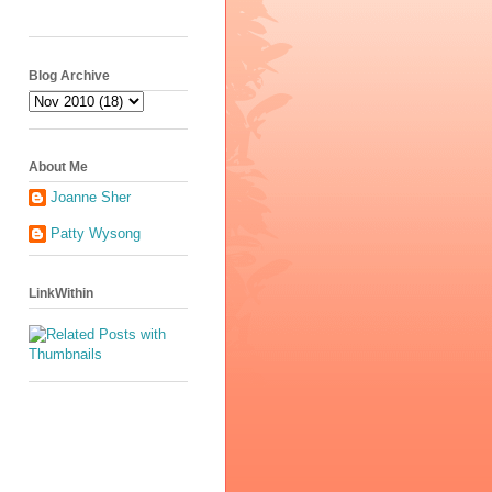
Blog Archive
About Me
Joanne Sher
Patty Wysong
LinkWithin