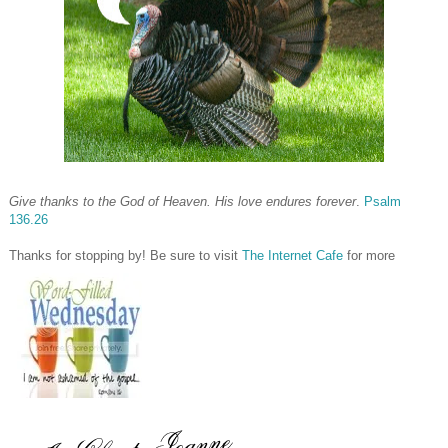
Give thanks to the God of Heaven. His love endures forever
.
Psalm
136.26
Thanks for stopping by! Be sure to visit
The Internet Cafe
for more