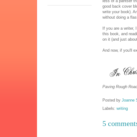
less of a pantser th
good back cover blu
write your book). A
without doing a fla
If you are a writer
this book, and read
on it (and just abou
And now, if you'll 
Paving Rough Road
Posted by
Joanne 
Labels:
writing
5 comment