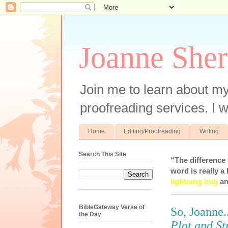
Joanne Sher
Join me to learn about my
proofreading services. I w
Home
Editing/Proofreading
Writing
Search This Site
“The difference
word is really a 
lightning bug
an
BibleGateway Verse of
So, Joanne
the Day
Plot and St