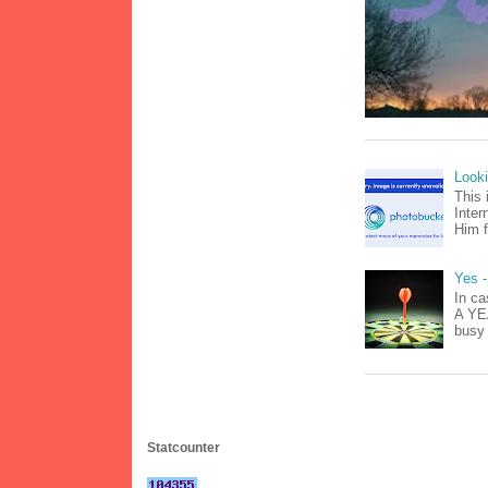
Look
This 
Inter
Him f
Yes -
In ca
A YEA
busy 
Statcounter