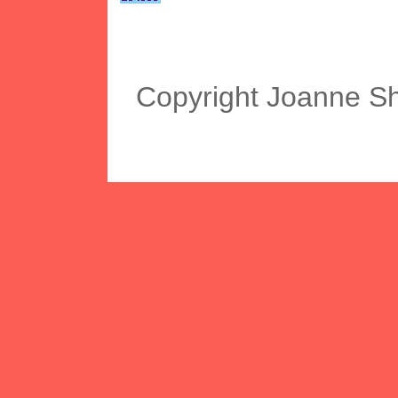
Copyright Joanne S