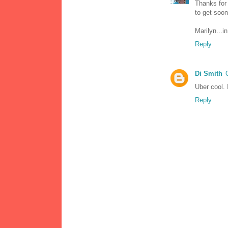
Thanks for
to get soon
Marilyn...i
Reply
Di Smith
Uber cool. I
Reply