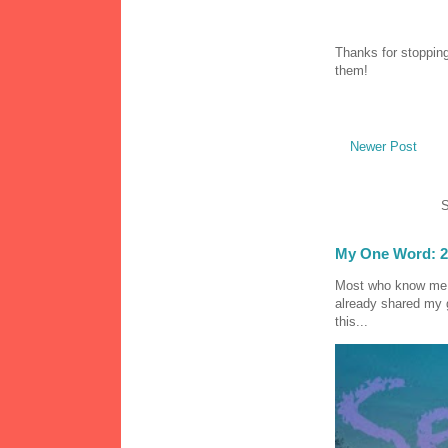
Thanks for stopping
them!
Newer Post
S
My One Word: 2
Most who know me k
already shared my 
this...