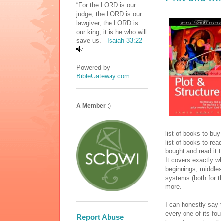
“For the LORD is our
judge, the LORD is our
lawgiver, the LORD is
our king; it is he who will
save us.” -
Isaiah 33:22
Powered by
BibleGateway.com
A Member :)
list of books to bu
list of books to re
bought and read it
It covers exactly w
beginnings, middles,
systems (both for 
more.
I can honestly say
every one of its fo
Report Abuse