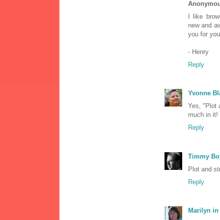
Anonymo
I like bro
new and awe
you for you
- Henry
Reply
Yvonne Bl
Yes, "Plot 
much in it!
Reply
Timmy Bo
Plot and st
Reply
Marilyn in