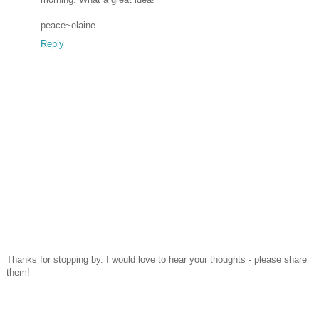
peace~elaine
Reply
Thanks for stopping by. I would love to hear your thoughts - please share
them!