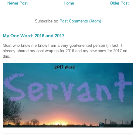
Newer Post
Home
Older Post
Subscribe to:
Post Comments (Atom)
My One Word: 2016 and 2017
Most who know me know I am a very goal-oriented person (in fact, I
already shared my goal wrap-up for 2016 and my new ones for 2017 on
this...