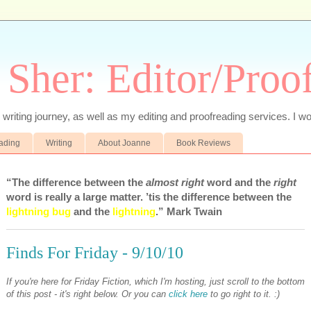
 Sher: Editor/Proo
writing journey, as well as my editing and proofreading services. I wo
eading
Writing
About Joanne
Book Reviews
“The difference between the
almost right
word and the
right
word is really a large matter. ’tis the difference between the
lightning bug
and the
lightning
.” Mark Twain
Finds For Friday - 9/10/10
If you're here for Friday Fiction, which I'm hosting, just scroll to the bottom
of this post - it's right below. Or you can
click here
to go right to it. :)