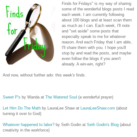
Finds for Fridays" is my way of sharing
some of the wonderful blogs posts I read
each week. I am currently following
about 100 blogs and at least scan them
as much as I can. Each week, I'll note
and "set aside" some posts that
especially speak to me for whatever
reason. And each Friday that I am able,
I'll share them with you. I hope you'll
stop by and read the posts, and maybe
even follow the blogs if you aren't
already. A win-win, right?
And now, without further ado: this week's finds.
Sweet P's
by Wanda at
The Watered Soul
(a wonderful prayer)
Let Him Do The Math
by LauraLee Shaw at
LauraLeeShaw.com
(about
turning it over to God)
Whatever happened to labor?
by Seth Godin at
Seth Godin's Blog
(about
creativity in the workforce)