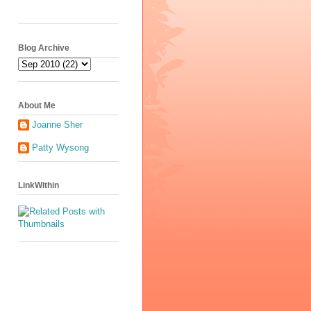
Blog Archive
About Me
Joanne Sher
Patty Wysong
LinkWithin