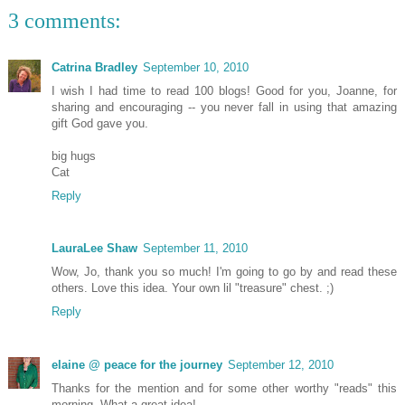
3 comments:
Catrina Bradley
September 10, 2010
I wish I had time to read 100 blogs! Good for you, Joanne, for
sharing and encouraging -- you never fall in using that amazing
gift God gave you.
big hugs
Cat
Reply
LauraLee Shaw
September 11, 2010
Wow, Jo, thank you so much! I'm going to go by and read these
others. Love this idea. Your own lil "treasure" chest. ;)
Reply
elaine @ peace for the journey
September 12, 2010
Thanks for the mention and for some other worthy "reads" this
morning. What a great idea!