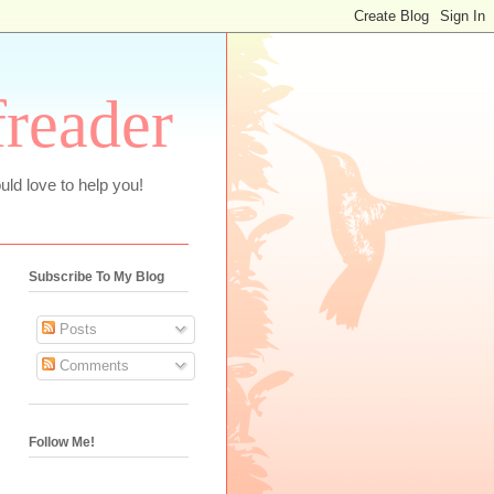
freader
uld love to help you!
Subscribe To My Blog
Posts
Comments
Follow Me!