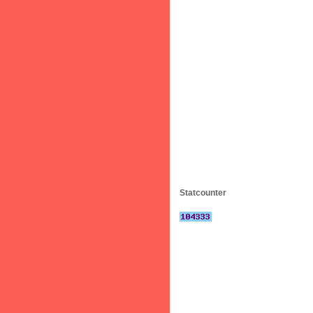
Statcounter