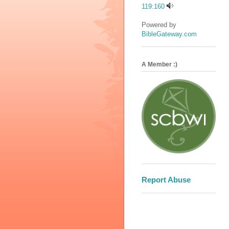
119:160
Powered by
BibleGateway.com
A Member :)
Report Abuse