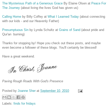
The Mysterious Path of a Generous Grace
By Elaine Olsen at
Peace For
The Journey
(about living the lives God has given us)
Calling Home
by Billy Coffey at
What I Learned Today
(about connecting
with our kids - and our Heavenly Father)
Presumptuous Sin
by Lynda Schultz at
Grains of Sand
(about pride and
Qur'an burning)
Thanks for stopping by! Hope you check out these posts, and maybe
even become a follower of these blogs. You'll certainly be blessed!
Have a great weekend.
Paving Rough Roads With God's Presence
Posted by
Joanne Sher
at
September 10, 2010
Labels:
finds for fridays