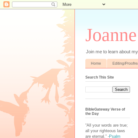
Joanne
Join me to learn about my 
Home
Editing/Proofr
Search This Site
BibleGateway Verse of
the Day
“All your words are true;
all your righteous laws
are eternal.” -
Psalm