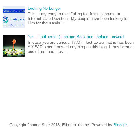
Looking No Longer
This is my entry in the "Falling for Jesus" contest at
Internet Cafe Devotions My people have been looking for
Him for thousands ...
Yes - I still exist :) Looking Back and Looking Forward
In case you are curious, I AM in fact aware that is has been
A YEAR since I posted anything on this blog. It has been a
busy time, and I jus...
Copyright Joanne Sher 2018. Ethereal theme. Powered by
Blogger
.