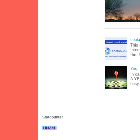
Look
This 
Inter
Him f
Yes -
In ca
A YEA
busy 
Statcounter