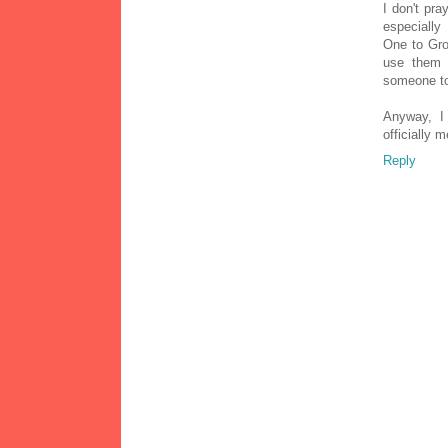
I don't pra
especially
One to Gro
use them 
someone to
Anyway, I 
officially
Reply