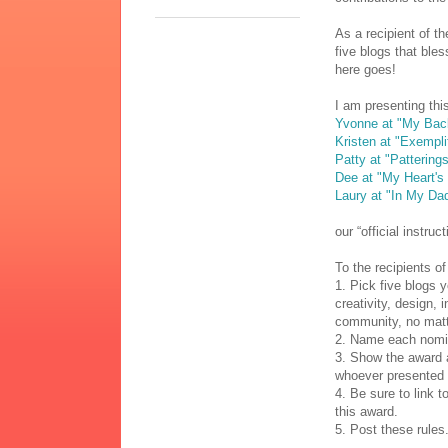
As a recipient of t
five blogs that bles
here goes!
I am presenting thi
Yvonne at "My Bac
Kristen at "Exempli
Patty at "Pattering
Dee at "My Heart's
Laury at "In My Da
our “official instruc
To the recipients of
1. Pick five blogs 
creativity, design, 
community, no matt
2. Name each nomine
3. Show the award a
whoever presented 
4. Be sure to link t
this award.
5. Post these rules