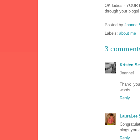
OK ladies - YOUR t
through your blogs!
Posted by
Joanne 
Labels:
about me
3 comment
Kristen S
Joanne!
Thank yo
words.
Reply
LauraLee
Congratula
blogs you 
Reply