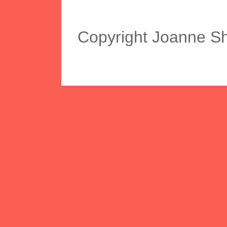
Copyright Joanne S