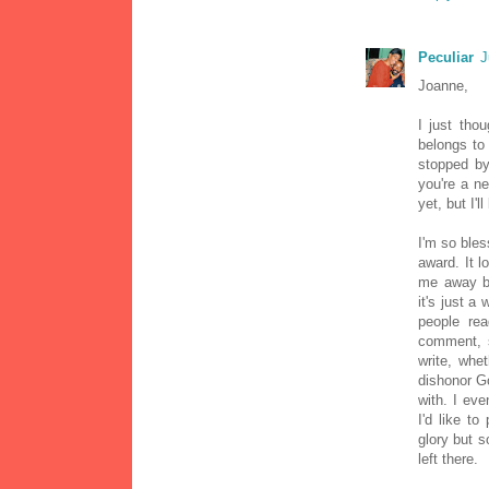
Peculiar
J
Joanne,
I just tho
belongs to 
stopped by.
you're a ne
yet, but I'l
I'm so ble
award. It l
me away by
it's just a 
people re
comment, s
write, whe
dishonor G
with. I ev
I'd like t
glory but 
left there.