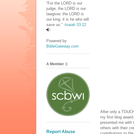
“For the LORD is our
judge, the LORD is our
lawgiver, the LORD is
our king; it is he who will
save us.” -
Isaiah 33:22
Powered by
BibleGateway.com
A Member :)
After only a TOUCH
my first blog award
presented me with 
others with their cr
Report Abuse
contributions to th