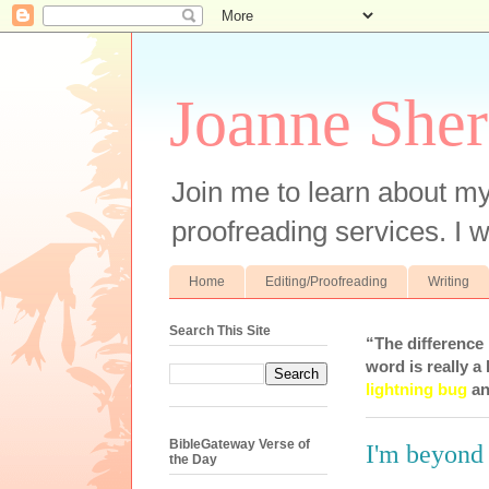
Joanne Sher
Join me to learn about my
proofreading services. I w
Home
Editing/Proofreading
Writing
Search This Site
“The difference
word is really a 
lightning bug
an
BibleGateway Verse of
I'm beyond 
the Day