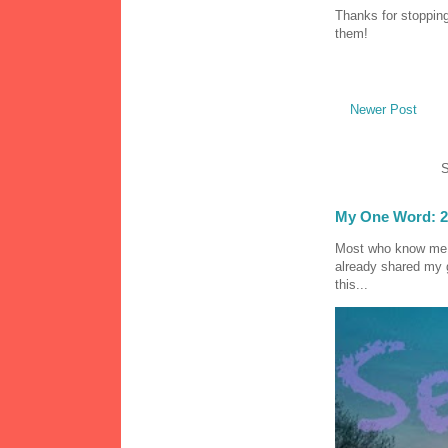
Thanks for stopping
them!
Newer Post
S
My One Word: 2
Most who know me k
already shared my 
this...