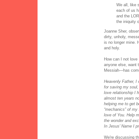
We all, like
each of us h
and the LOR
the iniquity 
Joanne Sher, obser
dirty, unholy, messe
is no longer mine. 
and holy.
How can I not love
anyone else, want t
Messiah—has com
Heavenly Father, I
for saving my soul, f
love relationship I 
almost ten years no
helping me to get 
“mechanics” of my 
love of You. Help m
the wonder and exci
In Jesus’ Name I p
We're discussing th