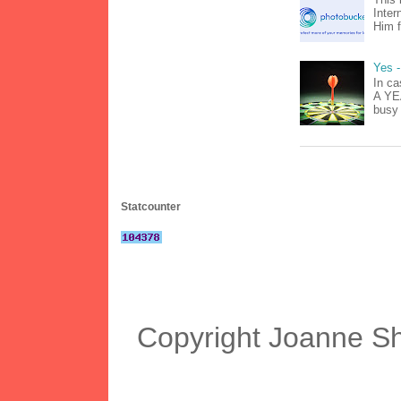
Inter
Him f
Yes -
In ca
A YEA
busy 
Statcounter
Copyright Joanne S