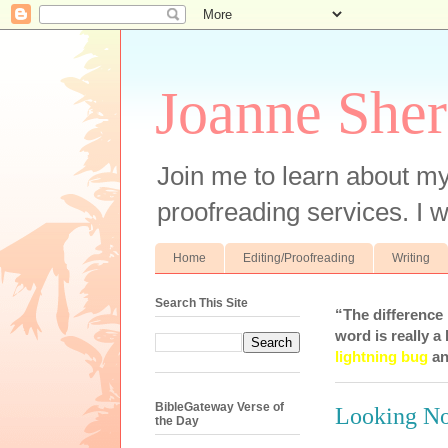
Joanne Sher
Join me to learn about my
proofreading services. I w
Home
Editing/Proofreading
Writing
Search This Site
“The difference
word is really a 
lightning bug
an
BibleGateway Verse of
Looking N
the Day