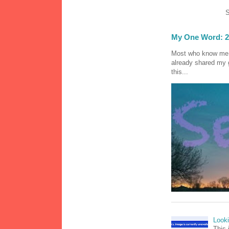
S
My One Word: 2
Most who know me k
already shared my 
this...
Look
This 