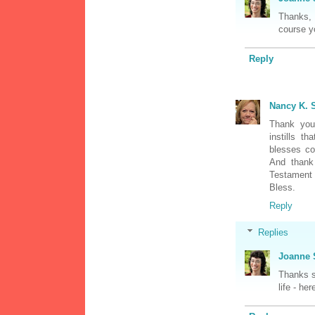
Thanks, 
course yo
Reply
Nancy K. S
Thank you 
instills t
blesses cou
And thank
Testament 
Bless.
Reply
Replies
Joanne 
Thanks s
life - he