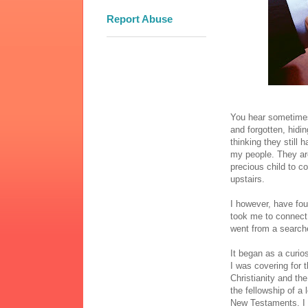
Report Abuse
You hear sometimes 
and forgotten, hidi
thinking they still 
my people. They are 
precious child to 
upstairs.
I however, have fou
took me to connect 
went from a searcher
It began as a curio
I was covering for 
Christianity and th
the fellowship of a
New Testaments. I p