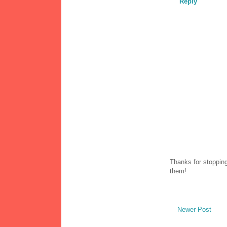
Reply
Thanks for stopping
them!
Newer Post