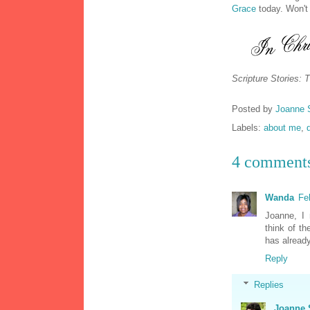
Grace
today. Won't
Scripture Stories: 
Posted by
Joanne 
Labels:
about me
,
4 comment
Wanda
Fe
Joanne, I 
think of th
has already
Reply
Replies
Joanne 