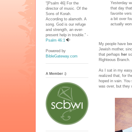
Yesterday w
“[Psalm 46] For the
that day that
director of music. Of the
favorite ver
Sons of Korah.
a bit over fo
According to alamoth. A
actually won 
song. God is our refuge
and strength, an ever-
present help in trouble.” -
Psalm 46:1
My people have bee
Jewish mother, sinc
Powered by
that perhaps
her
so
BibleGateway.com
Righteous Branch.
As I sat in my easy
A Member :)
realized that, for 
hoped in vain. You
was over, but they w