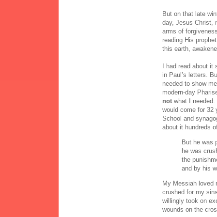
But on that late wi
day, Jesus Christ, 
arms of forgiveness
reading His prophet
this earth, awakene
I had read about it
in Paul’s letters. 
needed to show me 
modern-day Pharise
not
what I needed.
would come for 32 
School and synago
about it hundreds o
But he was p
he was crush
the punishm
and by his 
My Messiah loved m
crushed for my sins
willingly took on e
wounds on the cro