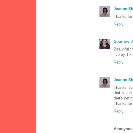
Joanne Sh
Thanks for
Reply
Sparrow
J
Beautiful 
live by. I 
Reply
Joanne Sh
Thanks, Am
that verse
that's defi
Thanks for
Reply
Anonymo