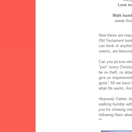
Love m
Walk humb
needs firs
Now these are requir
Old Testament book 
can think of anythi
seems, are blessin
Can you picture wha
"just" every Christ
be no theft, no att
give us requirement
good." All we have t
what He wants. And 
Heavenly Father, he
walking humbly with
you for showing me
following them alw
**