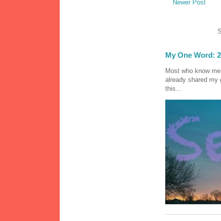
Newer Post
S
My One Word: 2
Most who know me k
already shared my 
this...