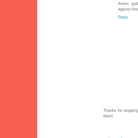
Amen. god 
against the
Reply
Thanks for stopping
them!