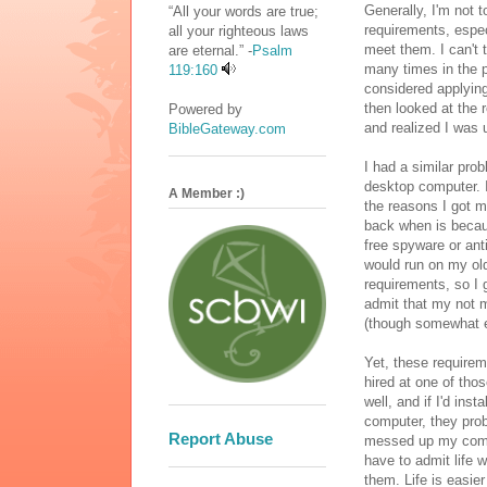
Generally, I'm not t
“All your words are true;
requirements, especi
all your righteous laws
meet them. I can't 
are eternal.” -
Psalm
many times in the p
119:160
considered applying 
then looked at the 
Powered by
and realized I was 
BibleGateway.com
I had a similar pro
desktop computer. I
A Member :)
the reasons I got 
back when is becau
free spyware or ant
would run on my old
requirements, so I 
admit that my not 
(though somewhat e
Yet, these requirem
hired at one of tho
well, and if I'd ins
computer, they prob
Report Abuse
messed up my compu
have to admit life w
them. Life is easie