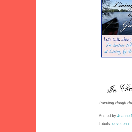
Traveling Rough Ro
Posted by
Joanne 
Labels:
devotional