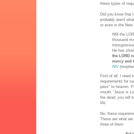
these types of requ
Did you know that t
probably aren't wha
or even in the New 
Will the LOR
thousand rive
transgressio
He has show
the LORD re
mercy and 
NIV
(emphas
First of all, I need
requirements for sal
pass" to heaven. P
mouth, 'Jesus is Lo
the dead, you will 
life.
No, these requireme
These are what we 
three of them:
Act 