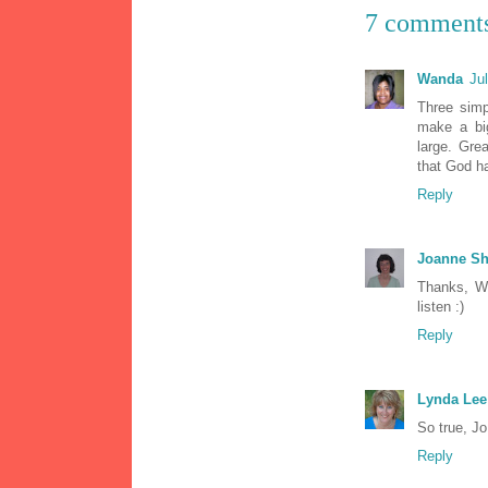
7 comment
Wanda
Ju
Three simp
make a big
large. Grea
that God ha
Reply
Joanne Sh
Thanks, Wa
listen :)
Reply
Lynda Lee
So true, Jo
Reply