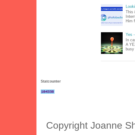
Look
This 
Inter
Him f
Yes -
In ca
A YEA
busy 
Statcounter
Copyright Joanne S