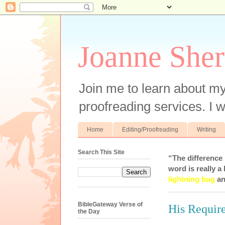
Joanne Sher
Join me to learn about my
proofreading services. I w
Home
Editing/Proofreading
Writing
Search This Site
“The difference
word is really a 
lightning bug
an
BibleGateway Verse of
His Requir
the Day