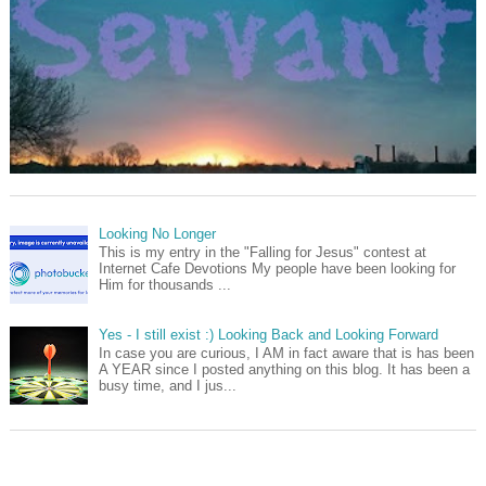
Looking No Longer
This is my entry in the "Falling for Jesus" contest at
Internet Cafe Devotions My people have been looking for
Him for thousands ...
Yes - I still exist :) Looking Back and Looking Forward
In case you are curious, I AM in fact aware that is has been
A YEAR since I posted anything on this blog. It has been a
busy time, and I jus...