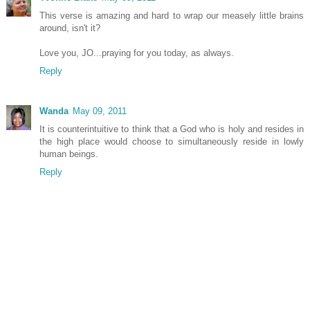
This verse is amazing and hard to wrap our measely little brains
around, isn't it?
Love you, JO...praying for you today, as always.
Reply
Wanda
May 09, 2011
It is counterintuitive to think that a God who is holy and resides in
the high place would choose to simultaneously reside in lowly
human beings.
Reply