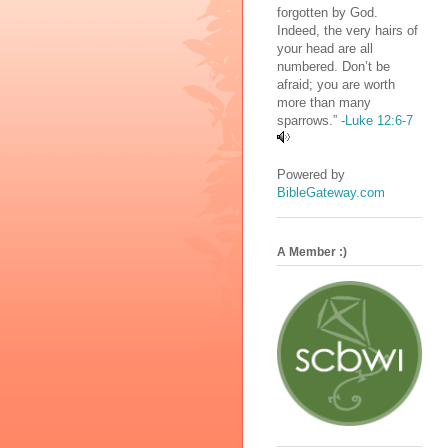
forgotten by God.
Indeed, the very hairs of
your head are all
numbered. Don’t be
afraid; you are worth
more than many
sparrows.” -
Luke 12:6-7
Powered by
BibleGateway.com
A Member :)