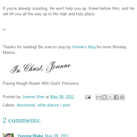
If you're already standing, He won't help you up. Kneel before Him, and He
will lift you all the way up to His high and holy place.
**
Thanks for reading! Be sure to stop by
Vonnie's blog
for more Monday
Manna.
Paving Rough Roads With God's Presence
Posted by
Joanne Sher
at
May 09, 2011
Labels:
devotional
,
other places I post
2 comments:
Yvonne Blake
May 09, 2011