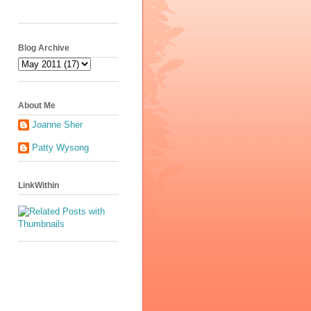
Blog Archive
About Me
Joanne Sher
Patty Wysong
LinkWithin