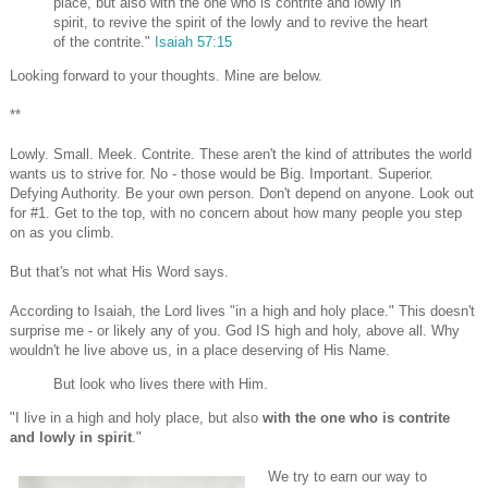
place, but also with the one who is contrite and lowly in
spirit, to revive the spirit of the lowly and to revive the heart
of the contrite."
Isaiah 57:15
Looking forward to your thoughts. Mine are below.
**
Lowly. Small. Meek. Contrite. These aren't the kind of attributes the world
wants us to strive for. No - those would be Big. Important. Superior.
Defying Authority. Be your own person. Don't depend on anyone. Look out
for #1. Get to the top, with no concern about how many people you step
on as you climb.
But that's not what His Word says.
According to Isaiah, the Lord lives "in a high and holy place." This doesn't
surprise me - or likely any of you. God IS high and holy, above all. Why
wouldn't he live above us, in a place deserving of His Name.
But look who lives there with Him.
"I live in a high and holy place, but also
with the one who is contrite
and lowly in spirit
."
We try to earn our way to