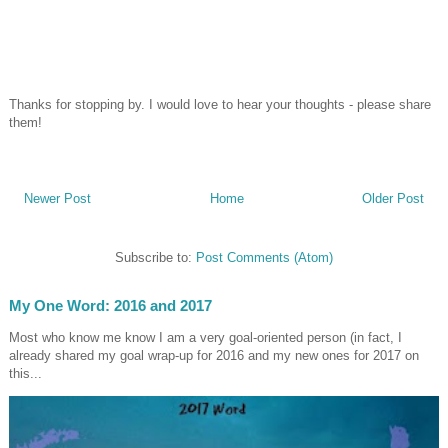
Thanks for stopping by. I would love to hear your thoughts - please share
them!
Newer Post
Home
Older Post
Subscribe to:
Post Comments (Atom)
My One Word: 2016 and 2017
Most who know me know I am a very goal-oriented person (in fact, I
already shared my goal wrap-up for 2016 and my new ones for 2017 on
this...