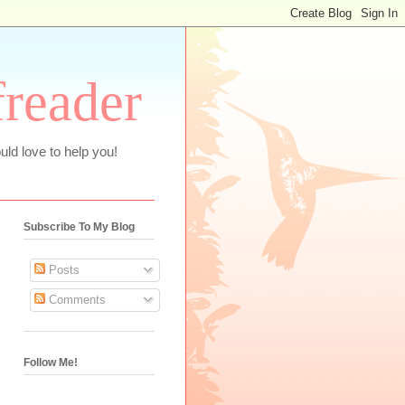
freader
uld love to help you!
Subscribe To My Blog
Posts
Comments
Follow Me!