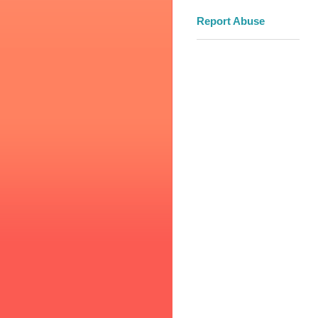
Report Abuse