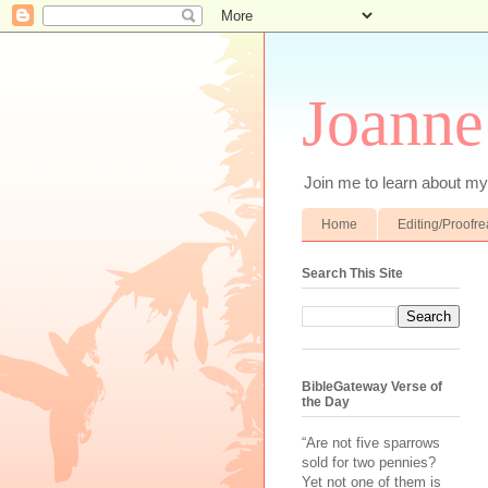
Joanne
Join me to learn about my 
Home
Editing/Proofr
Search This Site
BibleGateway Verse of
the Day
“Are not five sparrows
sold for two pennies?
Yet not one of them is