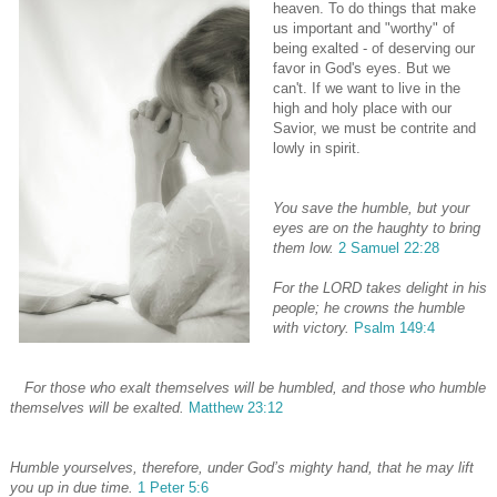
heaven. To do things that make
us important and "worthy" of
being exalted - of deserving our
favor in God's eyes. But we
can't. If we want to live in the
high and holy place with our
Savior, we must be contrite and
lowly in spirit.
You save the humble, but your
eyes are on the haughty to bring
them low.
2 Samuel 22:28
For the LORD takes delight in his
people; he crowns the humble
with victory.
Psalm 149:4
For those who exalt themselves will be humbled, and those who humble
themselves will be exalted.
Matthew 23:12
Humble yourselves, therefore, under God’s mighty hand, that he may lift
you up in due time.
1 Peter 5:6