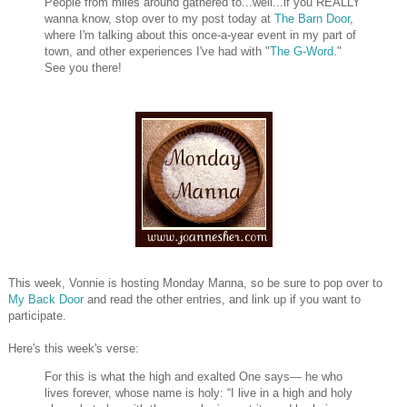
People from miles around gathered to...well...if you REALLY
wanna know, stop over to my post today at
The Barn Door
,
where I'm talking about this once-a-year event in my part of
town, and other experiences I've had with "
The G-Word
."
See you there!
This week, Vonnie is hosting Monday Manna, so be sure to pop over to
My Back Door
and read the other entries, and link up if you want to
participate.
Here's this week's verse:
For this is what the high and exalted One says— he who
lives forever, whose name is holy: “I live in a high and holy