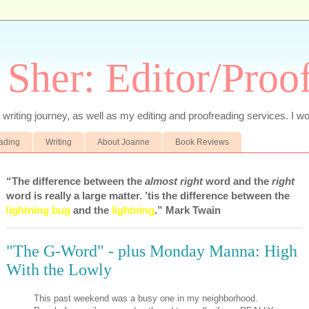
 Sher: Editor/Proo
writing journey, as well as my editing and proofreading services. I wo
eading
Writing
About Joanne
Book Reviews
“The difference between the
almost right
word and the
right
word is really a large matter. ’tis the difference between the
lightning bug
and the
lightning
.” Mark Twain
"The G-Word" - plus Monday Manna: High
With the Lowly
This past weekend was a busy one in my neighborhood.