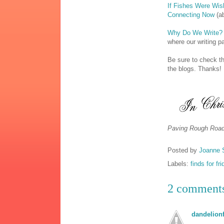
If Fishes Were Wi
Connecting Now
(ab
Why Do We Write?
where our writing p
Be sure to check th
the blogs. Thanks!
Paving Rough Road
Posted by
Joanne 
Labels:
finds for fr
2 comment
dandelionf