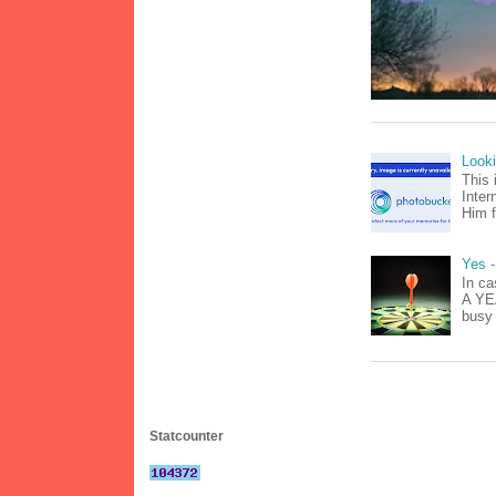
Look
This 
Inter
Him f
Yes -
In ca
A YEA
busy 
Statcounter