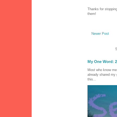
Thanks for stopping
them!
Newer Post
S
My One Word: 2
Most who know me k
already shared my 
this...