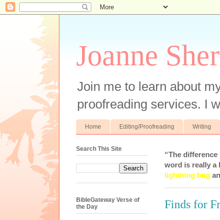
Joanne Sher
Join me to learn about my
proofreading services. I w
Home
Editing/Proofreading
Writing
Search This Site
“The difference
word is really a 
lightning bug
an
BibleGateway Verse of
Finds for F
the Day