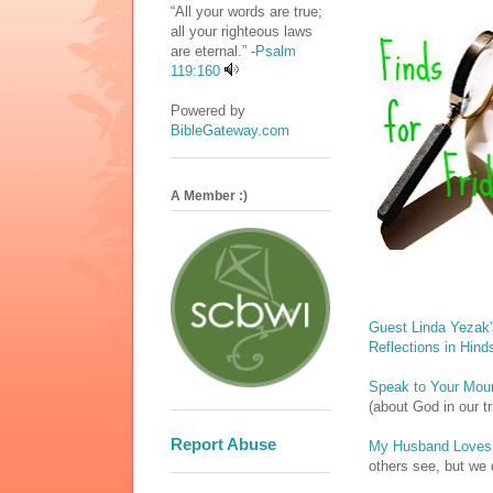
“All your words are true;
all your righteous laws
are eternal.” -
Psalm
119:160
Powered by
BibleGateway.com
A Member :)
Guest Linda Yezak'
Reflections in Hind
Speak to Your Mou
(about God in our tr
Report Abuse
My Husband Loves
others see, but we 