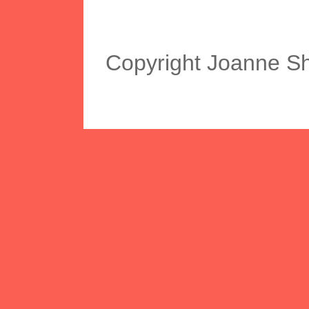
Copyright Joanne S