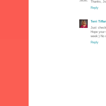
Thanks, Jo-
Reply
Terri Tiffa
Just check
Hope your 
week:) No r
Reply