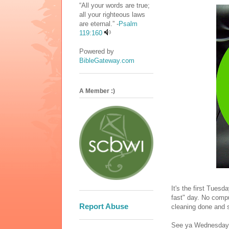
“All your words are true;
all your righteous laws
are eternal.” -
Psalm
119:160
Powered by
BibleGateway.com
A Member :)
It's the first Tues
fast" day. No compu
Report Abuse
cleaning done and 
See ya Wednesday (