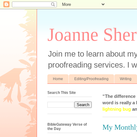
Joanne Sher
Join me to learn about my
proofreading services. I w
Home
Editing/Proofreading
Writing
Search This Site
“The difference
word is really a 
lightning bug
an
BibleGateway Verse of
My Monthl
the Day