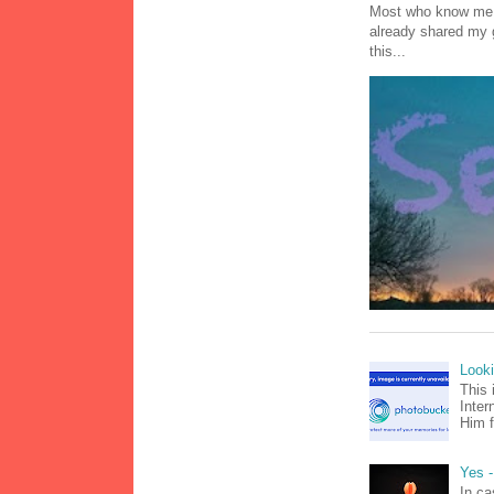
Most who know me k
already shared my 
this...
Look
This 
Inter
Him f
Yes -
In ca