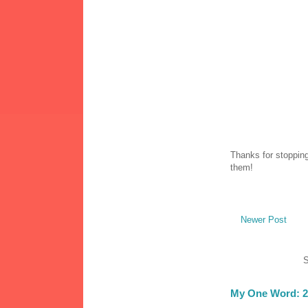
Thanks for stopping
them!
Newer Post
S
My One Word: 2