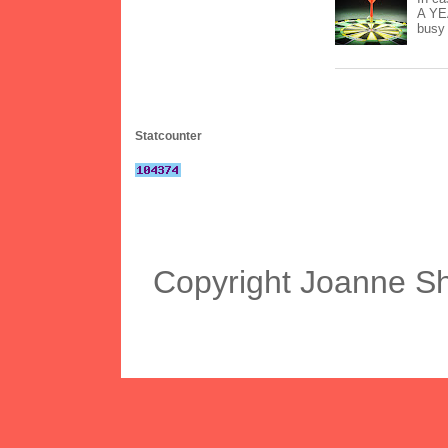
A YEA
busy 
Statcounter
Copyright Joanne S