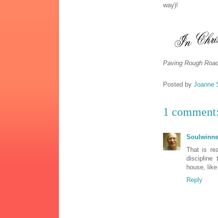
way)!
Paving Rough Road
Posted by
Joanne 
1 comment
Soulwinne
That is re
discipline
house, like
Reply