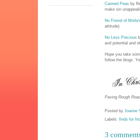
Canned Peas
by Re
make sin unappeali
No Friend of Morla'
attitude)
No Less Precious
b
and potential and ot
Hope you take some
follow the blogs. Y
Paving Rough Road
Posted by
Joanne 
Labels:
finds for fr
3 comment