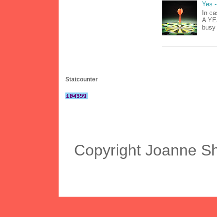
Yes -
In ca
A YEA
busy 
Statcounter
Copyright Joanne S