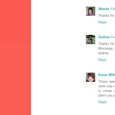
Wanda
Fe
Thanks for 
Reply
Andrea
Fe
Thanks for 
Blessings,
andrea
Reply
Karen Wil
These were
mine was i
to sneak 
(don't you 
Reply