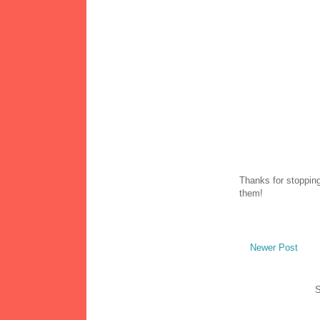
Thanks for stopping
them!
Newer Post
S