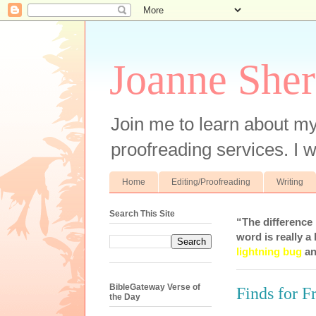
Joanne Sher
Join me to learn about my
proofreading services. I w
Home
Editing/Proofreading
Writing
Search This Site
“The difference
word is really a 
lightning bug
an
BibleGateway Verse of
Finds for F
the Day