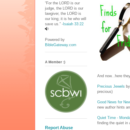
“For the LORD is our
judge, the LORD is our
lawgiver, the LORD is
our king; it is he who will
save us.” -
Isaiah 33:22
Powered by
BibleGateway.com
A Member :)
And now...here they
Precious Jewels
by
precious)
Good News for New
new author hints a
Quiet Time - Mond
finding the quiet i
Report Abuse