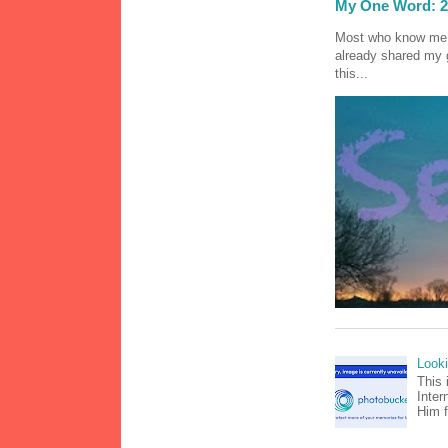
My One Word: 2
Most who know me k
already shared my 
this...
Look
This 
Inter
Him f