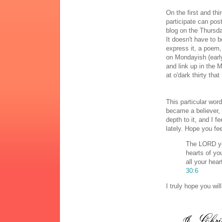
On the first and t
participate can pos
blog on the Thursda
It doesn't have to b
express it, a poem, 
on Mondayish (early
and link up in the 
at o'dark thirty tha
This particular wor
became a believer,
depth to it, and I 
lately. Hope you fe
The LORD yo
hearts of yo
all your hear
30:6
I truly hope you wi