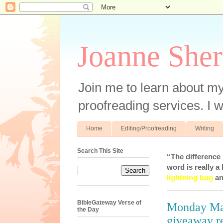
Joanne Sher
Join me to learn about my
proofreading services. I w
Home
Editing/Proofreading
Writing
Search This Site
“The difference
word is really a 
lightning bug
an
BibleGateway Verse of
Monday Man
the Day
giveaway r