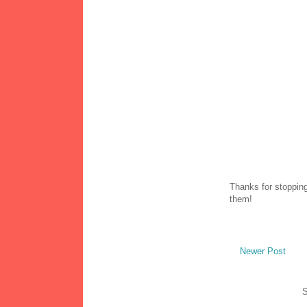
Thanks for stopping
them!
Newer Post
S