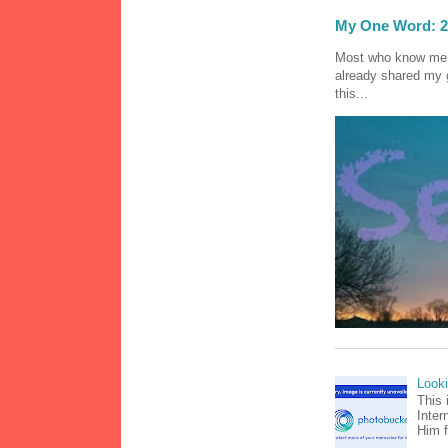
My One Word: 2
Most who know me k
already shared my 
this...
Look
This 
Inter
Him f