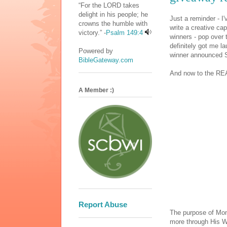
“For the LORD takes
delight in his people; he
Just a reminder - I'v
crowns the humble with
write a creative cap
victory.” -
Psalm 149:4
winners - pop over 
definitely got me la
Powered by
winner announced S
BibleGateway.com
And now to the REA
A Member :)
Report Abuse
The purpose of Mon
more through His W