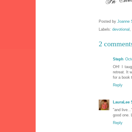
Posted by
Joanne 
Labels:
devotional
,
2 comment
Steph
Oct
OH! I taug
retreat. It
for a book
Reply
LauraLee
"and live..
good one. 
Reply