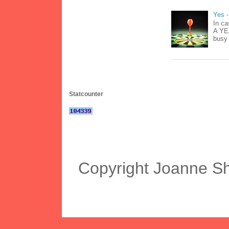
Yes -
In ca
A YEA
busy 
Statcounter
Copyright Joanne S