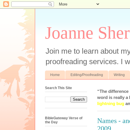
Joanne Sher
Join me to learn about my
proofreading services. I w
Home
Editing/Proofreading
Writing
Search This Site
“The difference
word is really a 
lightning bug
an
BibleGateway Verse of
Names - an
the Day
2009