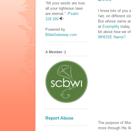
“All your words are true;
all your righteous laws
I know lots of you 
are eternal.” -
Psalm
'net, on different 
119:160
But whose name are 
at
Exemplify
today,
Powered by
bit about how we of
BibleGateway.com
WHOSE Name?
A Member :)
Report Abuse
The purpose of Mon
more through His W