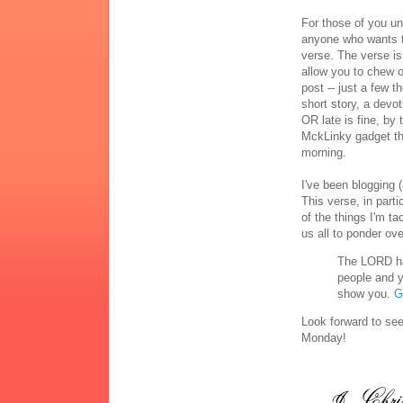
For those of you un
anyone who wants to
verse. The verse is
allow you to chew o
post -- just a few t
short story, a devo
OR late is fine, by
MckLinky gadget tha
morning.
I've been blogging (
This verse, in part
of the things I'm ta
us all to ponder ov
The LORD ha
people and y
show you.
G
Look forward to se
Monday!