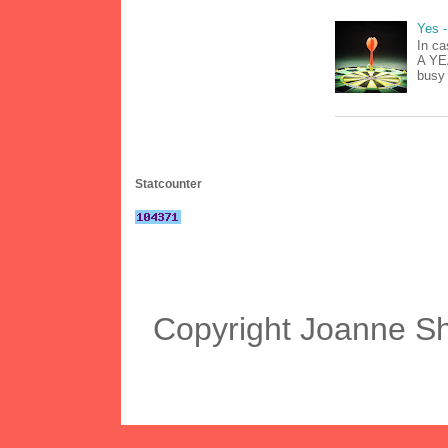
Yes -
In ca
A YEA
busy 
Statcounter
Copyright Joanne S