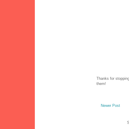
Thanks for stopping
them!
Newer Post
S