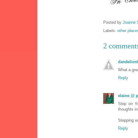
Posted by
Joanne 
Labels:
other place
2 comment
dandelionf
What a grea
Reply
elaine @ p
Step on f
thoughts in
Stepping w
Reply