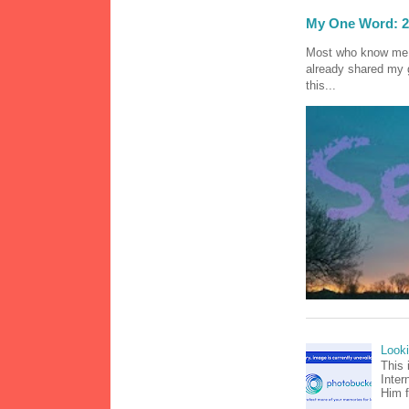
My One Word: 2
Most who know me k
already shared my 
this...
Look
This 
Inter
Him f