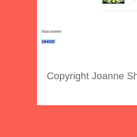
Statcounter
Copyright Joanne S