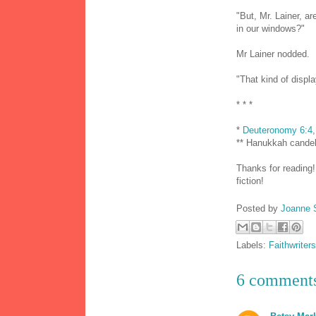
"But, Mr. Lainer, a
in our windows?"
Mr Lainer nodded.
"That kind of displa
* * *
*
Deuteronomy 6:4
** Hanukkah cande
Thanks for reading!
fiction!
Posted by
Joanne 
Labels:
Faithwriters
6 comment