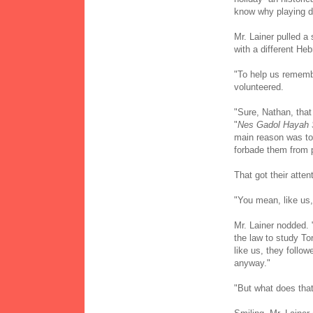
know why playing dr
Mr. Lainer pulled a
with a different Heb
"To help us remembe
volunteered.
"Sure, Nathan, that 
"
Nes Gadol Hayah
main reason was to
forbade them from pr
That got their atten
"You mean, like us,
Mr. Lainer nodded. 
the law to study To
like us, they foll
anyway."
"But what does that