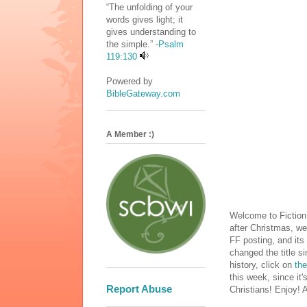
“The unfolding of your
words gives light; it
gives understanding to
the simple.” -
Psalm
119:130
Powered by
BibleGateway.com
A Member :)
Welcome to Fiction
after Christmas, we
FF posting, and its 
changed the title s
history, click on
the
this week, since it
Report Abuse
Christians! Enjoy! 