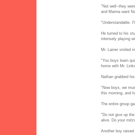
"Not well--they wer
and Marina want Na
"Understandable. I'l
He turned to his st
intensely playing wi
Mr. Lainer smiled in
"You boys learn qui
home with Mr. Link
Nathan grabbed his 
"Now boys, we must
this morning, and h
The entire group g
"Do not give up the
alive. Do your
mitz
Another boy raised 