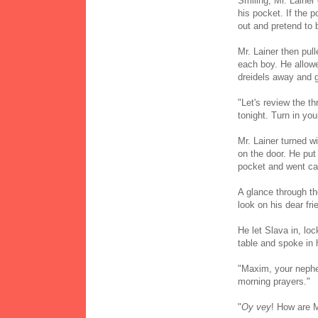
Smiling, Mr. Lainer
his pocket. If the p
out and pretend to 
Mr. Lainer then pull
each boy. He allowe
dreidels away and g
"Let's review the t
tonight. Turn in you
Mr. Lainer turned wi
on the door. He put 
pocket and went cau
A glance through the
look on his dear fr
He let Slava in, lo
table and spoke in
"Maxim, your nephe
morning prayers."
"
Oy vey
! How are M