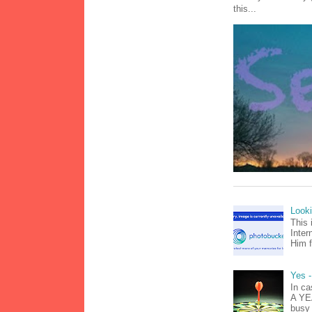
this...
Look
This 
Inter
Him f
Yes -
In ca
A YEA
busy 