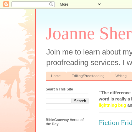
Joanne Sher
Join me to learn about my
proofreading services. I w
Home
Editing/Proofreading
Writing
Search This Site
“The difference
word is really a 
lightning bug
an
BibleGateway Verse of
Fiction Fr
the Day