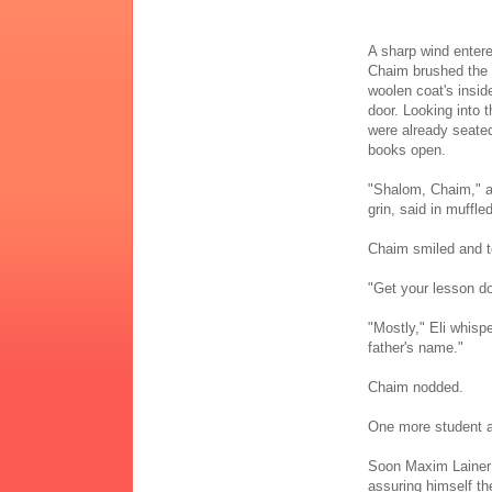
A sharp wind entere
Chaim brushed the s
woolen coat's insi
door. Looking into t
were already seated 
books open.
"Shalom, Chaim," a
grin, said in muffl
Chaim smiled and to
"Get your lesson do
"Mostly," Eli whis
father's name."
Chaim nodded.
One more student arr
Soon Maxim Lainer 
assuring himself th