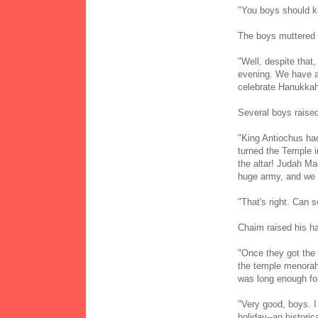
"You boys should k
The boys muttered 
"Well, despite that,
evening. We have al
celebrate Hanukka
Several boys raised
"King Antiochus had
turned the Temple i
the altar! Judah Ma
huge army, and we
"That's right. Can
Chaim raised his h
"Once they got the 
the temple menorah² 
was long enough fo
"Very good, boys. I
holiday--an historic