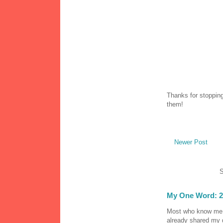
Thanks for stopping
them!
Newer Post
S
My One Word: 2
Most who know me k
already shared my 