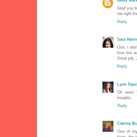
Betsy Ma
Glad you li
me right th
Reply
Sara Harri
Ooh, I don
love the a
Great job, 
Reply
Lynn Squi
Oh wow! T
insights.
Reply
Catrina Br
One of my 
facts, the 