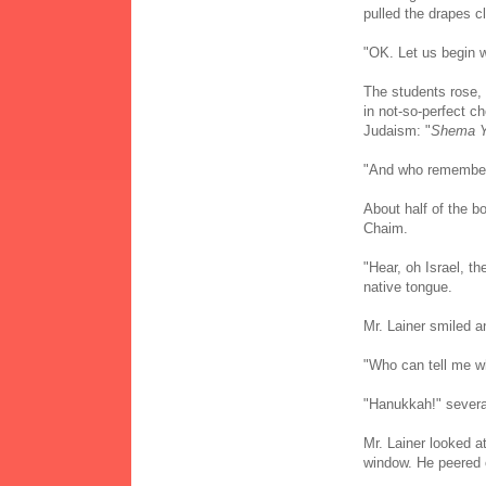
pulled the drapes c
"OK. Let us begin 
The students rose, 
in not-so-perfect ch
Judaism: "
Shema Y
"And who remembers
About half of the b
Chaim.
"Hear, oh Israel, th
native tongue.
Mr. Lainer smiled a
"Who can tell me w
"Hanukkah!" several
Mr. Lainer looked a
window. He peered 