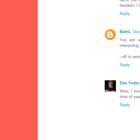
dreidels! I
Reply
BethL
Dec
You are a
interesting
--off to w
Reply
Dee Yoder
Wow, I lov
time of yea
Reply