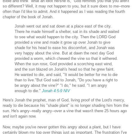
Bible and think "what an idiot he/she is," God reminds you that you aren't
so different? Well, it may not happen to you, but it sure does to me--more
often than I'd like to admit. And it happened as I was reading the fourth
chapter of the book of Jonah.
Jonah went out and sat down at a place east of the city.
There he made himself a shelter, sat in its shade and waited
to see what would happen to the city. Then the LORD God
provided a vine and made it grow up over Jonah to give
shade for his head to ease his discomfort, and Jonah was
very happy about the vine. But at dawn the next day God
provided a worm, which chewed the vine so that it withered.
When the sun rose, God provided a scorching east wind,
and the sun blazed on Jonah's head so that he grew faint.
He wanted to die, and said, "It would be better for me to die
than to live."But God said to Jonah, "Do you have a right to
be angry about the vine?" "I do," he said. "I am angry
enough to die."
Jonah 4:5-9 NIV
Here's Jonah the prophet, man of God, living proof of the Lord's mercy,
ready to die because his "shade plant" is no longer shading him from the
sun. He's angry--really angry--over a vine that wasn't there 25 hours ago
and isn't again now.
Now, maybe you've never gotten this angry about a plant, but I have
certainly blown my top over things just as important. The frustration I've