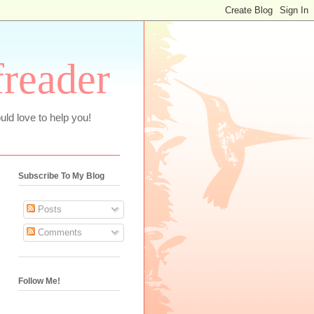
freader
uld love to help you!
Subscribe To My Blog
Posts
Comments
Follow Me!