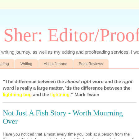
 Sher: Editor/Proo
writing journey, as well as my editing and proofreading services. I wo
eading
Writing
About Joanne
Book Reviews
“The difference between the
almost right
word and the
right
word is really a large matter. ’tis the difference between the
lightning bug
and the
lightning
.” Mark Twain
Not Just A Fish Story - Worth Mourning
Over
Have you noticed that almost every time you look at a person from the