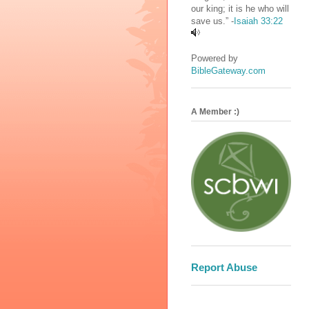
our king; it is he who will
save us.” -
Isaiah 33:22
Powered by
BibleGateway.com
A Member :)
Report Abuse