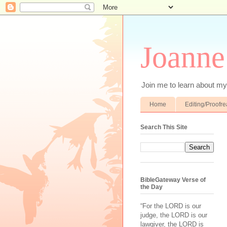
Joanne
Join me to learn about my 
Home
Editing/Proofr
Search This Site
BibleGateway Verse of
the Day
“For the LORD is our
judge, the LORD is our
lawgiver, the LORD is