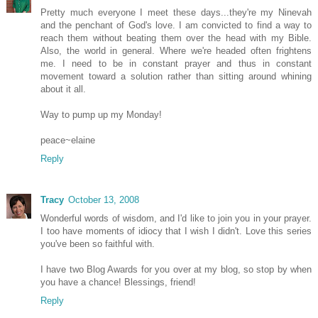
Pretty much everyone I meet these days...they're my Ninevah
and the penchant of God's love. I am convicted to find a way to
reach them without beating them over the head with my Bible.
Also, the world in general. Where we're headed often frightens
me. I need to be in constant prayer and thus in constant
movement toward a solution rather than sitting around whining
about it all.
Way to pump up my Monday!
peace~elaine
Reply
Tracy
October 13, 2008
Wonderful words of wisdom, and I'd like to join you in your prayer.
I too have moments of idiocy that I wish I didn't. Love this series
you've been so faithful with.
I have two Blog Awards for you over at my blog, so stop by when
you have a chance! Blessings, friend!
Reply