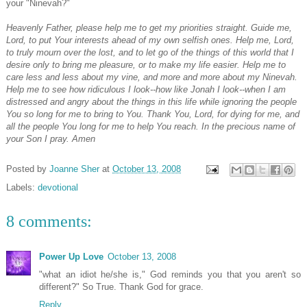
your "Ninevah?"
Heavenly Father, please help me to get my priorities straight. Guide me,
Lord, to put Your interests ahead of my own selfish ones. Help me, Lord,
to truly mourn over the lost, and to let go of the things of this world that I
desire only to bring me pleasure, or to make my life easier. Help me to
care less and less about my vine, and more and more about my Ninevah.
Help me to see how ridiculous I look--how like Jonah I look--when I am
distressed and angry about the things in this life while ignoring the people
You so long for me to bring to You. Thank You, Lord, for dying for me, and
all the people You long for me to help You reach. In the precious name of
your Son I pray. Amen
Posted by
Joanne Sher
at
October 13, 2008
Labels:
devotional
8 comments:
Power Up Love
October 13, 2008
"what an idiot he/she is," God reminds you that you aren't so
different?" So True. Thank God for grace.
Reply