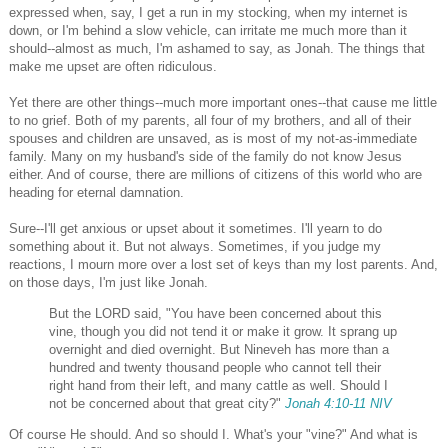
expressed when, say, I get a run in my stocking, when my internet is
down, or I'm behind a slow vehicle, can irritate me much more than it
should--almost as much, I'm ashamed to say, as Jonah. The things that
make me upset are often ridiculous.
Yet there are other things--much more important ones--that cause me little
to no grief. Both of my parents, all four of my brothers, and all of their
spouses and children are unsaved, as is most of my not-as-immediate
family. Many on my husband's side of the family do not know Jesus
either. And of course, there are millions of citizens of this world who are
heading for eternal damnation.
Sure--I'll get anxious or upset about it sometimes. I'll yearn to do
something about it. But not always. Sometimes, if you judge my
reactions, I mourn more over a lost set of keys than my lost parents. And,
on those days, I'm just like Jonah.
But the LORD said, "You have been concerned about this
vine, though you did not tend it or make it grow. It sprang up
overnight and died overnight.
But Nineveh has more than a
hundred and twenty thousand people who cannot tell their
right hand from their left, and many cattle as well. Should I
not be concerned about that great city?"
Jonah 4:10-11 NIV
Of course He should. And so should I. What's your "vine?" And what is