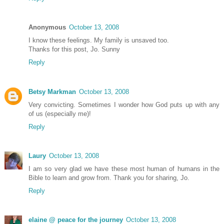
Anonymous
October 13, 2008
I know these feelings. My family is unsaved too.
Thanks for this post, Jo. Sunny
Reply
Betsy Markman
October 13, 2008
Very convicting. Sometimes I wonder how God puts up with any
of us (especially me)!
Reply
Laury
October 13, 2008
I am so very glad we have these most human of humans in the
Bible to learn and grow from. Thank you for sharing, Jo.
Reply
elaine @ peace for the journey
October 13, 2008