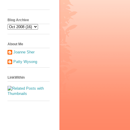
Blog Archive
About Me
Joanne Sher
Patty Wysong
LinkWithin