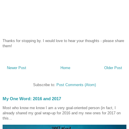
Thanks for stopping by. I would love to hear your thoughts - please share
them!
Newer Post
Home
Older Post
Subscribe to:
Post Comments (Atom)
My One Word: 2016 and 2017
Most who know me know I am a very goal-oriented person (in fact, I
already shared my goal wrap-up for 2016 and my new ones for 2017 on
this...