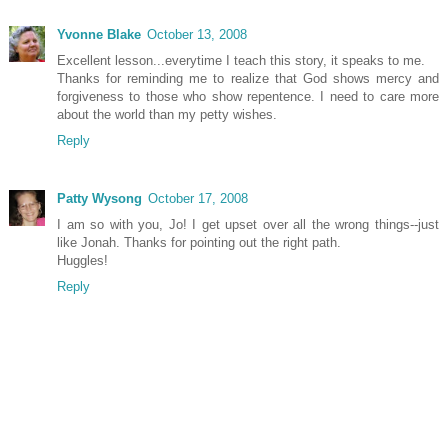
Yvonne Blake
October 13, 2008
Excellent lesson...everytime I teach this story, it speaks to me.
Thanks for reminding me to realize that God shows mercy and
forgiveness to those who show repentence. I need to care more
about the world than my petty wishes.
Reply
Patty Wysong
October 17, 2008
I am so with you, Jo! I get upset over all the wrong things--just
like Jonah. Thanks for pointing out the right path.
Huggles!
Reply