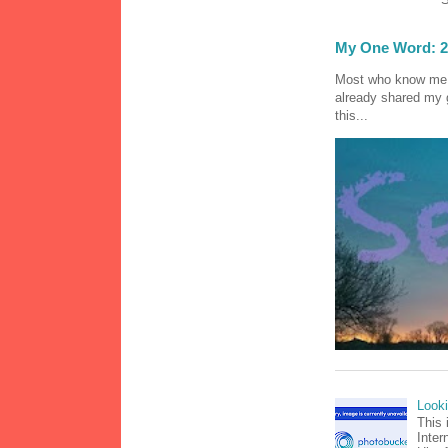
My One Word: 2
Most who know me k
already shared my 
this...
Look
This 
Inter