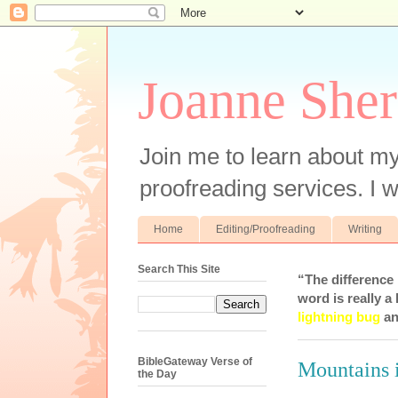
Joanne Sher
Join me to learn about my
proofreading services. I w
Home
Editing/Proofreading
Writing
Search This Site
“The difference
word is really a 
lightning bug
an
BibleGateway Verse of
Mountains 
the Day