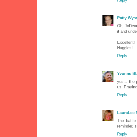
Reply
Patty Wys
Oh, JoDear!
it and under
Excellent!
Huggles!
Reply
Yvonne Bl
yes... the
us. Praying
Reply
LauraLee
The battle
reminder, s
Reply