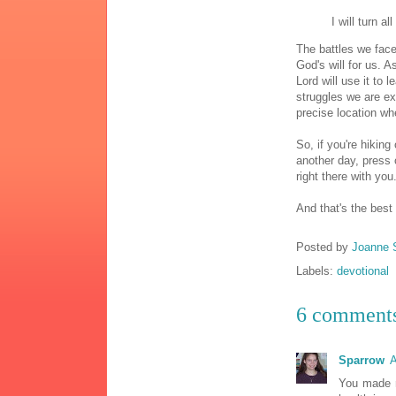
I will turn a
The battles we face
God's will for us. 
Lord will use it to 
struggles we are ex
precise location w
So, if you're hikin
another day, press 
right there with you
And that's the best
Posted by
Joanne 
Labels:
devotional
6 comment
Sparrow
A
You made m