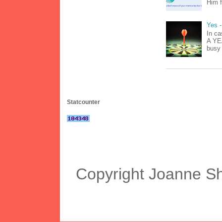
Him f
Yes -
In ca
A YEA
busy 
Statcounter
Copyright Joanne S