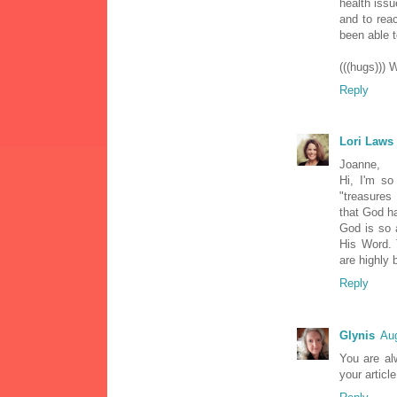
health issu
and to reac
been able to
(((hugs))) 
Reply
Lori Laws
Joanne,
Hi, I'm so
"treasures
that God ha
God is so 
His Word. 
are highly 
Reply
Glynis
Aug
You are alw
your articl