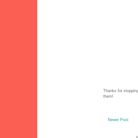
Thanks for stopping
them!
Newer Post
S