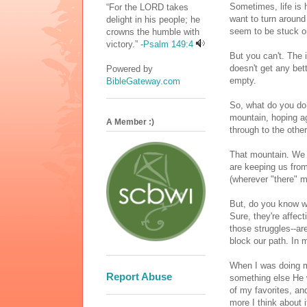
Sometimes, life is 
“For the LORD takes
want to turn around
delight in his people; he
seem to be stuck o
crowns the humble with
victory.” -
Psalm 149:4
But you can't. The 
doesn't get any bet
Powered by
empty.
BibleGateway.com
So, what do you do
mountain, hoping ag
A Member :)
through to the other
That mountain. We a
are keeping us from
(wherever "there" m
But, do you know w
Sure, they're affec
those struggles--a
block our path. In
When I was doing m
Report Abuse
something else He w
of my favorites, an
more I think about i