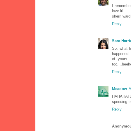
I remember 
love it!
sherri ward
Reply
Sara Harri
So, what 
happened! 
of yours.
too....heeh
Reply
Meadow
A
HAHAHAHAH
speeding ti
Reply
Anonymo