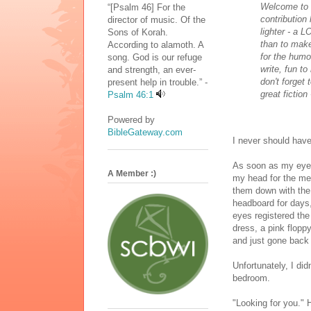
Welcome to 
“[Psalm 46] For the
contribution
director of music. Of the
lighter - a L
Sons of Korah.
than to make
According to alamoth. A
for the humo
song. God is our refuge
write, fun t
and strength, an ever-
don't forget
present help in trouble.” -
great fiction
Psalm 46:1
Powered by
BibleGateway.com
I never should have
As soon as my eyel
A Member :)
my head for the med
them down with the 
headboard for days
eyes registered the
dress, a pink flopp
and just gone back 
Unfortunately, I di
bedroom.
"Looking for you."