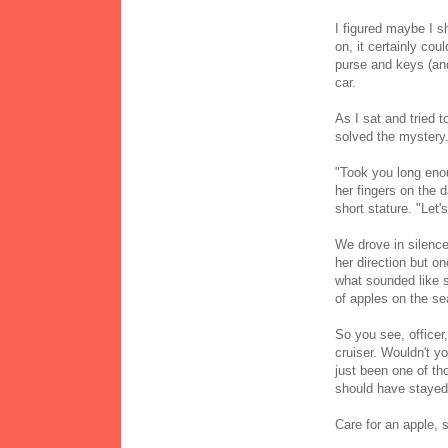
I figured maybe I s
on, it certainly cou
purse and keys (and
car.
As I sat and tried 
solved the mystery
"Took you long enou
her fingers on the 
short stature. "Let'
We drove in silence
her direction but on
what sounded like s
of apples on the s
So you see, officer,
cruiser. Wouldn't yo
just been one of tho
should have stayed 
Care for an apple, s