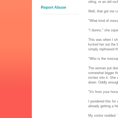
oiling, or an old ro
Report Abuse
Well, that got me cu
"What kind of mes
"I dunno," she sque
This was when I sho
kicked her out the 
simply rephrased th
"Who is the messa
The woman put down 
somewhat bigger tha
inches into it. She 
down. Oddly enough,
"It's from your hors
I pondered this for
already getting a 
My visitor nodded. 