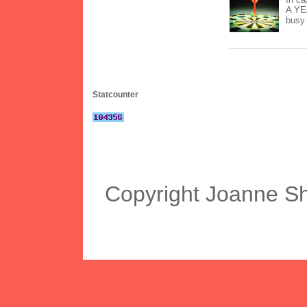
A YEA
busy 
Statcounter
Copyright Joanne S