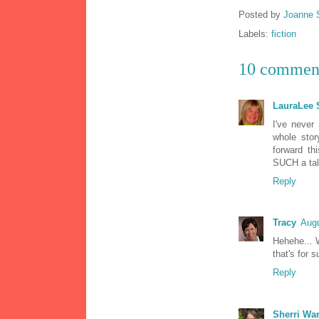
Posted by
Joanne 
Labels:
fiction
10 commen
LauraLee
I've never 
whole stor
forward th
SUCH a tale
Reply
Tracy
Augu
Hehehe... 
that's for s
Reply
Sherri Wa