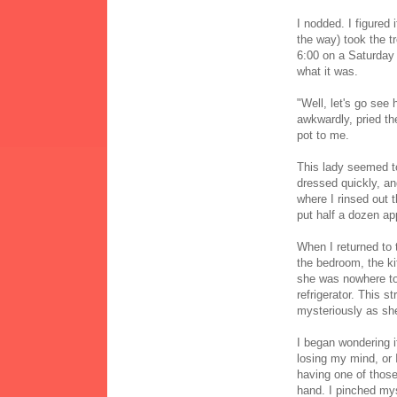
I nodded. I figured
the way) took the t
6:00 on a Saturday 
what it was.
"Well, let's go see
awkwardly, pried th
pot to me.
This lady seemed to
dressed quickly, an
where I rinsed out 
put half a dozen app
When I returned to
the bedroom, the ki
she was nowhere to 
refrigerator. This
mysteriously as she
I began wondering i
losing my mind, or
having one of those
hand. I pinched mys