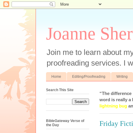
Joanne Sher
Join me to learn about my
proofreading services. I w
Home
Editing/Proofreading
Writing
Search This Site
“The difference
word is really a 
lightning bug
an
BibleGateway Verse of
Friday Fict
the Day