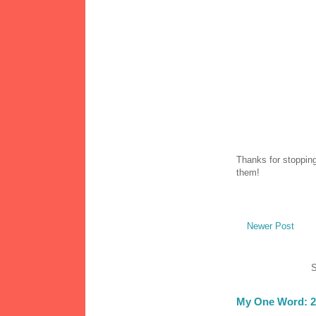
Thanks for stopping
them!
Newer Post
S
My One Word: 2