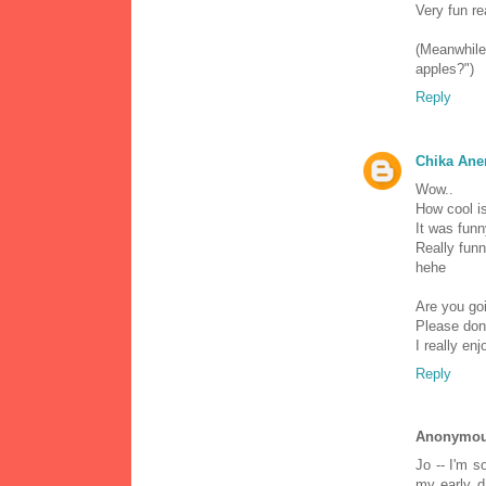
Very fun re
(Meanwhil
apples?")
Reply
Chika Ane
Wow..
How cool is
It was funn
Really funn
hehe
Are you goi
Please don'
I really enj
Reply
Anonymo
Jo -- I'm s
my early d