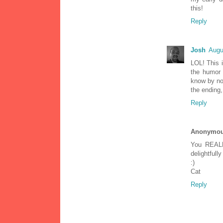
this!
Reply
Josh
Augu
LOL! This i
the humor 
know by now
the ending,
Reply
Anonymo
You REALL
delightfully
:)
Cat
Reply