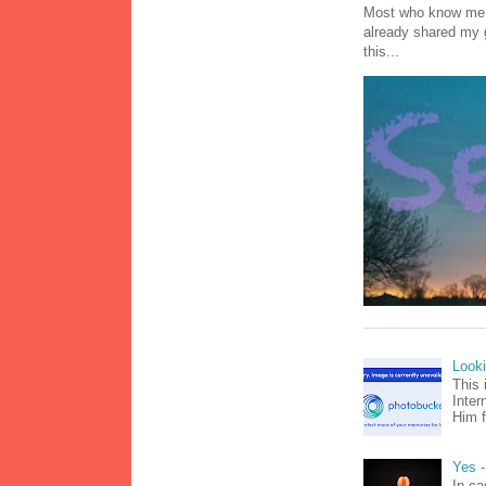
Most who know me k
already shared my 
this...
Look
This 
Inter
Him f
Yes -
In ca