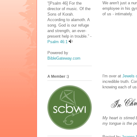
We aren't just a nu
“[Psalm 46] For the
employee in his g
director of music. Of the
of us - intimately.
Sons of Korah.
According to alamoth. A
song. God is our refuge
and strength, an ever-
present help in trouble.” -
Psalm 46:1
Powered by
BibleGateway.com
I'm over at
Jewels 
A Member :)
incredible truth. C
knowing each of u
My heart is stirred
my tongue is the pen
Posted by
Joanne 