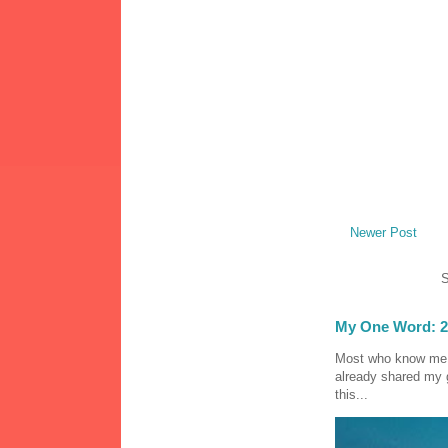
Newer Post
S
My One Word: 2
Most who know me k
already shared my 
this...