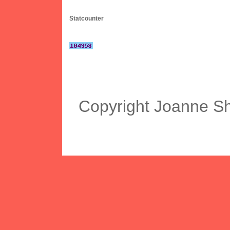
Statcounter
Copyright Joanne S