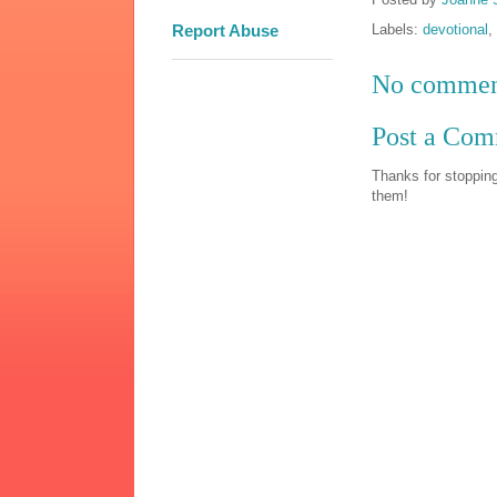
Labels:
devotional
,
Report Abuse
No commen
Post a Co
Thanks for stopping
them!