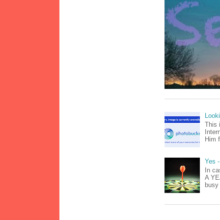
Look
This 
Inter
Him f
Yes -
In ca
A YEA
busy 