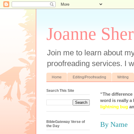
Joanne Sher
Join me to learn about my
proofreading services. I w
Home
Editing/Proofreading
Writing
Search This Site
“The difference
word is really a 
lightning bug
an
BibleGateway Verse of
By Name
the Day