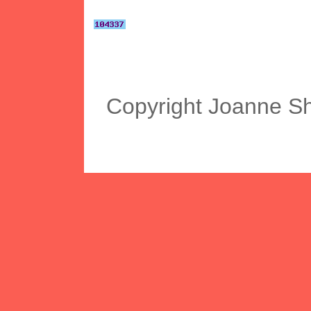
Copyright Joanne S