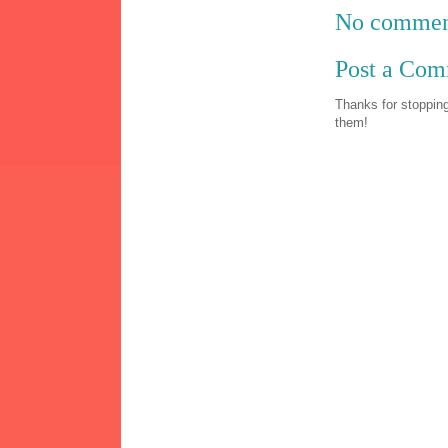
No commen
Post a Co
Thanks for stopping
them!