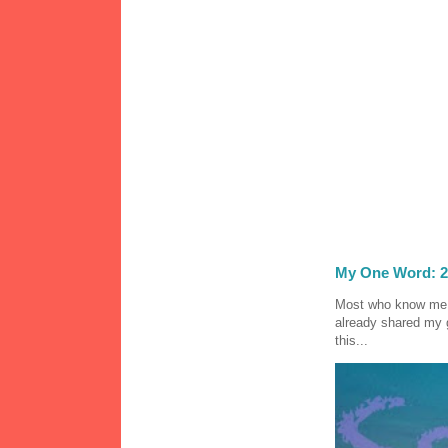
My One Word: 2
Most who know me k
already shared my 
this...