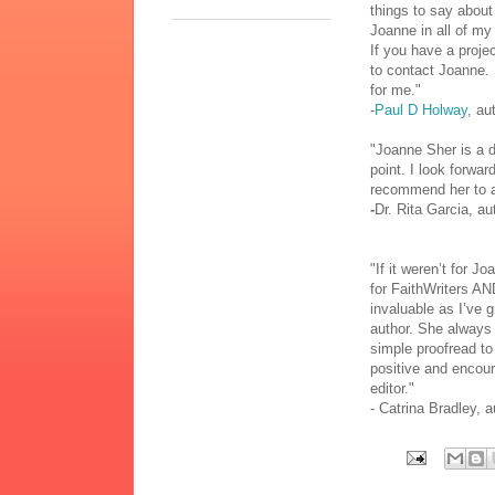
things to say about
Joanne in all of my 
If you have a projec
to contact Joanne. 
for me."
-
Paul D Holway
, au
"Joanne Sher is a de
point. I look forwar
recommend her to 
-
Dr. Rita Garcia, au
"If it weren’t for J
for FaithWriters AN
invaluable as I’ve 
author. She always 
simple proofread to
positive and encour
editor."
- Catrina Bradley, a