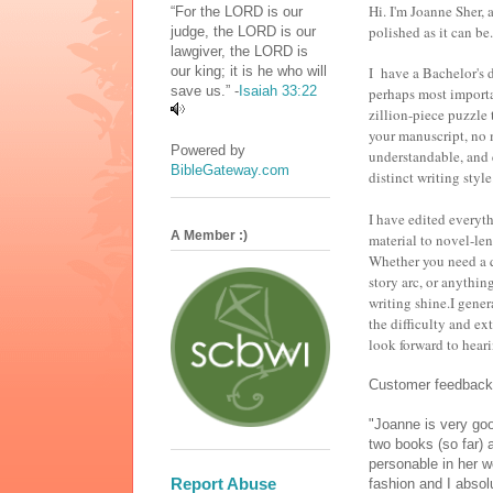
Hi. I'm Joanne Sher, 
“For the LORD is our
polished as it can b
judge, the LORD is our
lawgiver, the LORD is
our king; it is he who will
I have a Bachelor's 
save us.” -
Isaiah 33:22
perhaps most importa
zillion-piece puzzle 
your manuscript, no m
Powered by
understandable, and 
BibleGateway.com
distinct writing style
I have edited everyt
A Member :)
material to novel-len
Whether you need a q
story arc, or anythin
writing shine.I gene
the difficulty and ext
look forward to hear
Customer feedback
"Joanne is very goo
two books (so far) 
personable in her w
Report Abuse
fashion and I absol