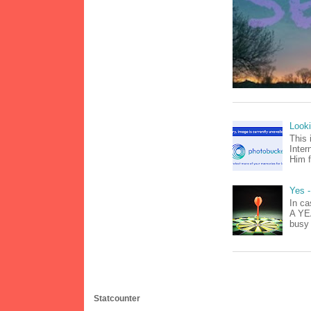
Look
This 
Inter
Him f
Yes -
In ca
A YEA
busy 
Statcounter