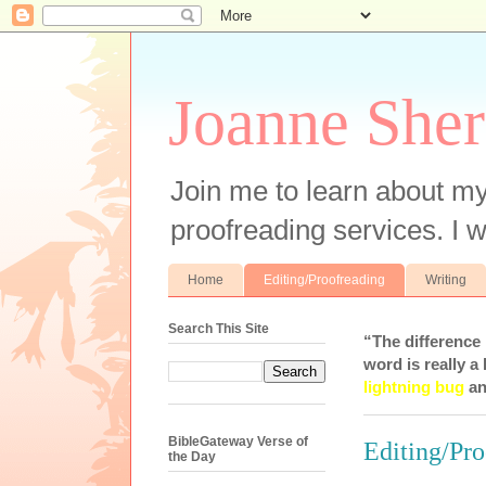
Joanne Sher
Join me to learn about my
proofreading services. I w
Home
Editing/Proofreading
Writing
Search This Site
“The difference
word is really a 
lightning bug
an
BibleGateway Verse of
Editing/Pro
the Day