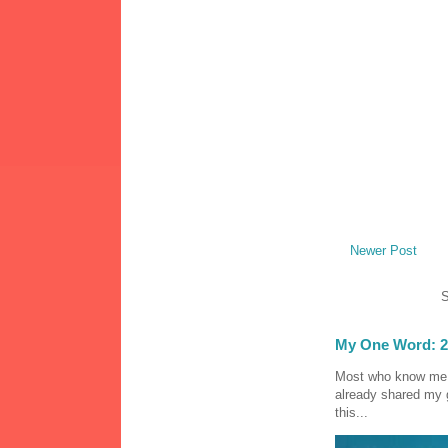
Newer Post
S
My One Word: 2
Most who know me k
already shared my 
this...