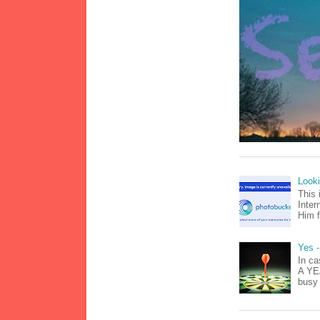
Look
This 
Inter
Him f
Yes -
In ca
A YEA
busy 