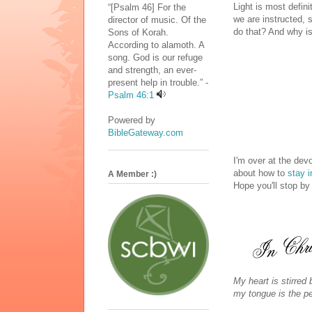
Light is most defini
“[Psalm 46] For the
we are instructed, 
director of music. Of the
do that? And why is
Sons of Korah.
According to alamoth. A
song. God is our refuge
and strength, an ever-
present help in trouble.” -
Psalm 46:1
Powered by
BibleGateway.com
I'm over at the dev
about how to
stay i
A Member :)
Hope you'll stop by
My heart is stirred
my tongue is the pen