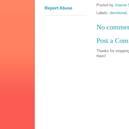
Posted by
Joanne 
Report Abuse
Labels:
devotional
,
No commen
Post a Co
Thanks for stopping
them!