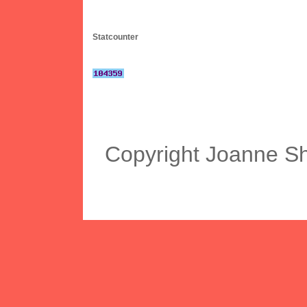
Statcounter
Copyright Joanne S