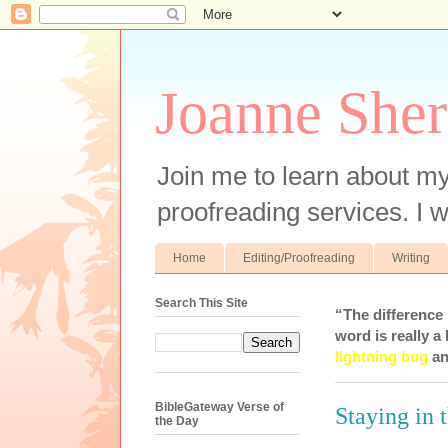
Joanne Sher
Join me to learn about my
proofreading services. I w
Home
Editing/Proofreading
Writing
Search This Site
“The difference
word is really a 
lightning bug
an
BibleGateway Verse of
Staying in 
the Day