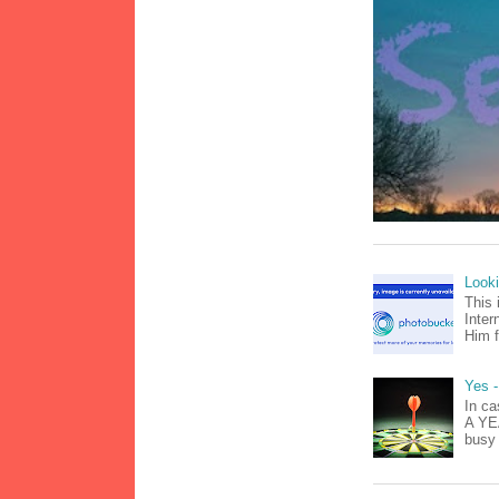
Look
This 
Inter
Him f
Yes -
In ca
A YEA
busy 