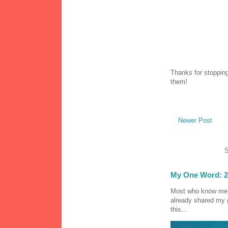
Thanks for stopping
them!
Newer Post
S
My One Word: 2
Most who know me k
already shared my 
this...