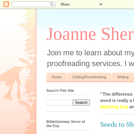
Joanne Sher
Join me to learn about my
proofreading services. I w
Home
Editing/Proofreading
Writing
Search This Site
“The difference
word is really a 
lightning bug
an
BibleGateway Verse of
Seeds to S
the Day