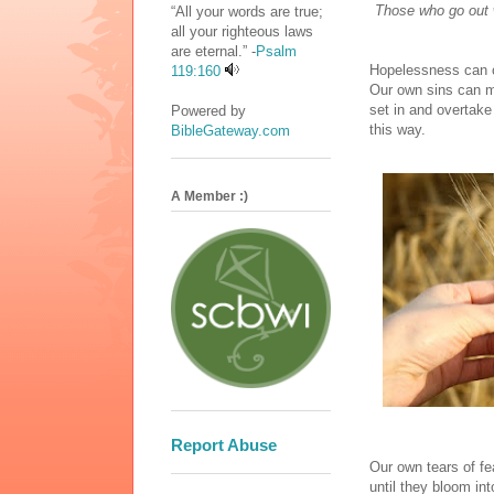
Those who go out w
“All your words are true;
all your righteous laws
are eternal.” -
Psalm
Hopelessness can c
119:160
Our own sins can ma
set in and overtake
Powered by
this way.
BibleGateway.com
A Member :)
Report Abuse
Our own tears of f
until they bloom in