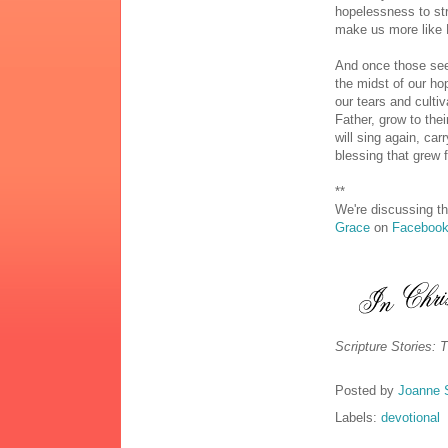
hopelessness to str
make us more like 
And once those see
the midst of our h
our tears and culti
Father, grow to the
will sing again, car
blessing that grew 
**
We're discussing th
Grace
on
Faceboo
Scripture Stories: 
Posted by
Joanne 
Labels:
devotional