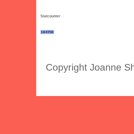
Statcounter
Copyright Joanne S