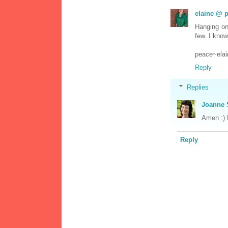
elaine @ p
Hanging on
few. I know
peace~elai
Reply
Replies
Joanne 
Amen :) P
Reply