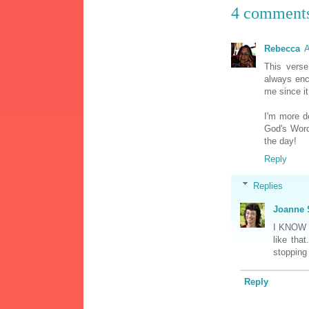
4 comment
Rebecca
A
This verse
always enc
me since it
I'm more d
God's Word
the day!
Reply
Replies
Joanne 
I KNOW 
like tha
stopping
Reply