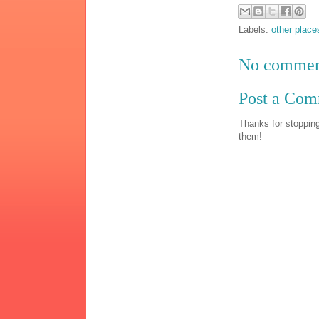
Labels:
other place
No commen
Post a Co
Thanks for stopping
them!