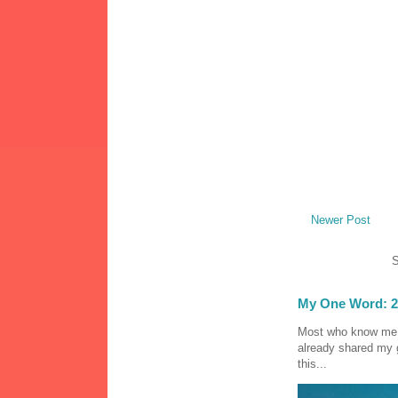
Newer Post
S
My One Word: 2
Most who know me k
already shared my 
this...