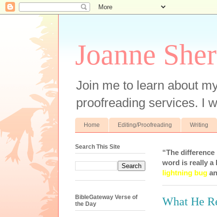
Joanne Sher
Join me to learn about my
proofreading services. I w
Home
Editing/Proofreading
Writing
Search This Site
“The difference
word is really a 
lightning bug
an
BibleGateway Verse of
What He R
the Day