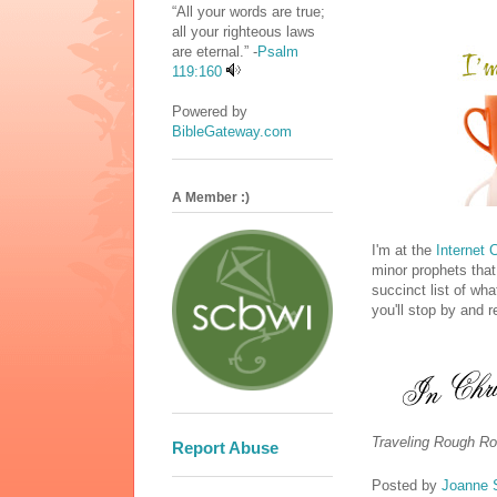
“All your words are true;
all your righteous laws
are eternal.” -
Psalm
119:160
Powered by
BibleGateway.com
A Member :)
I'm at the
Internet 
minor prophets that
succinct list of wh
you'll stop by and 
Traveling Rough Ro
Report Abuse
Posted by
Joanne 