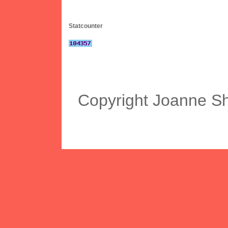
Statcounter
Copyright Joanne S