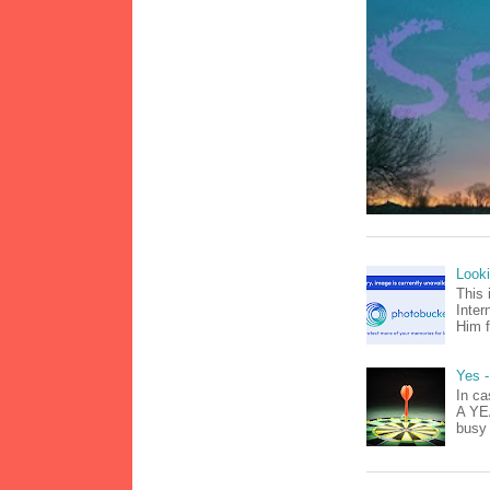
Look
This 
Inter
Him f
Yes -
In ca
A YEA
busy 