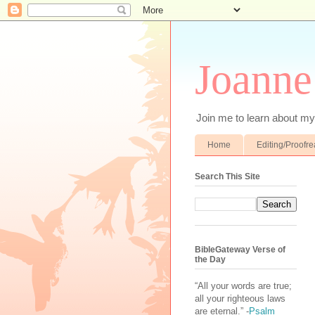
Joanne
Join me to learn about my 
Home
Editing/Proofr
Search This Site
BibleGateway Verse of
the Day
“All your words are true;
all your righteous laws
are eternal.” -
Psalm