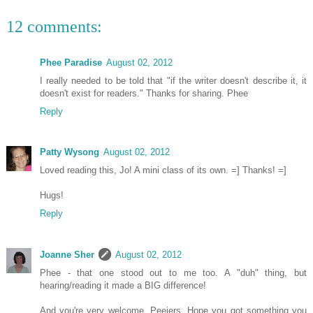
12 comments:
Phee Paradise
August 02, 2012
I really needed to be told that "if the writer doesn't describe it, it
doesn't exist for readers." Thanks for sharing. Phee
Reply
Patty Wysong
August 02, 2012
Loved reading this, Jo! A mini class of its own. =] Thanks! =]
Hugs!
Reply
Joanne Sher
August 02, 2012
Phee - that one stood out to me too. A "duh" thing, but
hearing/reading it made a BIG difference!
And you're very welcome, Peejers. Hope you got something you