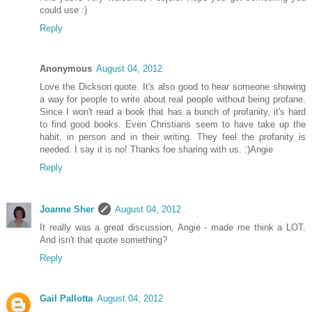
could use :)
Reply
Anonymous
August 04, 2012
Love the Dickson quote. It's also good to hear someone showing
a way for people to write about real people without being profane.
Since I won't read a book that has a bunch of profanity, it's hard
to find good books. Even Christians seem to have take up the
habit, in person and in their writing. They feel the profanity is
needed. I say it is no! Thanks foe sharing with us. :)Angie
Reply
Joanne Sher
August 04, 2012
It really was a great discussion, Angie - made me think a LOT.
And isn't that quote something?
Reply
Gail Pallotta
August 04, 2012