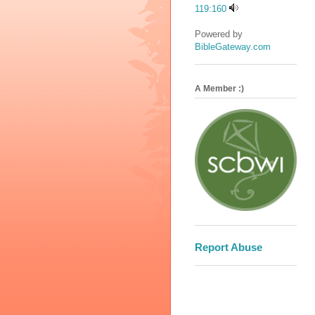
119:160
Powered by
BibleGateway.com
A Member :)
Report Abuse