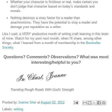
Whether your character is fictitious or real, make certain you
don’t judge that character based on today’s standards and
morals.
Nothing destroys a story faster for a reader than
anachronisms. They have the potential to stop a reader and
damage your reputation as a writer.
Like I said, a VERY productive month of writing craft learning in this brain
of mine. Watch for my post next month, when I'll share, among other
things, what I learned from a month of membership in the
Bestseller
Society
.
Questions? Comments? Observations? What was most
interesting/helpful to you?
Traveling Rough Roads With God's Strength
Posted by
Joanne Sher
at
August 02, 2012
Labels:
writing