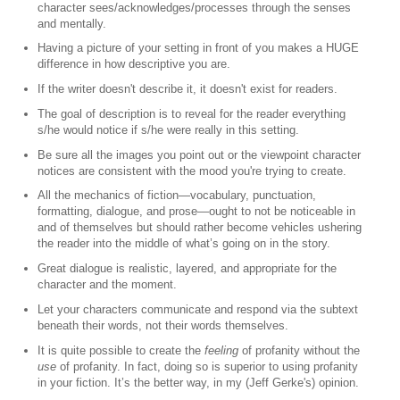
character sees/acknowledges/processes through the senses
and mentally.
Having a picture of your setting in front of you makes a HUGE
difference in how descriptive you are.
If the writer doesn't describe it, it doesn't exist for readers.
The goal of description is to reveal for the reader everything
s/he would notice if s/he were really in this setting.
Be sure all the images you point out or the viewpoint character
notices are consistent with the mood you're trying to create.
All the mechanics of fiction—vocabulary, punctuation,
formatting, dialogue, and prose—ought to not be noticeable in
and of themselves but should rather become vehicles ushering
the reader into the middle of what’s going on in the story.
Great dialogue is realistic, layered, and appropriate for the
character and the moment.
Let your characters communicate and respond via the subtext
beneath their words, not their words themselves.
It is quite possible to create the
feeling
of profanity without the
use
of profanity. In fact, doing so is superior to using profanity
in your fiction. It’s the better way, in my (Jeff Gerke's) opinion.