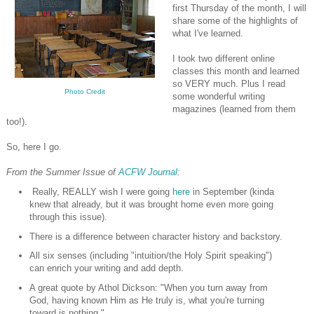
first Thursday of the month, I will
share some of the highlights of
what I've learned.
I took two different online
classes this month and learned
so VERY much. Plus I read
Photo Credit
some wonderful writing
magazines (learned from them
too!).
So, here I go.
From the Summer Issue of
ACFW Journal
:
Really, REALLY wish I were going
here
in September (kinda
knew that already, but it was brought home even more going
through this issue).
There is a difference between character history and backstory.
All six senses (including "intuition/the Holy Spirit speaking")
can enrich your writing and add depth.
A great quote by Athol Dickson: "When you turn away from
God, having known Him as He truly is, what you're turning
toward is nothing."