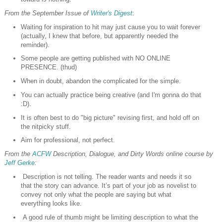
From the September Issue of
Writer's Digest
:
Waiting for inspiration to hit may just cause you to wait forever
(actually, I knew that before, but apparently needed the
reminder).
Some people are getting published with NO ONLINE
PRESENCE. (thud)
When in doubt, abandon the complicated for the simple.
You can actually practice being creative (and I'm gonna do that
:D).
It is often best to do "big picture" revising first, and hold off on
the nitpicky stuff.
Aim for professional, not perfect.
From the
ACFW
Description, Dialogue, and Dirty Words online course by
Jeff Gerke
:
Description is not telling. The reader wants and needs it so
that the story can advance. It’s part of your job as novelist to
convey not only what the people are saying but what
everything looks like.
A good rule of thumb might be limiting description to what the