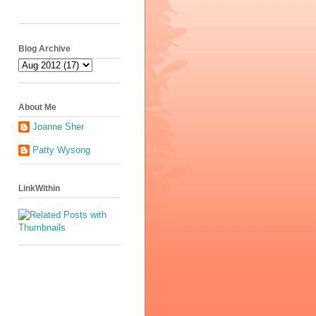
Blog Archive
About Me
Joanne Sher
Patty Wysong
LinkWithin