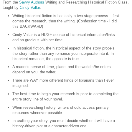
From the
Savvy Authors
Writing and Researching Historical Fiction Class,
taught by
Cindy Vallar
:
Writing historical fiction is basically a two-stage process – first
comes the research, then the writing. (Confession time - I did
this BACKWARD)
Cindy Vallar is a HUGE source of historical information/links -
and so gracious with her time!
In historical fiction, the historical aspect of the story propels
the story rather than any romance you incorporate into it. In
historical romance, the opposite is true.
A reader’s sense of time, place, and the world s/he enters
depend on you, the writer.
There are WAY more different kinds of librarians than I ever
imagined.
The best time to begin your research is prior to completing the
entire story line of your novel.
When researching history, writers should access primary
resources whenever possible.
In crafting your story, you must decide whether it will have a
history-driven plot or a character-driven one.