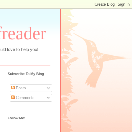
freader
uld love to help you!
Subscribe To My Blog
Posts
Comments
Follow Me!