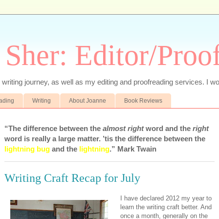
 Sher: Editor/Proo
writing journey, as well as my editing and proofreading services. I wo
eading
Writing
About Joanne
Book Reviews
“The difference between the
almost right
word and the
right
word is really a large matter. ’tis the difference between the
lightning bug
and the
lightning
.” Mark Twain
Writing Craft Recap for July
I have declared 2012 my year to
learn the writing craft better. And
once a month, generally on the