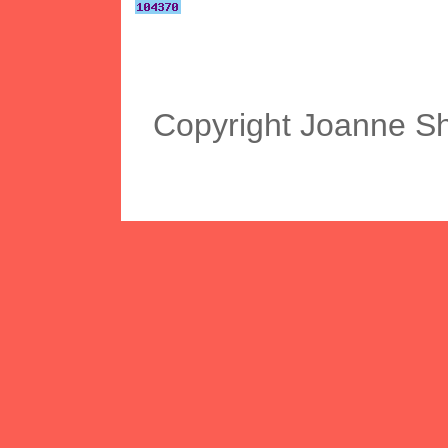
Copyright Joanne S