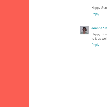
Happy Sund
Reply
Joanne Sh
Happy Sund
to it as wel
Reply