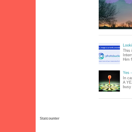
Look
This 
Inter
Him f
Yes -
In ca
A YEA
busy 
Statcounter