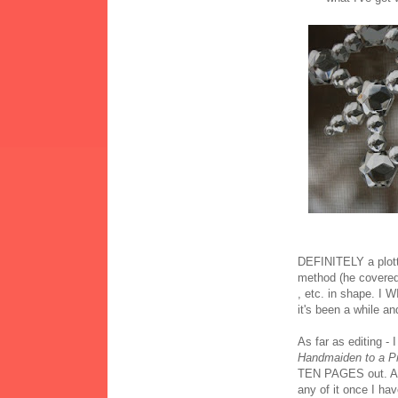
DEFINITELY a plot
method (he covered 
, etc. in shape. I 
it's been a while an
As far as editing - 
Handmaiden to a P
TEN PAGES out. And i
any of it once I ha