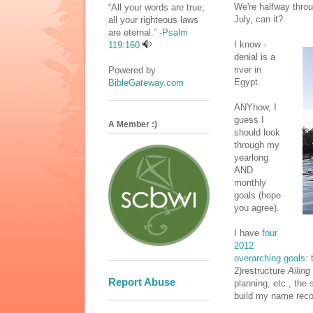
We're halfway throug
“All your words are true;
July, can it?
all your righteous laws
are eternal.” -
Psalm
I know -
119:160
denial is a
river in
Powered by
Egypt.
BibleGateway.com
ANYhow, I
guess I
A Member :)
should look
through my
yearlong
AND
monthly
goals (hope
you agree).
I have
four
2012
overarching goals
: 
2)restructure
Ailing
Report Abuse
planning, etc., the
build my name recog