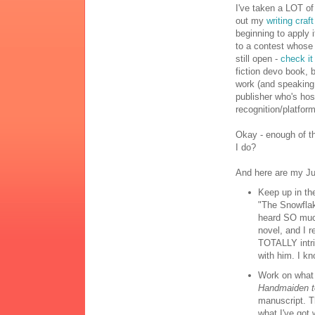
I've taken a LOT of
out my
writing craf
beginning to apply 
to a contest whose f
still open -
check it
fiction devo book, b
work (and speaking 
publisher who's hos
recognition/platform
Okay - enough of th
I do?
And here are my Jun
Keep up in t
"The Snowfla
heard SO much
novel, and I r
TOTALLY intri
with him. I kn
Work on what 
Handmaiden t
manuscript. T
what I've got w