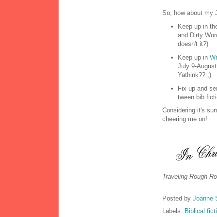
So, how about my J
Keep up in th
and Dirty Wor
doesn't it?)
Keep up in
Wr
July 9-August
Yathink?? ;)
Fix up and se
tween bib fic
Considering it's su
cheering me on!
Traveling Rough Ro
Posted by
Joanne 
Labels:
Biblical fict