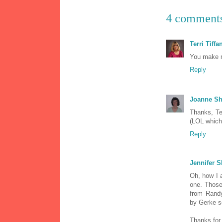
4 comment
Terri Tiffa
You make m
Reply
Joanne Sh
Thanks, Ter
(LOL which 
Reply
Jennifer S
Oh, how I a
one. Those
from Randy
by Gerke s
Thanks for 