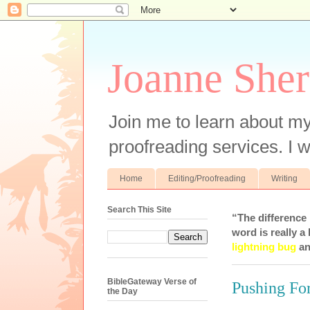
Joanne Sher
Join me to learn about my
proofreading services. I w
Home
Editing/Proofreading
Writing
Search This Site
“The difference
word is really a 
lightning bug
an
BibleGateway Verse of
Pushing Fo
the Day