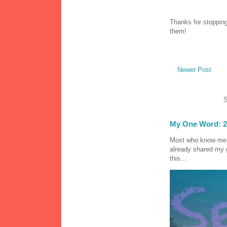
Thanks for stopping
them!
Newer Post
S
My One Word: 2
Most who know me k
already shared my 
this...