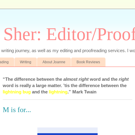
 Sher: Editor/Proo
writing journey, as well as my editing and proofreading services. I wo
eading
Writing
About Joanne
Book Reviews
“The difference between the
almost right
word and the
right
word is really a large matter. ’tis the difference between the
lightning bug
and the
lightning
.” Mark Twain
M is for...