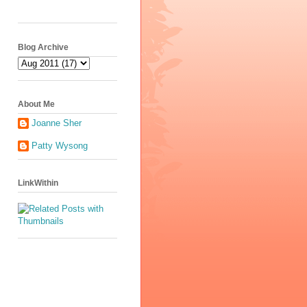
Blog Archive
About Me
Joanne Sher
Patty Wysong
LinkWithin