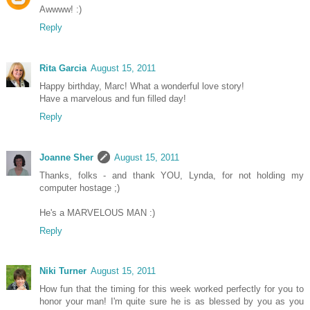
Awwww! :)
Reply
Rita Garcia
August 15, 2011
Happy birthday, Marc! What a wonderful love story!
Have a marvelous and fun filled day!
Reply
Joanne Sher
August 15, 2011
Thanks, folks - and thank YOU, Lynda, for not holding my
computer hostage ;)
He's a MARVELOUS MAN :)
Reply
Niki Turner
August 15, 2011
How fun that the timing for this week worked perfectly for you to
honor your man! I'm quite sure he is as blessed by you as you