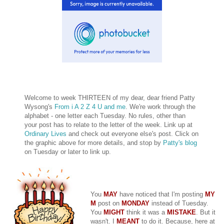
Welcome to week THIRTEEN of my dear, dear friend Patty
Wysong's
From i A 2 Z 4 U and me
. We're work through the
alphabet - one letter each Tuesday. No rules, other than
your post has to relate to the letter of the week. Link up at
Ordinary Lives
and check out everyone else's post. Click on
the graphic above for more details, and stop by
Patty's blog
on Tuesday or later to link up.
You
MAY
have noticed that I'm posting
MY
M
post on
MONDAY
instead of Tuesday.
You
MIGHT
think it was a
MISTAKE
. But it
wasn't. I
MEANT
to do it. Because, here at