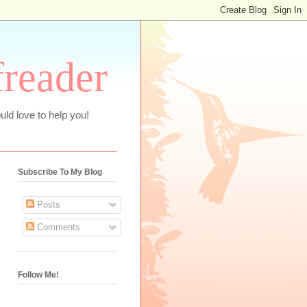
freader
uld love to help you!
Subscribe To My Blog
Posts
Comments
Follow Me!