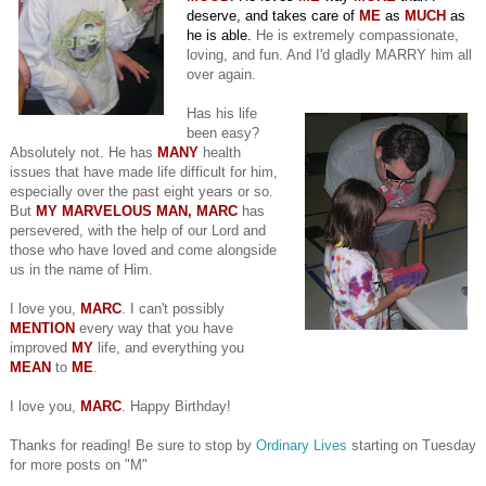
deserve, and takes care of
ME
as
MUCH
as
he is able.
He is extremely compassionate,
loving, and fun. And I'd gladly MARRY him all
over again.
Has his life
been easy?
Absolutely not. He has
MANY
health
issues that have made life difficult for him,
especially over the past eight years or so.
But
MY MARVELOUS MAN, MARC
has
persevered, with the help of our Lord and
those who have loved and come alongside
us in the name of Him.
I love you,
MARC
. I can't possibly
MENTION
every way that you have
improved
MY
life, and everything you
MEAN
to
ME
.
I love you,
MARC
. Happy Birthday!
Thanks for reading! Be sure to stop by
Ordinary Lives
starting on Tuesday
for more posts on "M"