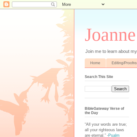
Joanne
Join me to learn about my 
Home
Editing/Proofr
Search This Site
BibleGateway Verse of
the Day
“All your words are true;
all your righteous laws
are eternal.” -
Psalm