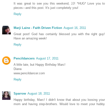
It was great to see you this weekend, JJ! *HUG* Love you to
pieces---and this post. It's just completely you!
Reply
Marji Laine - Faith Driven Fiction
August 16, 2011
Great post! God has certainly blessed you with the right guy!
Have an amazing week!
Reply
Pencildancers
August 17, 2011
A little late, but Happy Birthday Marc!
Diana
www.pencildancer.com
Reply
Sparrow
August 18, 2011
Happy birthday, Marc! I didn't know that about you loosing your
mom and having step-brothers. Would love to meet your hubby