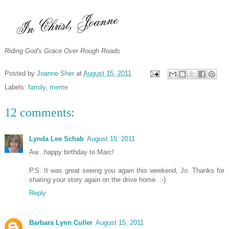
Riding God's Grace Over Rough Roads
Posted by
Joanne Sher
at
August 15, 2011
Labels:
family
,
meme
12 comments:
Lynda Lee Schab
August 15, 2011
Aw...happy birthday to Marc!
P.S. It was great seeing you again this weekend, Jo. Thanks for
sharing your story again on the drive home. :-)
Reply
Barbara Lynn Culler
August 15, 2011