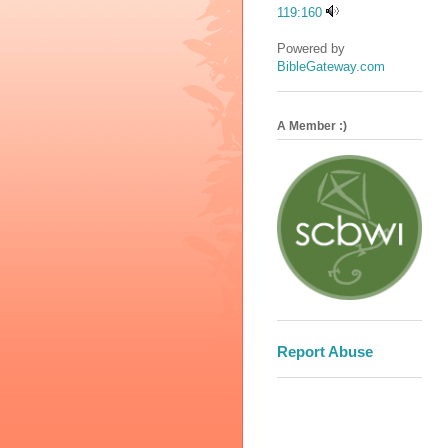
119:160
Powered by
BibleGateway.com
A Member :)
Report Abuse