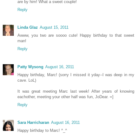
are by him! What a sweet couple!
Reply
Linda Glaz
August 15, 2011
Awww, you two are soooo cute! Happy birthday to that sweet
man!
Reply
Patty Wysong
August 16, 2011
Happy birthday, Marc! (sorry I missed it yday--I was deep in my
cave. LoL)
It was great meeting Marc last week! After years of knowing
eachother, meeting your other half was fun, JoDear. =]
Reply
Sara Harricharan
August 16, 2011
Happy birthday to Marc! ^_^