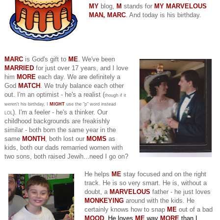
MY
blog,
M
stands for
MY MARVELOUS
MAN, MARC
. And today is his birthday.
MARC
is God's gift to
ME
. We've been
MARRIED
for just over 17 years, and I love
him
MORE
each day. We are definitely a
God
MATCH
. We truly balance each other
out. I'm an optimist - he's a realist (
though if it
weren't his birthday, I
MIGHT
use the "p" word instead
). I'm a feeler - he's a thinker. Our
LOL
childhood backgrounds are freakishly
similar - both born the same year in the
same
MONTH
, both lost our
MOMS
as
kids, both our dads remarried women with
two sons, both raised Jewih...need I go on?
He helps
ME
stay focused and on the right
track. He is so very smart. He is, without a
doubt, a
MARVELOUS
father - he just loves
MONKEYING
around with the kids. He
certainly knows how to snap
ME
out of a bad
MOOD
. He loves
ME
way
MORE
than I