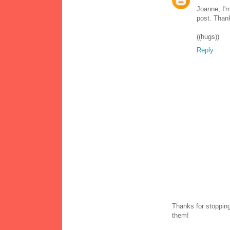
Joanne, I'm
post. Than
((hugs))
Reply
Thanks for stopping
them!