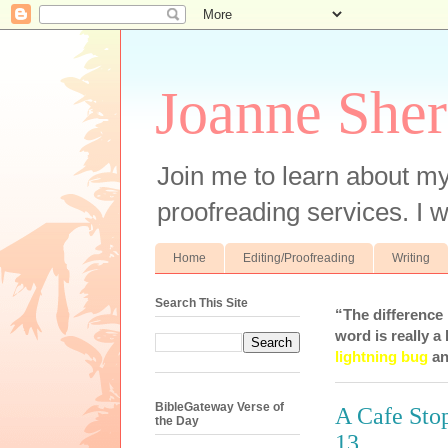
Joanne Sher
Join me to learn about my
proofreading services. I w
Home
Editing/Proofreading
Writing
Search This Site
“The difference
word is really a 
lightning bug
an
BibleGateway Verse of
A Cafe Stop
the Day
13