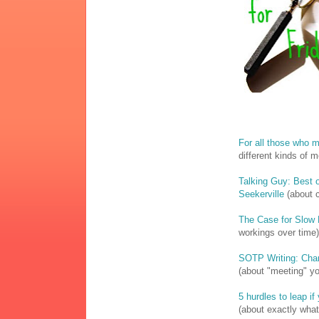
For all those who 
different kinds of 
Talking Guy: Best o
Seekerville
(about c
The Case for Slow 
workings over time)
SOTP Writing: Cha
(about "meeting" yo
5 hurdles to leap i
(about exactly what 