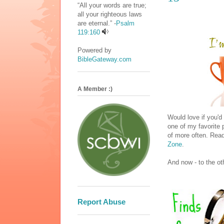
“All your words are true;
all your righteous laws
are eternal.” -
Psalm
119:160
Powered by
BibleGateway.com
A Member :)
Would love if you'd
one of my favorite 
of more often. Read
Zone
.
And now - to the ot
Report Abuse