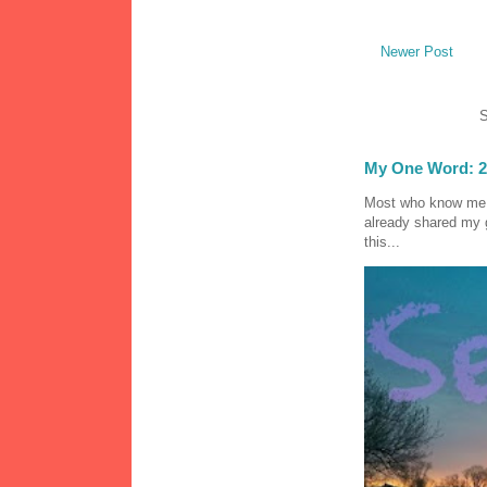
Newer Post
S
My One Word: 2
Most who know me k
already shared my 
this...