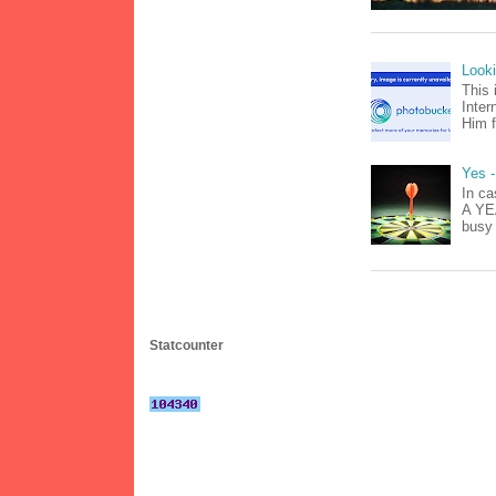
Look
This 
Inter
Him f
Yes -
In ca
A YEA
busy 
Statcounter