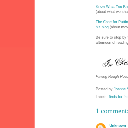
Know What You K
(about what we sha
The Case for Puttin
his blog
(about movi
Be sure to stop by 
afternoon of reading
Paving Rough Road
Posted by
Joanne 
Labels:
finds for fr
1 comment
Unknown