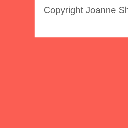
Copyright Joanne S