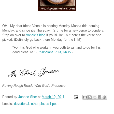
OH - My dear friend Vonnie is hosting Monday Manna this coming
Monday, and since it's Thursday, it's time for a new verse to pondera.
Stop on over to
Vonnie's blog
if you'd like - but here's the verse she
picked. (Definitely go back there Monday for the link!)
"For it is God who works in you both to will and to do for His
good pleasure." (
Philippians 2:13, NKJV
)
Paving Rough Roads With God's Presence
Posted by
Joanne Sher
at
March 10, 2011
Labels:
devotional
,
other places I post