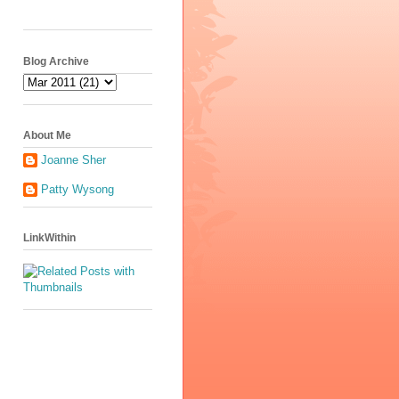
Blog Archive
About Me
Joanne Sher
Patty Wysong
LinkWithin