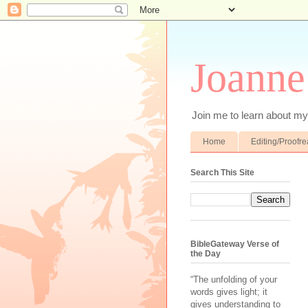
Joanne
Join me to learn about my 
Home
Editing/Proofr
Search This Site
BibleGateway Verse of
the Day
“The unfolding of your
words gives light; it
gives understanding to