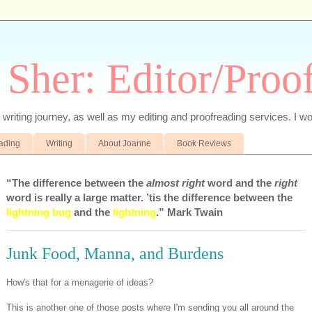
 Sher: Editor/Proo
writing journey, as well as my editing and proofreading services. I wo
eading
Writing
About Joanne
Book Reviews
“The difference between the
almost right
word and the
right
word is really a large matter. ’tis the difference between the
lightning bug
and the
lightning
.” Mark Twain
Junk Food, Manna, and Burdens
How's that for a menagerie of ideas?
This is another one of those posts where I'm sending you all around the