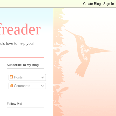
freader
uld love to help you!
Subscribe To My Blog
Posts
Comments
Follow Me!