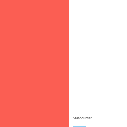
Statcounter