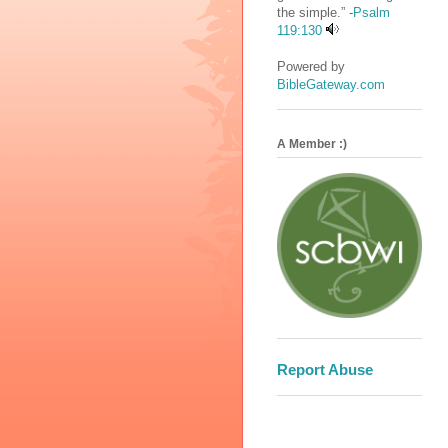
the simple.” -
Psalm
119:130
Powered by
BibleGateway.com
A Member :)
Report Abuse