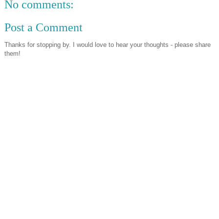
No comments:
Post a Comment
Thanks for stopping by. I would love to hear your thoughts - please share
them!