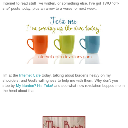
Internet to read stuff I've written, or something else. I've got TWO "off-
site" posts today, plus an arrow to a verse for next week.
I'm at the
Internet Cafe
today, talking about burdens heavy on my
shoulders, and God's willingness to help me with them. Why don't you
stop by
My Burden? His Yoke!
and see what new revelation bopped me in
the head about that.