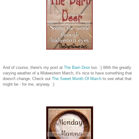
And of course, there's my post at
The Barn Door
too. :) With the greatly
varying weather of a Midwestern March, it's nice to have something that
doesn't change. Check out
The Sweet Month Of March
to see what that
might be - for me, anyway. :)