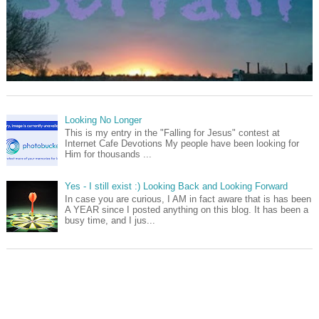
Looking No Longer
This is my entry in the "Falling for Jesus" contest at
Internet Cafe Devotions My people have been looking for
Him for thousands ...
Yes - I still exist :) Looking Back and Looking Forward
In case you are curious, I AM in fact aware that is has been
A YEAR since I posted anything on this blog. It has been a
busy time, and I jus...