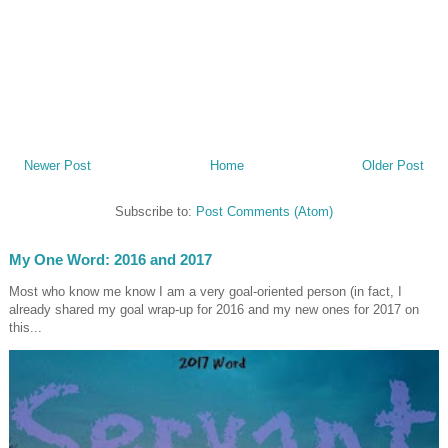
Newer Post
Home
Older Post
Subscribe to:
Post Comments (Atom)
My One Word: 2016 and 2017
Most who know me know I am a very goal-oriented person (in fact, I
already shared my goal wrap-up for 2016 and my new ones for 2017 on
this...