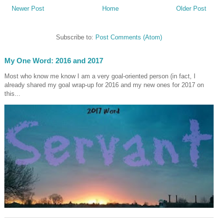
Newer Post
Home
Older Post
Subscribe to:
Post Comments (Atom)
My One Word: 2016 and 2017
Most who know me know I am a very goal-oriented person (in fact, I
already shared my goal wrap-up for 2016 and my new ones for 2017 on
this...