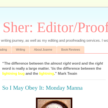
 Sher: Editor/Proo
writing journey, as well as my editing and proofreading services. I wo
eading
Writing
About Joanne
Book Reviews
“The difference between the
almost right
word and the
right
word is really a large matter. ’tis the difference between the
lightning bug
and the
lightning
.” Mark Twain
So I May Obey It: Monday Manna