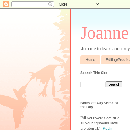
Joanne
Join me to learn about my 
Home
Editing/Proofr
Search This Site
BibleGateway Verse of
the Day
“All your words are true;
all your righteous laws
are eternal.” -
Psalm