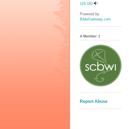
119:160
Powered by
BibleGateway.com
A Member :)
Report Abuse