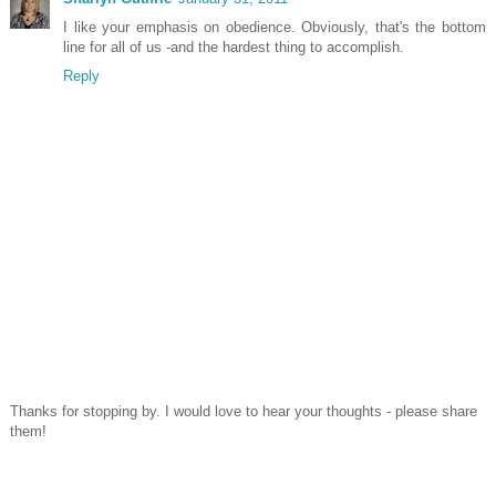
I like your emphasis on obedience. Obviously, that's the bottom
line for all of us -and the hardest thing to accomplish.
Reply
Thanks for stopping by. I would love to hear your thoughts - please share
them!