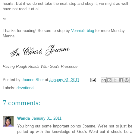
hearts. But if we do not take the next step and obey it, we might as well
have not read it at all.
**
Thanks for reading! Be sure to stop by
Vonnie's blog
for more Monday
Manna.
Paving Rough Roads With God's Presence
Posted by
Joanne Sher
at
January 31, 2011
Labels:
devotional
7 comments:
Wanda
January 31, 2011
You bring out some important points Joanne. We're not to just be
puffed up with the knowledge of God's Word but it should be a