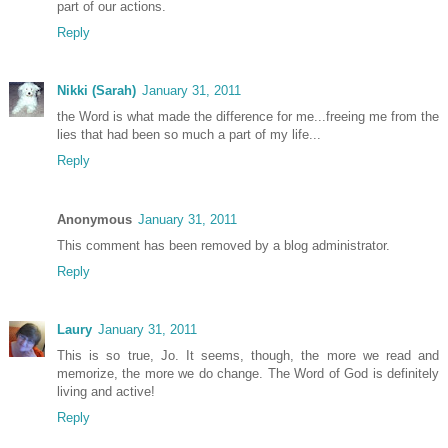
part of our actions.
Reply
Nikki (Sarah)
January 31, 2011
the Word is what made the difference for me...freeing me from the
lies that had been so much a part of my life...
Reply
Anonymous
January 31, 2011
This comment has been removed by a blog administrator.
Reply
Laury
January 31, 2011
This is so true, Jo. It seems, though, the more we read and
memorize, the more we do change. The Word of God is definitely
living and active!
Reply