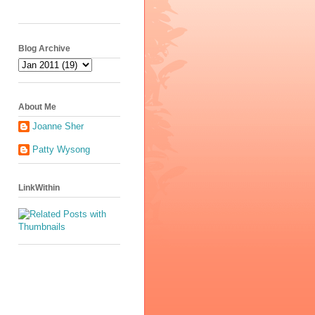
Blog Archive
About Me
Joanne Sher
Patty Wysong
LinkWithin