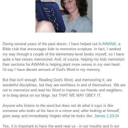
During several years of the past dozen, I have helped out in
AWANA
, a
Bible club that encourages kids to memorize scripture. In fact, I worked
my way through a couple of the elementary-level books myself, so I have
quite a few verses memorized. And, of course, helping my kids memorize
their sections for AWANA is helping plant more verses in my own heart.
I'd say I have decent amount of God's Word in my memory.
But that isn't enough. Reading God's Word, and memorizing it, are
wonderful disciplines, but they are worthless in and of themselves. We are
not to memorize and read his Word to impress our friends and neighbors,
or to brag about on our blogs, but THAT WE MAY OBEY IT.
Anyone who listens to the word but does not do what it says is like
someone who looks at his face in a mirror
and, after looking at himself,
goes away and immediately forgets what he looks like
.
James 1:23-24
Yes, it is important to have the word near us - in our mouths and in our