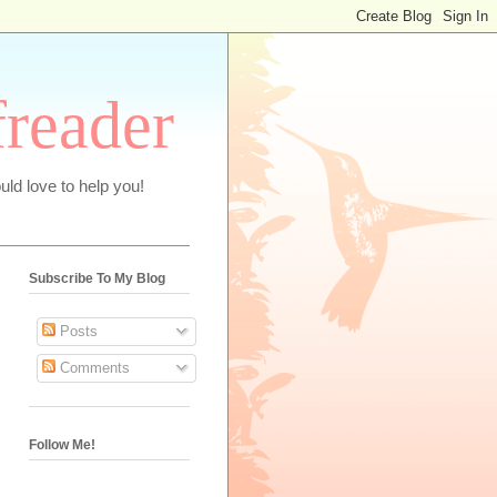
freader
uld love to help you!
Subscribe To My Blog
Posts
Comments
Follow Me!