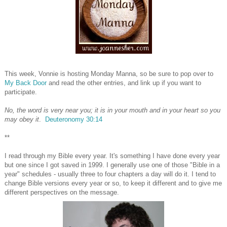
This week, Vonnie is hosting Monday Manna, so be sure to pop over to
My Back Door
and read the other entries, and link up if you want to
participate.
No, the word is very near you; it is in your mouth and in your heart so you
may obey it
.
Deuteronomy 30:14
**
I read through my Bible every year. It's something I have done every year
but one since I got saved in 1999. I generally use one of those "Bible in a
year" schedules - usually three to four chapters a day will do it. I tend to
change Bible versions every year or so, to keep it different and to give me
different perspectives on the message.