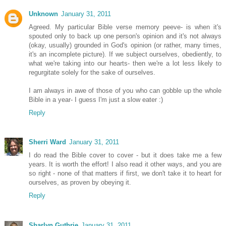
Unknown
January 31, 2011
Agreed. My particular Bible verse memory peeve- is when it's
spouted only to back up one person's opinion and it's not always
(okay, usually) grounded in God's opinion (or rather, many times,
it's an incomplete picture). If we subject ourselves, obediently, to
what we're taking into our hearts- then we're a lot less likely to
regurgitate solely for the sake of ourselves.
I am always in awe of those of you who can gobble up the whole
Bible in a year- I guess I'm just a slow eater :)
Reply
Sherri Ward
January 31, 2011
I do read the Bible cover to cover - but it does take me a few
years. It is worth the effort! I also read it other ways, and you are
so right - none of that matters if first, we don't take it to heart for
ourselves, as proven by obeying it.
Reply
Sharlyn Guthrie
January 31, 2011