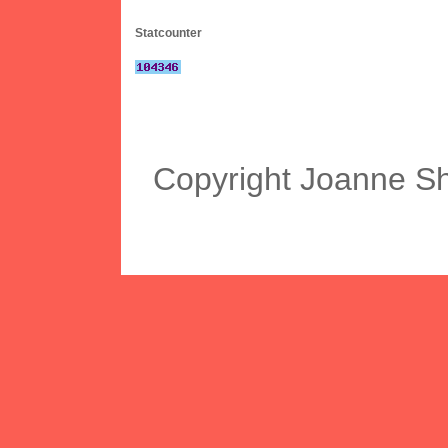
Statcounter
Copyright Joanne S