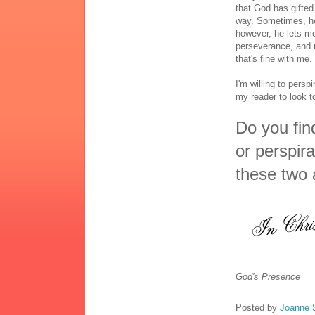
that God has gifted
way. Sometimes, he
however, he lets me
perseverance, and 
that's fine with me.
I'm willing to perspi
my reader to look 
Do you find
or perspir
these two 
God's Presence
Posted by
Joanne 