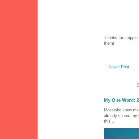
Thanks for stopping
them!
Newer Post
S
My One Word: 2
Most who know me k
already shared my 
this...