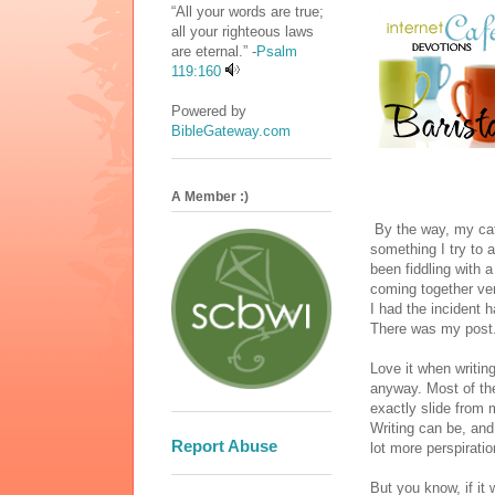
“All your words are true;
all your righteous laws
are eternal.” -
Psalm
119:160
Powered by
BibleGateway.com
A Member :)
By the way, my cafe
something I try to a
been fiddling with 
coming together v
I had the incident 
There was my post. 
Love it when writing
anyway. Most of the 
exactly slide from 
Writing can be, and 
Report Abuse
lot more perspiratio
But you know, if it 