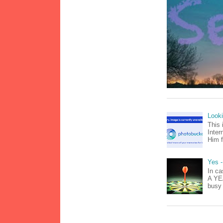
Look
This 
Inter
Him f
Yes -
In ca
A YEA
busy 