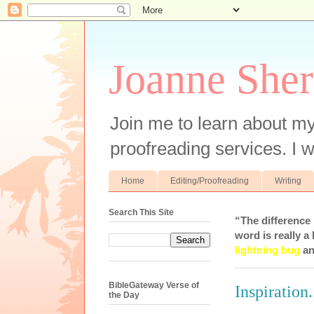
Joanne Sher
Join me to learn about my
proofreading services. I w
Home
Editing/Proofreading
Writing
Search This Site
“The difference
word is really a 
lightning bug
an
BibleGateway Verse of
Inspiration.
the Day