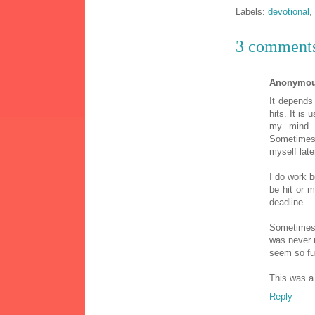
Labels:
devotional
,
3 comment
Anonymo
It depends
hits. It is 
my mind 
Sometimes 
myself lat
I do work 
be hit or m
deadline.
Sometimes I
was never 
seem so fu
This was a
Reply