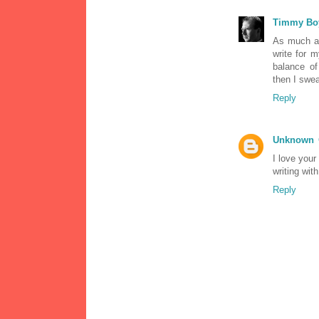
Timmy Bo
As much as
write for m
balance of
then I sweat
Reply
Unknown
I love your
writing with
Reply