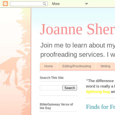
Joanne Sher
Join me to learn about my
proofreading services. I w
Home
Editing/Proofreading
Writing
Search This Site
“The difference
word is really a 
lightning bug
an
BibleGateway Verse of
Finds for F
the Day