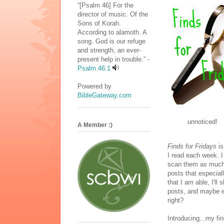
“[Psalm 46] For the
director of music. Of the
Sons of Korah.
According to alamoth. A
song. God is our refuge
and strength, an ever-
present help in trouble.” -
Psalm 46:1
Powered by
BibleGateway.com
unnoticed!
A Member :)
Finds for Fridays
is
I read each week. I
scan them as much 
posts that especial
that I am able, I'll
posts, and maybe ev
right?
Introducing...my fi