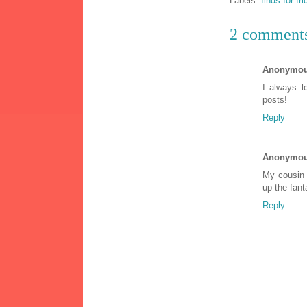
Labels:
finds for fr
2 comment
Anonymo
I always 
posts!
Reply
Anonymo
My cousin 
up the fant
Reply