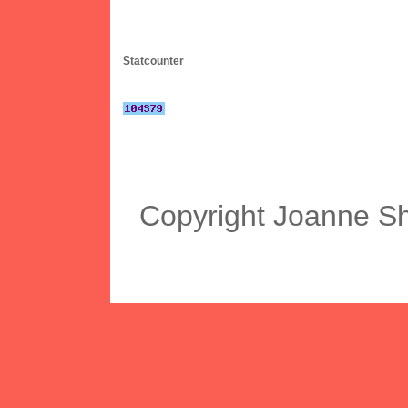
Statcounter
Copyright Joanne S