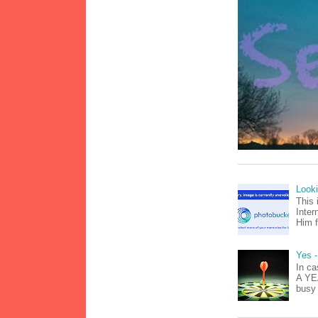
Look
This 
Inter
Him f
Yes -
In ca
A YEA
busy 