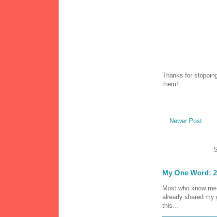
Thanks for stopping
them!
Newer Post
S
My One Word: 2
Most who know me k
already shared my 
this...