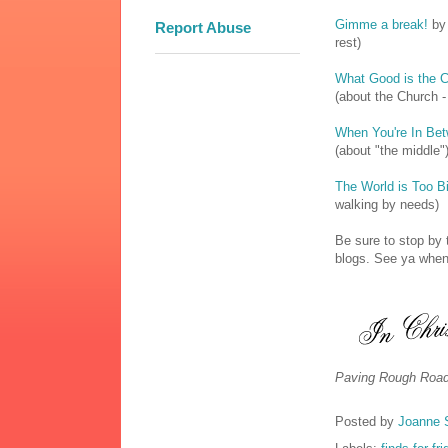
Gimme a break!
by 
Report Abuse
rest)
What Good is the C
(about the Church -
When You're In Be
(about "the middle"
The World is Too B
walking by needs)
Be sure to stop b
blogs. See ya when 
Paving Rough Road
Posted by
Joanne 