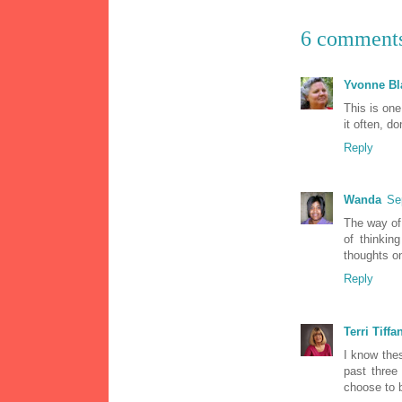
6 comment
Yvonne Bl
This is one
it often, do
Reply
Wanda
Se
The way of 
of thinkin
thoughts on
Reply
Terri Tiffa
I know the
past three
choose to b