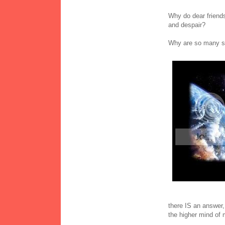
Why do dear friends 
and despair?
Why are so many su
there IS an answer,
the higher mind of 