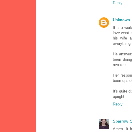
Reply
Unknown
It is a work
love what i
his wife a
everything 
He answers
been doing
reverse.
Her respon
been upside
It's quite 
upright.
Reply
Sparrow
S
Amen. It h