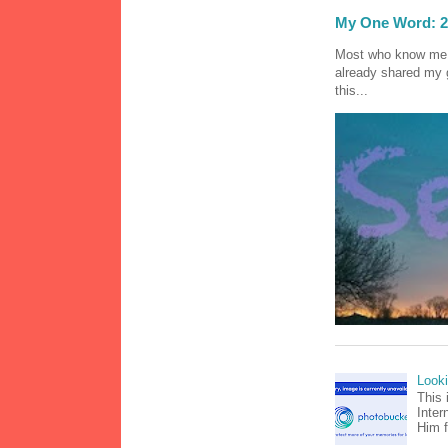
My One Word: 2
Most who know me k
already shared my 
this...
Look
This 
Inter
Him f