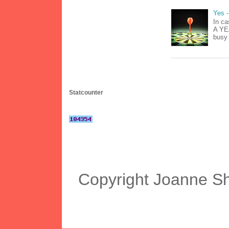
Yes -
In ca
A YEA
busy 
Statcounter
Copyright Joanne S