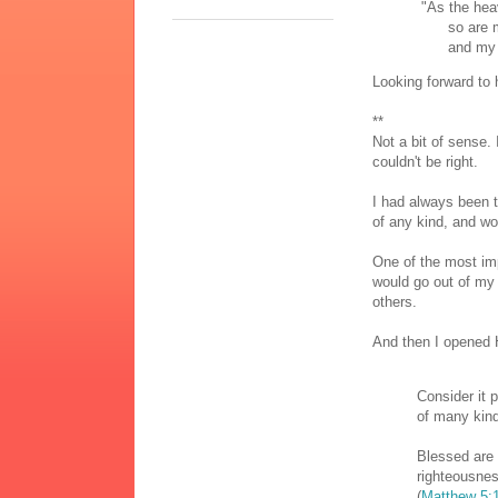
"As the heav
so are my 
and my tho
Looking forward to 
**
Not a bit of sense. 
couldn't be right.
I had always been t
of any kind, and wou
One of the most imp
would go out of my
others.
And then I opened 
Consider it 
of many kind
Blessed are
righteousnes
(
Matthew 5: