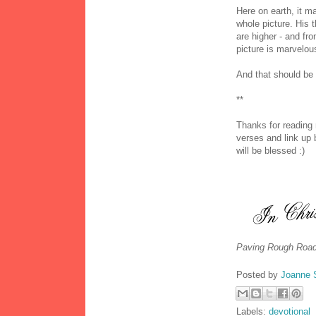
Here on earth, it m
whole picture. His
are higher - and fr
picture is marvelous
And that should be
**
Thanks for reading
verses and link up 
will be blessed :)
Paving Rough Road
Posted by
Joanne 
Labels:
devotional