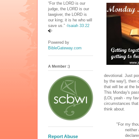
“For the LORD is our
judge, the LORD is our
lawgiver, the LORD is
our king; it is he who will
save us.” -
Isaiah 33:22
Powered by
BibleGateway.com
A Member :)
devotional. Just po
by the way!), then 
that will be at the 
This Monday's pass
(LOL yeah - my fa
circumstances that 
think about.
"For my thou
neither ar
declares 
Report Abuse