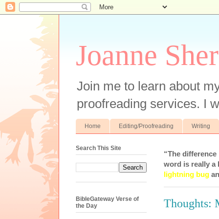
Joanne Sher
Join me to learn about my
proofreading services. I w
Home
Editing/Proofreading
Writing
Search This Site
“The difference
word is really a 
lightning bug
an
BibleGateway Verse of
Thoughts:
the Day