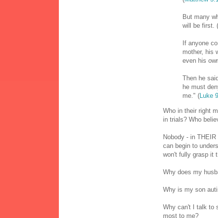
But many who
will be first. 
If anyone co
mother, his 
even his own
Then he said
he must deny
me." (
Luke 9
Who in their right 
in trials? Who beli
Nobody - in THEIR r
can begin to under
won't fully grasp it
Why does my husba
Why is my son auti
Why can't I talk to
most to me?