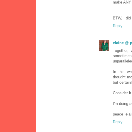
make ANY s
BTW, I did 
Reply
elaine @ p
Together, 
sometimes
unparallele
In this wr
thought mo
but certain
Consider it 
I'm doing s
peace~elai
Reply