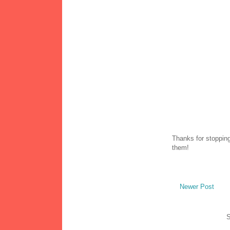
Thanks for stopping
them!
Newer Post
S