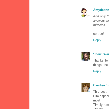
Amydeann
And only t
answers pr
miracles.
so true!
Reply
Sherri Wa
Thanks for
things, inc
Reply
Carolyn
S
This post i
Him especia
most
Timely rem