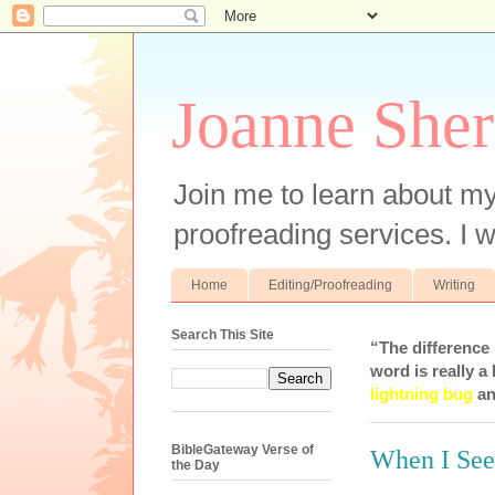
Joanne Sher
Join me to learn about my
proofreading services. I w
Home
Editing/Proofreading
Writing
Search This Site
“The difference
word is really a 
lightning bug
an
BibleGateway Verse of
When I See
the Day