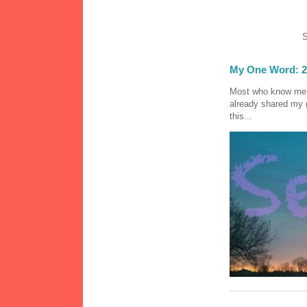
S
My One Word: 2
Most who know me k
already shared my 
this...