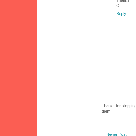
Thanks
C
Reply
Thanks for stopping
them!
Newer Post