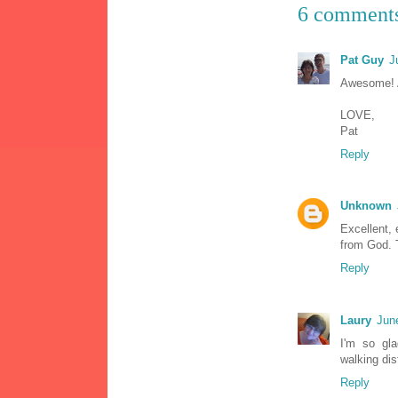
6 comment
Pat Guy
J
Awesome! A
LOVE,
Pat
Reply
Unknown
Excellent, 
from God. T
Reply
Laury
Jun
I'm so gla
walking dis
Reply