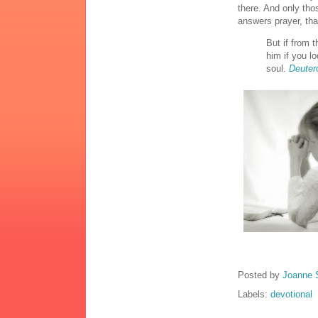
there. And only th
answers prayer, tha
But if from 
him if you lo
soul.
Deuter
Posted by
Joanne 
Labels:
devotional