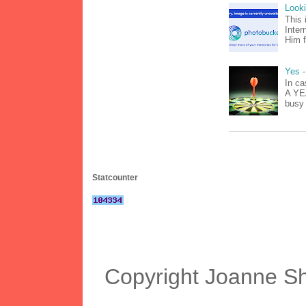
Look
This 
Inter
Him f
Yes -
In ca
A YEA
busy 
Statcounter
Copyright Joanne S