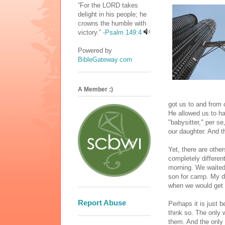
“For the LORD takes
delight in his people; he
crowns the humble with
victory.” -
Psalm 149:4
Powered by
BibleGateway.com
A Member :)
got us to and from 
He allowed us to ha
"babysitter," per s
our daughter. And t
Yet, there are othe
completely differe
morning. We waited i
son for camp. My da
when we would get b
Report Abuse
Perhaps it is just 
think so. The only 
them. And the only 