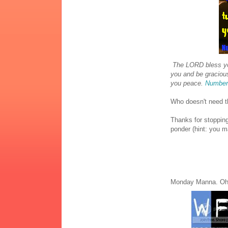
The LORD bless yo
you and be graciou
you peace.
Number
Who doesn't need t
Thanks for stopping
ponder (hint: you 
Monday Manna. Oh 