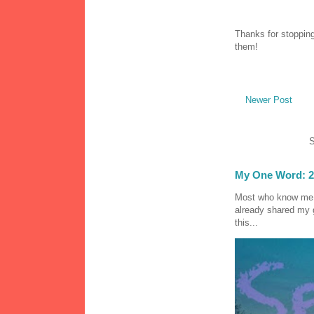
Thanks for stopping
them!
Newer Post
S
My One Word: 2
Most who know me k
already shared my 
this...