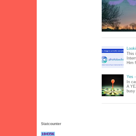
Look
This 
Inter
Him f
Yes -
In ca
A YEA
busy 
Statcounter