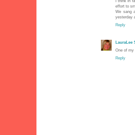
I think in 
effort to s
We sang a 
yesterday 
Reply
LauraLee
One of my f
Reply