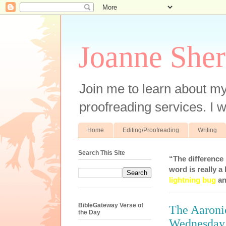
Joanne Sher
Join me to learn about my
proofreading services. I w
Home
Editing/Proofreading
Writing
Search This Site
“The difference
word is really a 
lightning bug
an
BibleGateway Verse of
The Aaronic
the Day
Wednesday