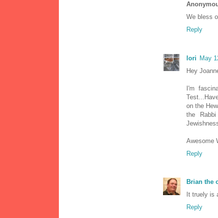
Anonymo
We bless ou
Reply
lori
May 1
Hey Joann
I'm fascin
Test...Hav
on the Hewb
the Rabbi
Jewishness
Awesome Wo
Reply
Brian the
It truely i
Reply