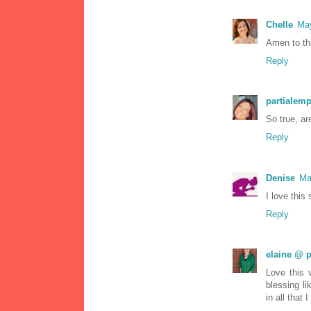
Chelle
May
Amen to tha
Reply
partialemp
So true, a
Reply
Denise
Ma
I love this 
Reply
elaine @ p
Love this 
blessing l
in all that I