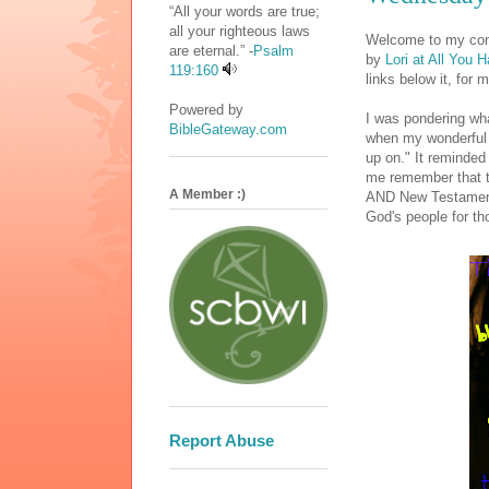
“All your words are true;
all your righteous laws
Welcome to my cont
are eternal.” -
Psalm
by
Lori at All You 
119:160
links below it, for 
Powered by
I was pondering wh
BibleGateway.com
when my wonderful 
up on." It reminded
me remember that t
A Member :)
AND New Testament.
God's people for th
Report Abuse