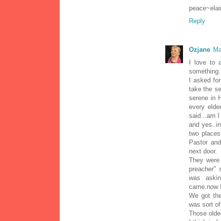
peace~elai
Reply
Ozjane
Ma
I love to 
something.
I asked fo
take the se
serene in H
every elde
said...am I 
and yes..i
two places
Pastor and
next door.
They were 
preacher" 
was askin
came.now I
We got the
was sort of
Those older