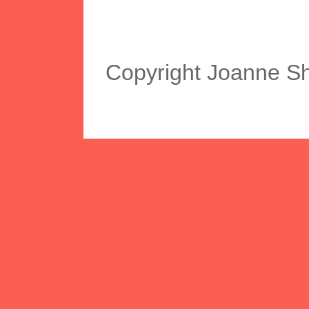
Copyright Joanne S