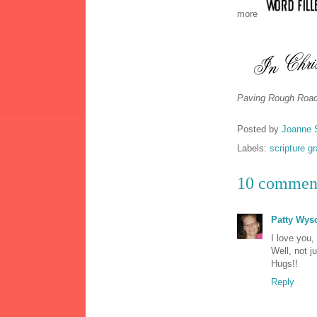
more
Paving Rough Road
Posted by
Joanne 
Labels:
scripture g
10 commen
Patty Wys
I love you,
Well, not ju
Hugs!!
Reply