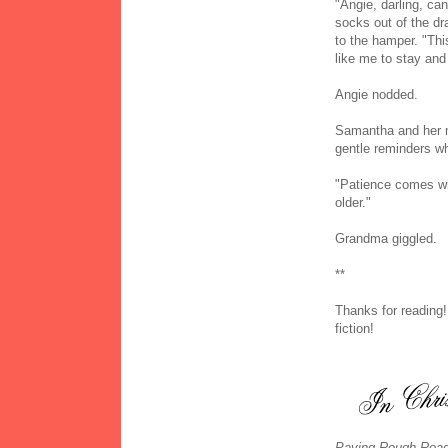
"Angie, darling, c
socks out of the d
to the hamper. "Th
like me to stay an
Angie nodded.
Samantha and her m
gentle reminders wh
"Patience comes wi
older."
Grandma giggled.
**
Thanks for reading!
fiction!
Paving Rough Road