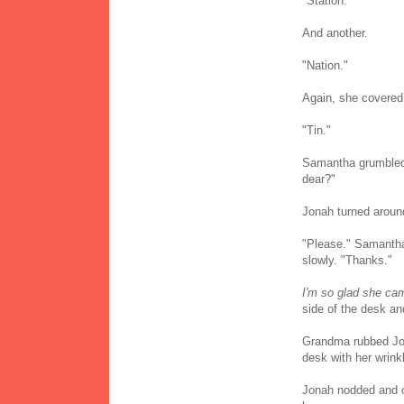
"Station."
And another.
"Nation."
Again, she covered 
"Tin."
Samantha grumbled, t
dear?"
Jonah turned aroun
"Please." Samantha 
slowly. "Thanks."
I'm so glad she cam
side of the desk an
Grandma rubbed Jon
desk with her wrink
Jonah nodded and o