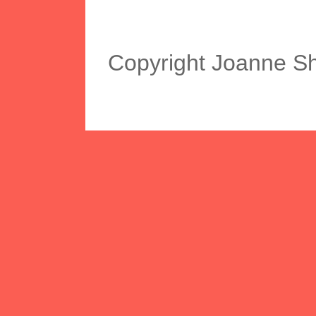
Copyright Joanne S