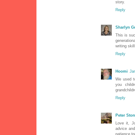
story.
Reply
Sharlyn G
This is suc
generation
writing skill
Reply
Hoomi
Ja
We used to
you child
grandchildre
Reply
Peter Sto
Love it, J
advice an
patience t