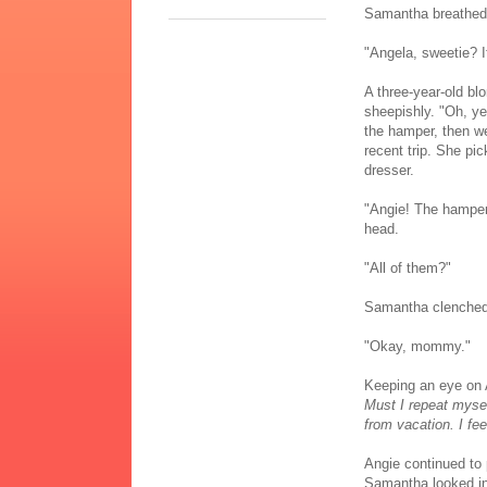
Samantha breathed in
"Angela, sweetie? 
A three-year-old bl
sheepishly. "Oh, ye
the hamper, then wen
recent trip. She pi
dresser.
"Angie! The hampe
head.
"All of them?"
Samantha clenched 
"Okay, mommy."
Keeping an eye on 
Must I repeat mysel
from vacation. I fee
Angie continued to 
Samantha looked int