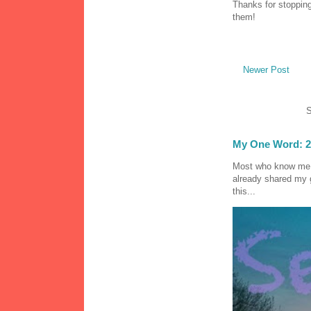
Thanks for stopping
them!
Newer Post
S
My One Word: 2
Most who know me k
already shared my 
this...