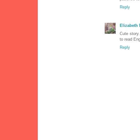
Reply
Elizabeth
Cute story.
to read Eng
Reply