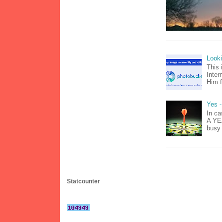
Look
This 
Inter
Him f
Yes -
In ca
A YEA
busy 
Statcounter