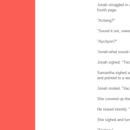
Jonah struggled in 
fourth page.
"Actieng?"
"Sound it out, swee
"Aycityon?"
'Jonah-what sound d
Jonah sighed. "Tie
Samantha sighed and
and pointed to a wo
Jonah smiled. "Vac
She covered up the 
He stared intently.
She sighed and turn