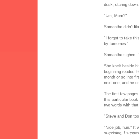
desk, staring down.
"Um, Mom?"
Samantha didn't lik
"I forgot to take th
by tomorrow."
Samantha sighed. "Th
She knelt beside h
beginning reader. 
month or so into fir
next one, and he on
The first few pages
this particular boo
two words with that 
"Steve and Don too
"Nice job, hun." It
surprising, I suppo