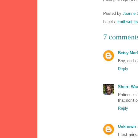
Posted by
Joanne 
Labels:
Faithwriters
7 comment
Betsy Ma
Boy, do I n
Reply
Sherri Wa
Patience is
that don't 
Reply
Unknown
I lost mine