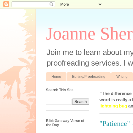
Joanne Sher
Join me to learn about my
proofreading services. I w
Home
Editing/Proofreading
Writing
Search This Site
“The difference
word is really a 
lightning bug
an
BibleGateway Verse of
"Patience" 
the Day