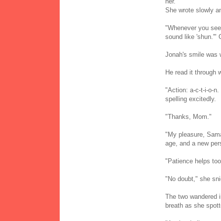
her.
She wrote slowly an
"Whenever you see t
sound like 'shun.'"
Jonah's smile was w
He read it through w
"Action: a-c-t-i-o-n
spelling excitedly.
"Thanks, Mom."
"My pleasure, Sama
age, and a new pers
"Patience helps too
"No doubt," she sni
The two wandered i
breath as she spott