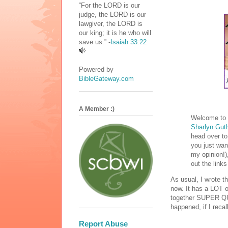
“For the LORD is our
judge, the LORD is our
lawgiver, the LORD is
our king; it is he who will
save us.” -
Isaiah 33:22
Powered by
BibleGateway.com
A Member :)
Welcome to m
Sharlyn Gut
head over to 
you just wan
my opinion!)
out the links
As usual, I wrote t
now. It has a LOT of 
together SUPER QUI
happened, if I reca
Report Abuse