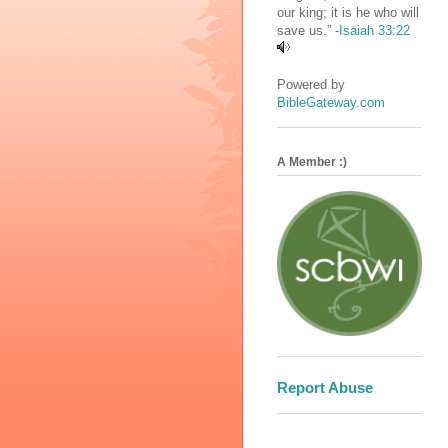
our king; it is he who will
save us.” -
Isaiah 33:22
Powered by
BibleGateway.com
A Member :)
Report Abuse