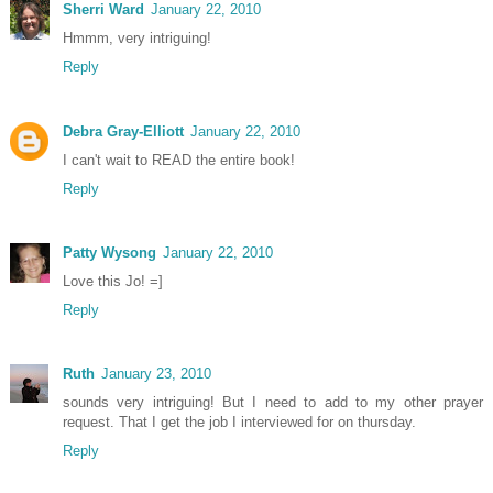
Sherri Ward
January 22, 2010
Hmmm, very intriguing!
Reply
Debra Gray-Elliott
January 22, 2010
I can't wait to READ the entire book!
Reply
Patty Wysong
January 22, 2010
Love this Jo! =]
Reply
Ruth
January 23, 2010
sounds very intriguing! But I need to add to my other prayer
request. That I get the job I interviewed for on thursday.
Reply