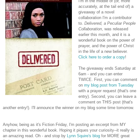
I'm in the middle of (or, more
accurately, at the tail end of) a
giveaway of a novel
collaboration I'm a contributor
to.
Delivered, a Peculiar People
Collaboration
, was released
earlier this month, and it is a
wonderful book on the power of
prayer, and the power of Christ
in the life of a new believer.
Click here to order a copy
!
The giveaway ends Saturday at
6am - and you can enter
TWICE. First, you can comment
on
my blog post from Tuesday
with a prayer request (that's one
entry). Second, you can leave a
comment on THIS post (that's
another entry!). I'll announce the winner on my blog some time tomorrow.
Anyhow, being as it's Fiction Friday, I'm posting an excerpt from MY
chapter in this wonderful book. Hoping it piques your curiosity--it really is
an amazing read. Oh - and stop by
Lynn Squire's blog
for MORE great