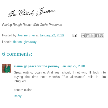
Paving Rough Roads With God's Presence
Posted by
Joanne Sher
at
January 22, 2010
Labels:
fiction
,
giveaway
6 comments:
elaine @ peace for the journey
January 22, 2010
Great writing, Joanne. And yes, should I not win, I'll look into
buying the time next month's "fun allowance" rolls in. I'm
intrigued...
peace~elaine
Reply