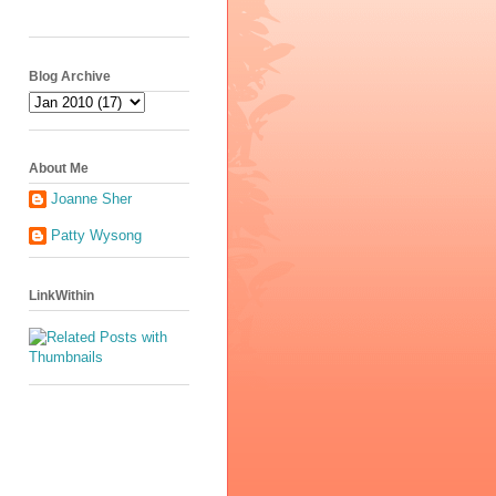
Blog Archive
About Me
Joanne Sher
Patty Wysong
LinkWithin