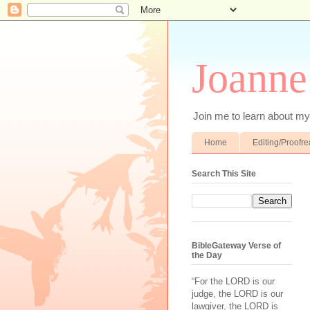
Joanne
Join me to learn about my 
Home
Editing/Proofr
Search This Site
BibleGateway Verse of
the Day
“For the LORD is our
judge, the LORD is our
lawgiver, the LORD is