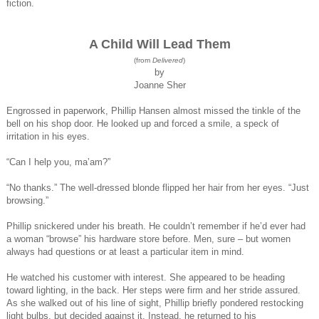
fiction.
A Child Will Lead Them
(from
Delivered
)
by
Joanne Sher
Engrossed in paperwork, Phillip Hansen almost missed the tinkle of the
bell on his shop door. He looked up and forced a smile, a speck of
irritation in his eyes.
“Can I help you, ma’am?”
“No thanks.” The well-dressed blonde flipped her hair from her eyes. “Just
browsing.”
Phillip snickered under his breath. He couldn’t remember if he’d ever had
a woman “browse” his hardware store before. Men, sure – but women
always had questions or at least a particular item in mind.
He watched his customer with interest. She appeared to be heading
toward lighting, in the back. Her steps were firm and her stride assured.
As she walked out of his line of sight, Phillip briefly pondered restocking
light bulbs, but decided against it. Instead, he returned to his