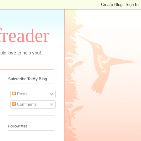
freader
uld love to help you!
Subscribe To My Blog
Posts
Comments
Follow Me!