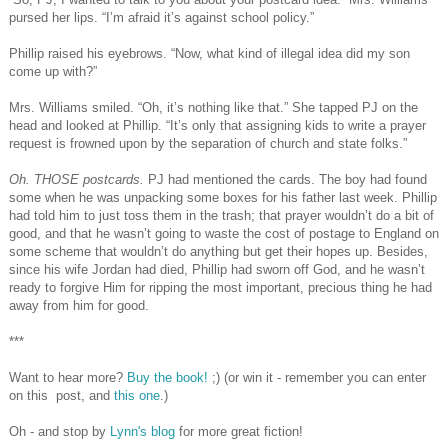
pursed her lips. “I’m afraid it’s against school policy.”
Phillip raised his eyebrows. “Now, what kind of illegal idea did my son
come up with?”
Mrs. Williams smiled. “Oh, it’s nothing like that.” She tapped PJ on the
head and looked at Phillip. “It’s only that assigning kids to write a prayer
request is frowned upon by the separation of church and state folks.”
Oh. THOSE postcards.
PJ had mentioned the cards. The boy had found
some when he was unpacking some boxes for his father last week. Phillip
had told him to just toss them in the trash; that prayer wouldn’t do a bit of
good, and that he wasn’t going to waste the cost of postage to England on
some scheme that wouldn’t do anything but get their hopes up. Besides,
since his wife Jordan had died, Phillip had sworn off God, and he wasn’t
ready to forgive Him for ripping the most important, precious thing he had
away from him for good.
***
Want to hear more?
Buy the book!
;) (or win it - remember you can enter
on this post, and
this one
.)
Oh - and stop by
Lynn's blog
for more great fiction!