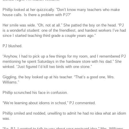
Phillip looked at her quizzically. “Don’t know many teachers who make
house calls. Is there a problem with PJ?”
Her smile was wide. “Oh, not at all.” She patted the boy on the head. “PJ
is a wonderful student: one of the friendliest, and hardest workers I’ve had
since I started teaching third grade a couple years ago.”
PJ blushed.
“Anyhow, I had to pick up a few things for my room, and I remembered PJ
mentioning he spent Saturdays in the hardware store with his dad.” She
winked. “Just figured I’d kill two birds with one stone.”
Giggling, the boy looked up at his teacher. “That’s a good one, Mrs.
Williams.”
Phillip scrunched his face in confusion.
“We’re learning about idioms in school,” PJ commented.
Phillip smiled and nodded, unwilling to admit he had no idea what an idiom
was.
“So, PJ, I wanted to talk to you about your postcard idea.” Mrs. Williams