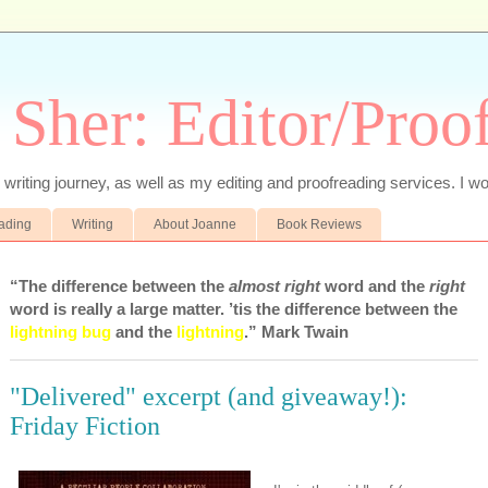
 Sher: Editor/Proo
writing journey, as well as my editing and proofreading services. I wo
eading
Writing
About Joanne
Book Reviews
“The difference between the
almost right
word and the
right
word is really a large matter. ’tis the difference between the
lightning bug
and the
lightning
.” Mark Twain
"Delivered" excerpt (and giveaway!):
Friday Fiction