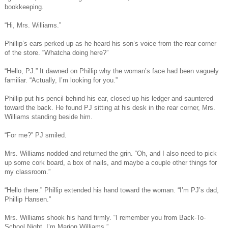
bookkeeping.
“Hi, Mrs. Williams.”
Phillip’s ears perked up as he heard his son’s voice from the rear corner
of the store. “Whatcha doing here?”
“Hello, PJ.” It dawned on Phillip why the woman’s face had been vaguely
familiar. “Actually, I’m looking for you.”
Phillip put his pencil behind his ear, closed up his ledger and sauntered
toward the back. He found PJ sitting at his desk in the rear corner, Mrs.
Williams standing beside him.
“For me?” PJ smiled.
Mrs. Williams nodded and returned the grin. “Oh, and I also need to pick
up some cork board, a box of nails, and maybe a couple other things for
my classroom.”
“Hello there.” Phillip extended his hand toward the woman. “I’m PJ’s dad,
Phillip Hansen.”
Mrs. Williams shook his hand firmly. “I remember you from Back-To-
School Night. I’m Marion Williams.”