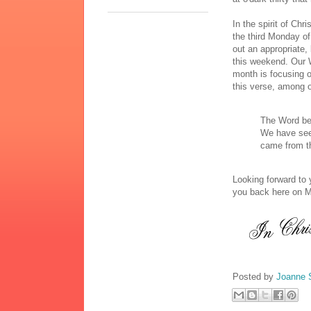
In the spirit of C
the third Monday of 
out an appropriate,
this weekend. Our 
month is focusing o
this verse, among o
The Word be
We have seen
came from th
Looking forward to 
you back here on 
Posted by
Joanne 