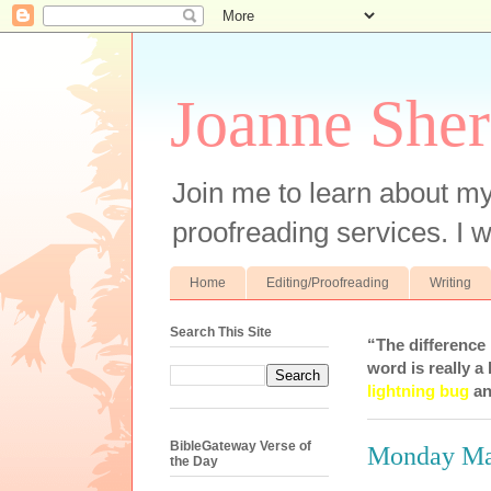
Joanne Sher
Join me to learn about my
proofreading services. I w
Home
Editing/Proofreading
Writing
Search This Site
“The difference
word is really a 
lightning bug
an
BibleGateway Verse of
Monday Man
the Day