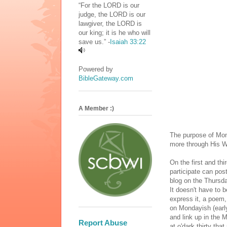
“For the LORD is our
judge, the LORD is our
lawgiver, the LORD is
our king; it is he who will
save us.” -
Isaiah 33:22
Powered by
BibleGateway.com
A Member :)
The purpose of Mon
more through His W
On the first and t
participate can pos
blog on the Thursda
It doesn't have to b
express it, a poem, 
on Mondayish (early
and link up in the 
Report Abuse
at o'dark thirty tha