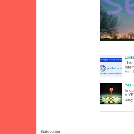
Look
This 
Inter
Him f
Yes -
In ca
A YEA
busy 
Statcounter