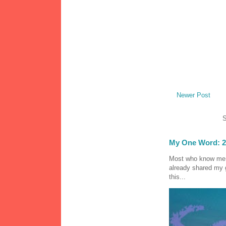
Newer Post
S
My One Word: 2
Most who know me k
already shared my 
this...