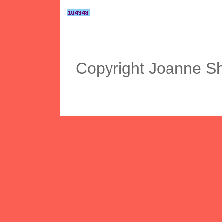
Copyright Joanne S