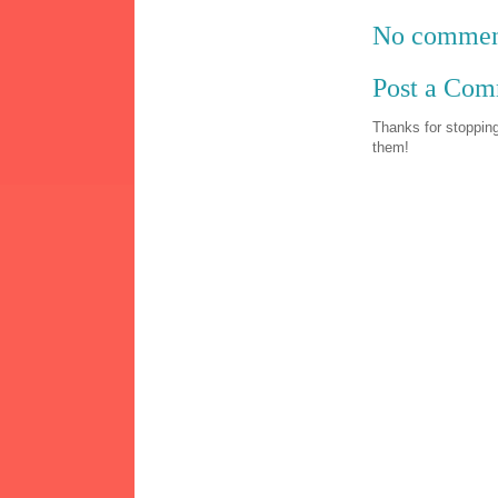
No commen
Post a Co
Thanks for stopping
them!