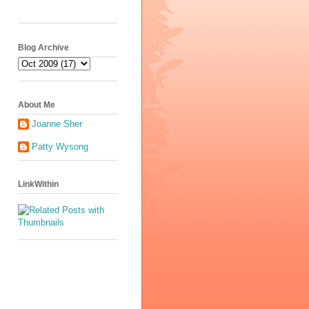
Blog Archive
About Me
Joanne Sher
Patty Wysong
LinkWithin