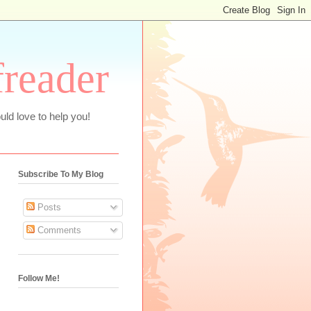
freader
uld love to help you!
Subscribe To My Blog
Posts
Comments
Follow Me!