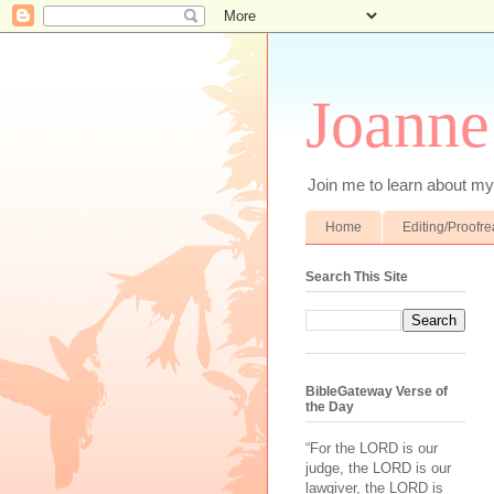
Joanne
Join me to learn about my 
Home
Editing/Proofr
Search This Site
BibleGateway Verse of
the Day
“For the LORD is our
judge, the LORD is our
lawgiver, the LORD is