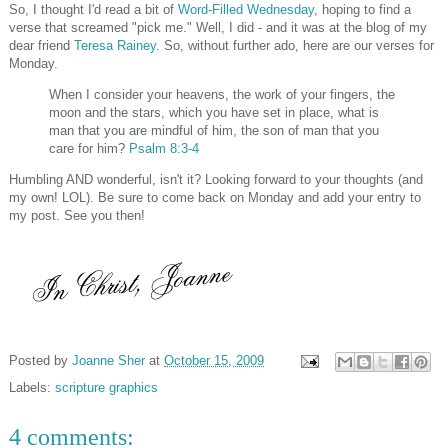
So, I thought I'd read a bit of
Word-Filled Wednesday
, hoping to find a
verse that screamed "pick me." Well, I did - and it was at the blog of my
dear friend
Teresa Rainey
. So, without further ado, here are our verses for
Monday.
When I consider your heavens, the work of your fingers, the
moon and the stars, which you have set in place, what is
man that you are mindful of him, the son of man that you
care for him?
Psalm 8:3-4
Humbling AND wonderful, isn't it? Looking forward to your thoughts (and
my own! LOL). Be sure to come back on Monday and add your entry to
my post. See you then!
Posted by
Joanne Sher
at
October 15, 2009
Labels:
scripture graphics
4 comments: