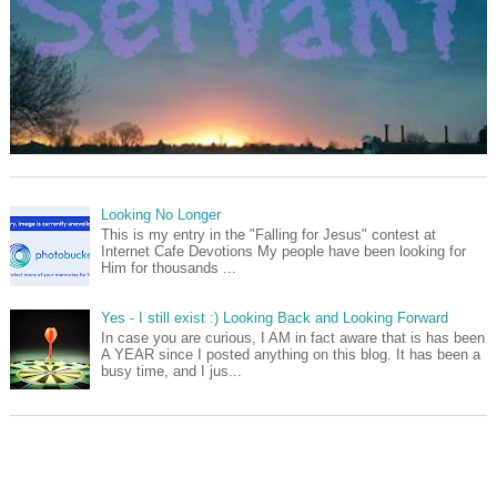
Looking No Longer
This is my entry in the "Falling for Jesus" contest at
Internet Cafe Devotions My people have been looking for
Him for thousands ...
Yes - I still exist :) Looking Back and Looking Forward
In case you are curious, I AM in fact aware that is has been
A YEAR since I posted anything on this blog. It has been a
busy time, and I jus...