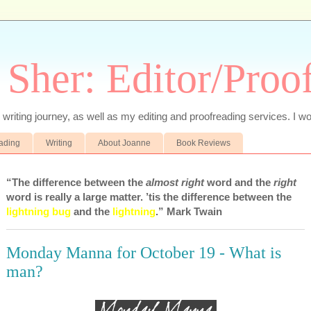
 Sher: Editor/Proo
writing journey, as well as my editing and proofreading services. I wo
eading
Writing
About Joanne
Book Reviews
“The difference between the
almost right
word and the
right
word is really a large matter. ’tis the difference between the
lightning bug
and the
lightning
.” Mark Twain
Monday Manna for October 19 - What is
man?