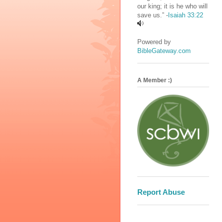
our king; it is he who will
save us.” -
Isaiah 33:22
Powered by
BibleGateway.com
A Member :)
Report Abuse