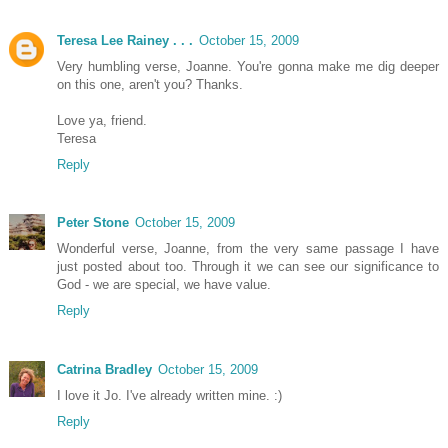
Teresa Lee Rainey . . .
October 15, 2009
Very humbling verse, Joanne. You're gonna make me dig deeper
on this one, aren't you? Thanks.
Love ya, friend.
Teresa
Reply
Peter Stone
October 15, 2009
Wonderful verse, Joanne, from the very same passage I have
just posted about too. Through it we can see our significance to
God - we are special, we have value.
Reply
Catrina Bradley
October 15, 2009
I love it Jo. I've already written mine. :)
Reply