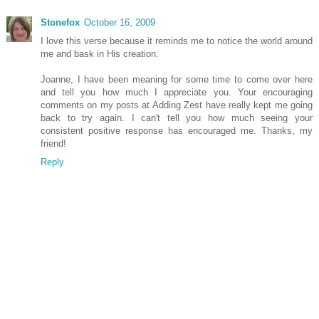
Stonefox
October 16, 2009
I love this verse because it reminds me to notice the world around
me and bask in His creation.
Joanne, I have been meaning for some time to come over here
and tell you how much I appreciate you. Your encouraging
comments on my posts at Adding Zest have really kept me going
back to try again. I can't tell you how much seeing your
consistent positive response has encouraged me. Thanks, my
friend!
Reply