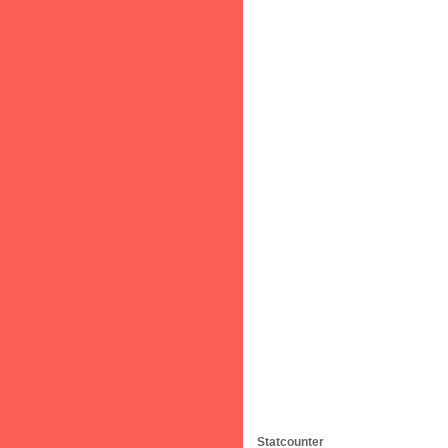
Statcounter