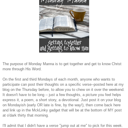
The purpose of Monday Manna is to get together and get to know Christ
more through His Word.
On the first and third Mondays of each month, anyone who wants to
participate can post their thoughts on a specific verse--posted here at my
blog on the Thursday before, to allow you to chew on it over the weekend.
It doesn't have to be long -- just a few thoughts, a picture you feel helps
express it, a poem, a short story, a devotional. Just post it on your blog
on Mondayish (early OR late is fine, by the way!), then come back here
and link up in the MckLinky gadget that will be at the bottom of MY post
at o'dark thirty that morning.
I'll admit that I didn't have a verse "jump out at me" to pick for this week.