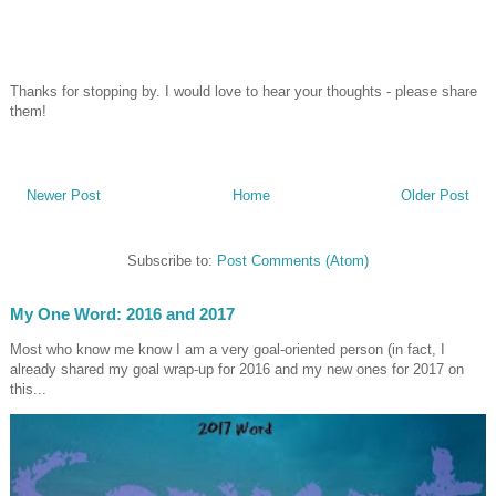
Thanks for stopping by. I would love to hear your thoughts - please share
them!
Newer Post
Home
Older Post
Subscribe to:
Post Comments (Atom)
My One Word: 2016 and 2017
Most who know me know I am a very goal-oriented person (in fact, I
already shared my goal wrap-up for 2016 and my new ones for 2017 on
this...