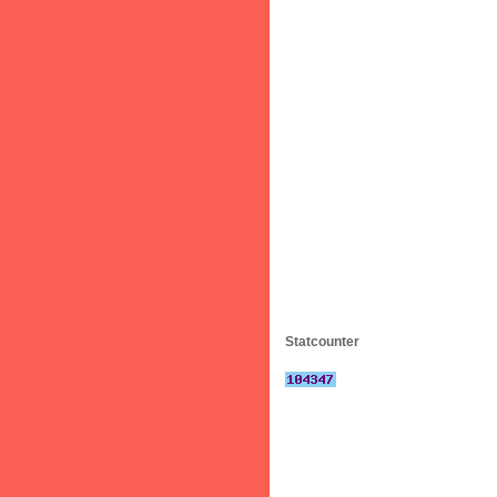
Statcounter