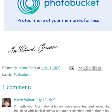
Posted by
Joanne Sher
at
July 11, 2009
Labels:
Faithwriters
1 comment:
Karen Wilber
July 12, 2009
I'm with you. Our national library conference featured an exhibit
hall filled with book displays and author signings and author talks.