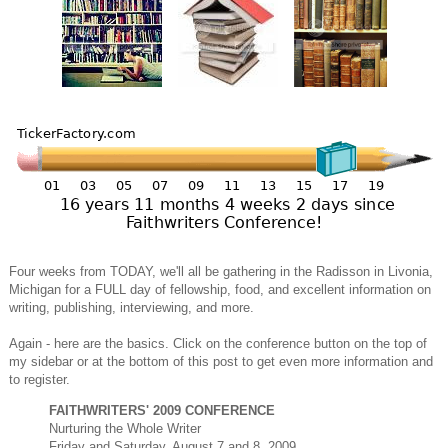
Four weeks from TODAY, we'll all be gathering in the Radisson in Livonia,
Michigan for a FULL day of fellowship, food, and excellent information on
writing, publishing, interviewing, and more.
Again - here are the basics. Click on the conference button on the top of
my sidebar or at the bottom of this post to get even more information and
to register.
FAITHWRITERS' 2009 CONFERENCE
Nurturing the Whole Writer
Friday and Saturday, August 7 and 8, 2009