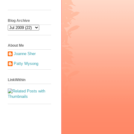
Blog Archive
About Me
Joanne Sher
Patty Wysong
LinkWithin