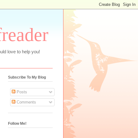
freader
uld love to help you!
Subscribe To My Blog
Posts
Comments
Follow Me!