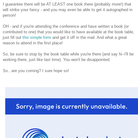
I guarantee there will be AT LEAST one book there (probably more!) that
will strike your fancy - and you may even be able to get it autographed in
person!
OH - and if you're attending the conference and have written a book (or
contributed to one) that you would like to have available at the book table,
just fill out
this simple form
and get it off in the mail. And what a great
reason to attend in the first place!
So, be sure to stop by the book table while you're there (and say hi--I'll be
working there, just like last time). You won't be disappointed.
So...are you coming? I sure hope so!