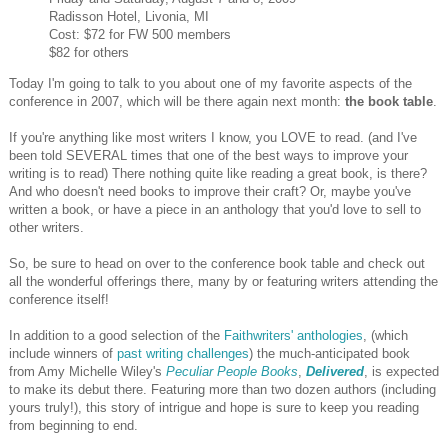
Radisson Hotel, Livonia, MI
Cost: $72 for FW 500 members
$82 for others
Today I'm going to talk to you about one of my favorite aspects of the
conference in 2007, which will be there again next month:
the book table
.
If you're anything like most writers I know, you LOVE to read. (and I've
been told SEVERAL times that one of the best ways to improve your
writing is to read) There nothing quite like reading a great book, is there?
And who doesn't need books to improve their craft? Or, maybe you've
written a book, or have a piece in an anthology that you'd love to sell to
other writers.
So, be sure to head on over to the conference book table and check out
all the wonderful offerings there, many by or featuring writers attending the
conference itself!
In addition to a good selection of the
Faithwriters' anthologies
, (which
include winners of
past writing challenges
) the much-anticipated book
from Amy Michelle Wiley's
Peculiar People Books
,
Delivered
, is expected
to make its debut there. Featuring more than two dozen authors (including
yours truly!), this story of intrigue and hope is sure to keep you reading
from beginning to end.