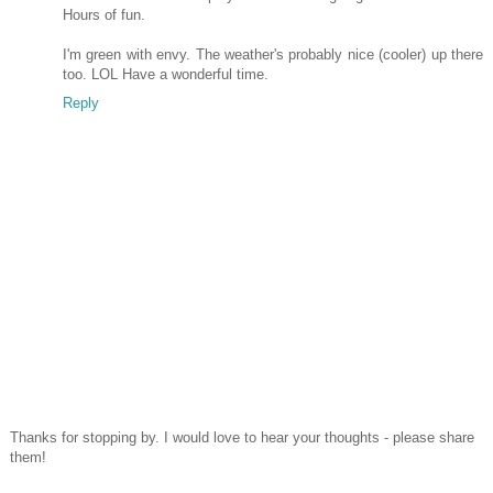
Hours of fun.
I'm green with envy. The weather's probably nice (cooler) up there
too. LOL Have a wonderful time.
Reply
Thanks for stopping by. I would love to hear your thoughts - please share
them!