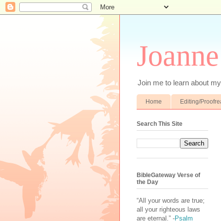
Joanne
Join me to learn about my 
Home
Editing/Proofr
Search This Site
BibleGateway Verse of
the Day
“All your words are true;
all your righteous laws
are eternal.” -
Psalm