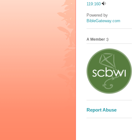
119:160
Powered by
BibleGateway.com
A Member :)
Report Abuse