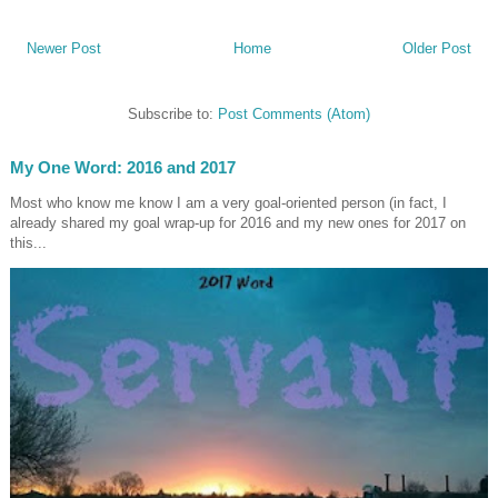
Newer Post
Home
Older Post
Subscribe to:
Post Comments (Atom)
My One Word: 2016 and 2017
Most who know me know I am a very goal-oriented person (in fact, I
already shared my goal wrap-up for 2016 and my new ones for 2017 on
this...