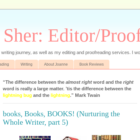
 Sher: Editor/Proo
writing journey, as well as my editing and proofreading services. I wo
eading
Writing
About Joanne
Book Reviews
“The difference between the
almost right
word and the
right
word is really a large matter. ’tis the difference between the
lightning bug
and the
lightning
.” Mark Twain
books, Books, BOOKS! (Nurturing the
Whole Writer, part 5)