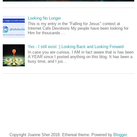
Looking No Longer
This is my entry in the "Falling for Jesus" contest at
Internet Cafe Devotions My people have been looking for
Him for thousands ...
Yes - I still exist :) Looking Back and Looking Forward
In case you are curious, I AM in fact aware that is has been
A YEAR since I posted anything on this blog. It has been a
busy time, and I jus...
Copyright Joanne Sher 2018. Ethereal theme. Powered by
Blogger
.