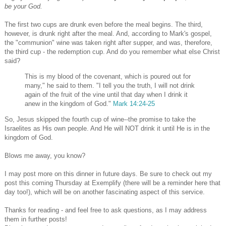
be your God.
The first two cups are drunk even before the meal begins. The third,
however, is drunk right after the meal. And, according to Mark's gospel,
the "communion" wine was taken right after supper, and was, therefore,
the third cup - the redemption cup. And do you remember what else Christ
said?
This is my blood of the covenant, which is poured out for
many," he said to them. "I tell you the truth, I will not drink
again of the fruit of the vine until that day when I drink it
anew in the kingdom of God."
Mark 14:24-25
So, Jesus skipped the fourth cup of wine--the promise to take the
Israelites as His own people. And He will NOT drink it until He is in the
kingdom of God.
Blows me away, you know?
I may post more on this dinner in future days. Be sure to check out my
post this coming Thursday at Exemplify (there will be a reminder here that
day too!), which will be on another fascinating aspect of this service.
Thanks for reading - and feel free to ask questions, as I may address
them in further posts!