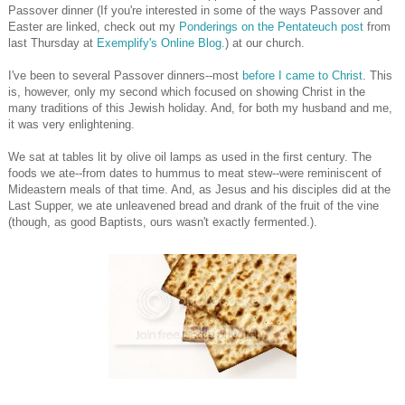
Passover dinner (If you're interested in some of the ways Passover and
Easter are linked, check out my
Ponderings on the Pentateuch post
from
last Thursday at
Exemplify's Online Blog
.) at our church.
I've been to several Passover dinners--most
before I came to Christ
. This
is, however, only my second which focused on showing Christ in the
many traditions of this Jewish holiday. And, for both my husband and me,
it was very enlightening.
We sat at tables lit by olive oil lamps as used in the first century. The
foods we ate--from dates to hummus to meat stew--were reminiscent of
Mideastern meals of that time. And, as Jesus and his disciples did at the
Last Supper, we ate unleavened bread and drank of the fruit of the vine
(though, as good Baptists, ours wasn't exactly fermented.).