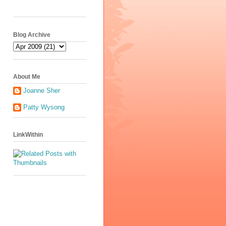
Blog Archive
About Me
Joanne Sher
Patty Wysong
LinkWithin