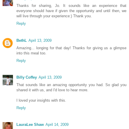
Thanks for sharing, Jo. It sounds like an experience that
everyone should have if given the opportunity and until then, we
will live through your experience:) Thank you.
Reply
BethL
April 13, 2009
Amazing... longing for that day! Thanks for giving us a glimpse
into this meal too.
Reply
Billy Coffey
April 13, 2009
That sounds like an amazing opportunity you had. So glad you
shared it with us, and I'd love to hear more.
I loved your insights with this.
Reply
LauraLee Shaw
April 14, 2009