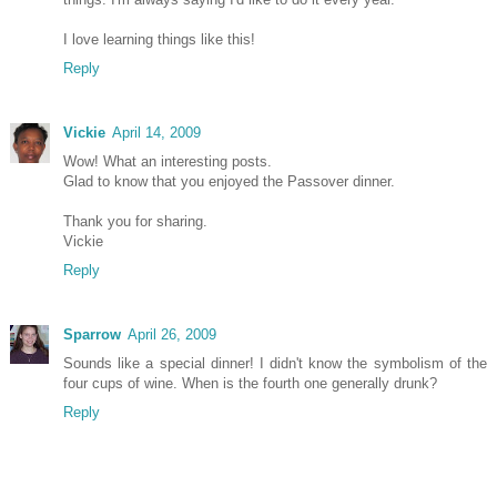
I love learning things like this!
Reply
Vickie
April 14, 2009
Wow! What an interesting posts.
Glad to know that you enjoyed the Passover dinner.
Thank you for sharing.
Vickie
Reply
Sparrow
April 26, 2009
Sounds like a special dinner! I didn't know the symbolism of the
four cups of wine. When is the fourth one generally drunk?
Reply