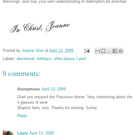
Blessings, and may your own understanding of redemption be enriched.
Posted by
Joanne Sher
at
April 13, 2009
Labels:
devotional
,
holidays
,
other places I post
9 comments:
Anonymous
April 13, 2009
Glad you enjoyed the Passover dinner. Very interesting about the
4 glasses of wine
(Baptist here, too). Thanks for sharing. Sunny
Reply
Laury
April 13, 2009