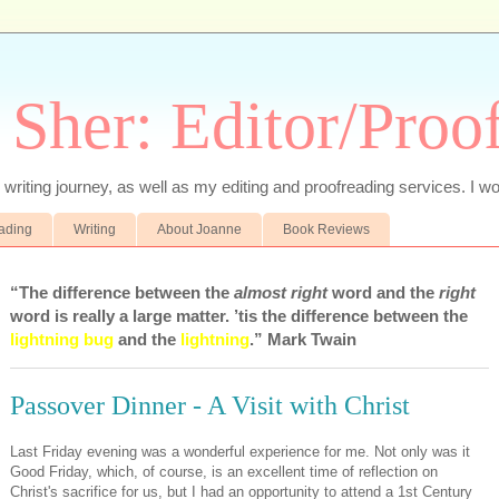
 Sher: Editor/Proo
writing journey, as well as my editing and proofreading services. I wo
eading
Writing
About Joanne
Book Reviews
“The difference between the
almost right
word and the
right
word is really a large matter. ’tis the difference between the
lightning bug
and the
lightning
.” Mark Twain
Passover Dinner - A Visit with Christ
Last Friday evening was a wonderful experience for me. Not only was it
Good Friday, which, of course, is an excellent time of reflection on
Christ's sacrifice for us, but I had an opportunity to attend a 1st Century