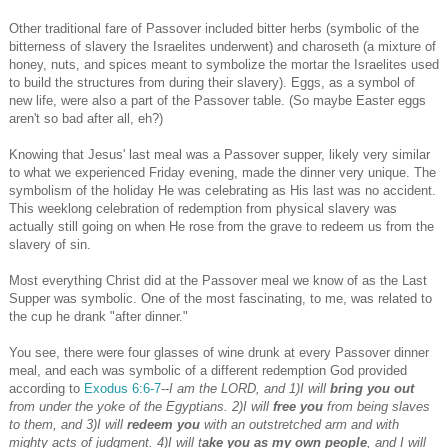
Other traditional fare of Passover included bitter herbs (symbolic of the
bitterness of slavery the Israelites underwent) and charoseth (a mixture of
honey, nuts, and spices meant to symbolize the mortar the Israelites used
to build the structures from during their slavery). Eggs, as a symbol of
new life, were also a part of the Passover table. (So maybe Easter eggs
aren't so bad after all, eh?)
Knowing that Jesus' last meal was a Passover supper, likely very similar
to what we experienced Friday evening, made the dinner very unique. The
symbolism of the holiday He was celebrating as His last was no accident.
This weeklong celebration of redemption from physical slavery was
actually still going on when He rose from the grave to redeem us from the
slavery of sin.
Most everything Christ did at the Passover meal we know of as the Last
Supper was symbolic. One of the most fascinating, to me, was related to
the cup he drank "after dinner."
You see, there were four glasses of wine drunk at every Passover dinner
meal, and each was symbolic of a different redemption God provided
according to
Exodus 6:6-7
--
I am the LORD, and 1)I will
bring you out
from under the yoke of the Egyptians. 2)I will
free you
from being slaves
to them, and 3)I will
redeem you
with an outstretched arm and with
mighty acts of judgment. 4)I will t
ake you as my own people
, and I will