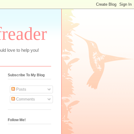
freader
uld love to help you!
Subscribe To My Blog
Posts
Comments
Follow Me!