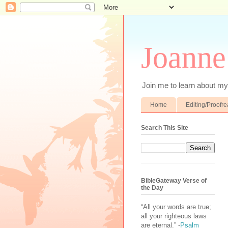
Joanne
Join me to learn about my 
Home
Editing/Proofr
Search This Site
BibleGateway Verse of
the Day
“All your words are true;
all your righteous laws
are eternal.” -
Psalm