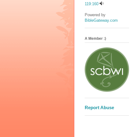
119:160
Powered by
BibleGateway.com
A Member :)
Report Abuse