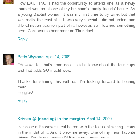
How EXCITING! I had the opportunity to attend one as a newly
married woman at one of my husband's family friends' house. As
a young Baptist woman, it was my first time to try wine, but that
was really the least of it. It was very special. I did not understand
tHe Christian tradition part of it, however, so I learned something
here. Can't wait to hear more on Thursday!
Reply
Patty Wysong
April 14, 2009
Oh wow! Jo, that's sooo cool! I didn't know about the four cups
and that adds SO much! wow.
Thanks for sharing this with us! I'm looking forward to hearing
more!
Huggles!
Reply
Kristen @ {dancing} in the margins
April 14, 2009
I've done a Passover meal before with the focus of seeing Jesus
in the midst of it. And it blew me away. One of my most favorite
things. I'm always saying I'd like to do it every year.