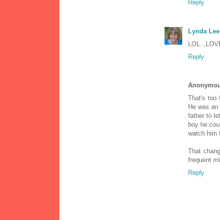
Reply
Lynda Lee
LOL...LOVE
Reply
Anonymo
That's too 
He was an 
father to l
boy he coul
watch him 
That change
frequent mi
Reply