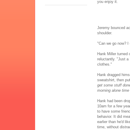
you enjoy it.
Jeremy bounced acr
shoulder.
"Can we go now? I 
Hank Miller turned o
reluctantly. "Just
clothes."
Hank dragged himse
sweatshirt, then pu
get some stuff don
morning alone time i
Hank had been drop
10am for a few yea
to have some friend
behavior. It did me
earlier than he'd li
time, without distra