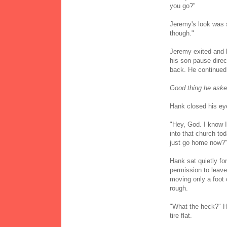
you go?"
Jeremy's look was s
though."
Jeremy exited and 
his son pause direc
back. He continued 
Good thing he asked
Hank closed his ey
"Hey, God. I know 
into that church tod
just go home now?
Hank sat quietly f
permission to leave
moving only a foot o
rough.
"What the heck?" Han
tire flat.