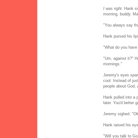
I was right.
Hank sig
morning, buddy. Ma
"You always say th
Hank pursed his lips
"What do you have
"Um, against it?" H
mornings."
Jeremy's eyes spark
cool. Instead of jus
people about God, an
Hank pulled into a p
later. You'd better g
Jeremy sighed. "Ok
Hank raised his ey
"Will you talk to Go