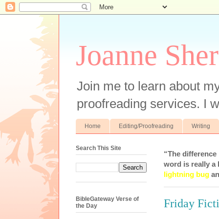
Joanne Sher
Join me to learn about my
proofreading services. I w
Home
Editing/Proofreading
Writing
Search This Site
“The difference
word is really a 
lightning bug
an
BibleGateway Verse of
Friday Fic
the Day