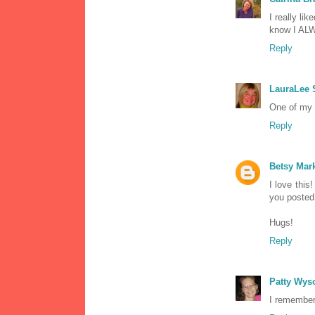
I really lik
know I ALWA
Reply
LauraLee
One of my 
Reply
Betsy Ma
I love thi
you posted 
Hugs!
Reply
Patty Wys
I remember 