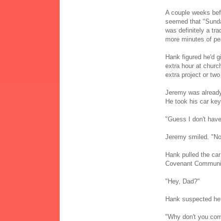
A couple weeks befo
seemed that "Sunda
was definitely a tra
more minutes of pe
Hank figured he'd gi
extra hour at churc
extra project or tw
Jeremy was already 
He took his car key
"Guess I don't have 
Jeremy smiled. "No
Hank pulled the car
Covenant Communi
"Hey, Dad?"
Hank suspected he 
"Why don't you com