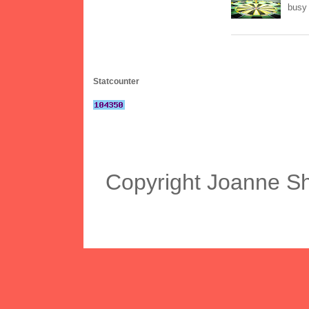
busy 
Statcounter
Copyright Joanne S