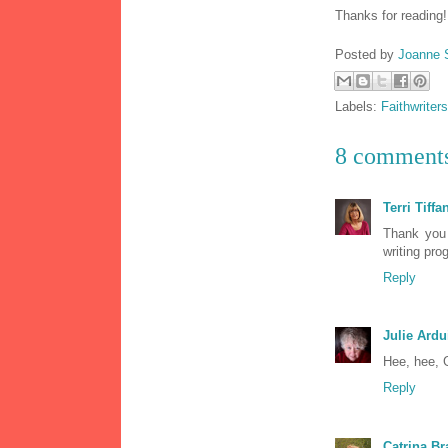
Thanks for reading
Posted by
Joanne 
Labels:
Faithwriters
8 comment
Terri Tiffa
Thank you 
writing pro
Reply
Julie Ardu
Hee, hee, 
Reply
Catrina Br