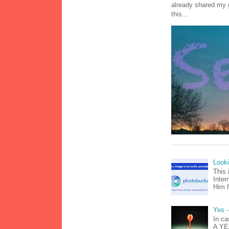
already shared my 
this...
Look
This 
Inter
Him f
Yes -
In ca
A YEA