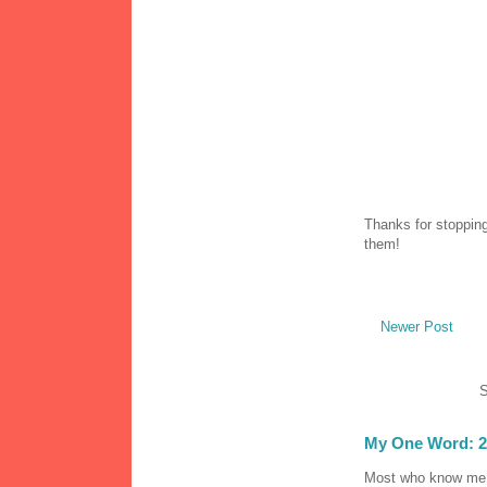
Thanks for stopping
them!
Newer Post
S
My One Word: 2
Most who know me k