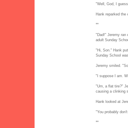
"Well, God, I gues
Hank reparked the 
**
"Dad!" Jeremy ran d
adult Sunday Schoo
"Hi, Son." Hank put
Sunday School wasn
Jeremy smiled. "So,
"I suppose I am. Wi
"Um, a flat tire?" 
causing a clinking 
Hank looked at Jer
"You probably don'
**