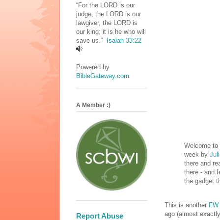
“For the LORD is our
judge, the LORD is our
lawgiver, the LORD is
our king; it is he who will
save us.” -
Isaiah 33:22
Powered by
BibleGateway.com
A Member :)
Welcome to m
week by
Jul
there and rea
there - and f
the gadget t
This is another
FW 
ago (almost exactly!
Report Abuse