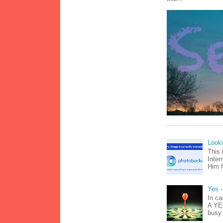
Look
This 
Inter
Him f
Yes -
In ca
A YEA
busy 