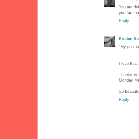
You are def
you for sha
Reply
Kristen S
"My goal is
I love that.
Thanks you
Monday Ma
So beautifu
Reply