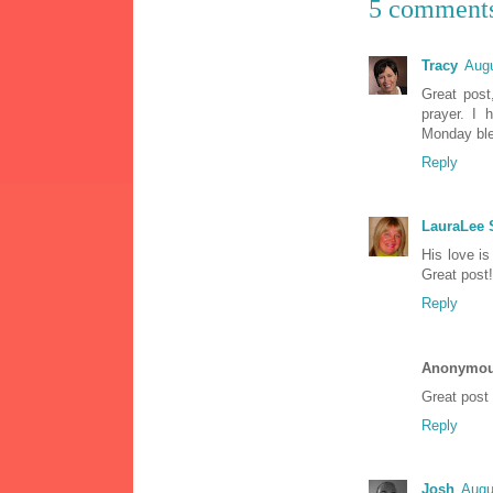
5 comment
Tracy
Augu
Great post
prayer. I 
Monday ble
Reply
LauraLee
His love is
Great post!
Reply
Anonymo
Great post 
Reply
Josh
Augu