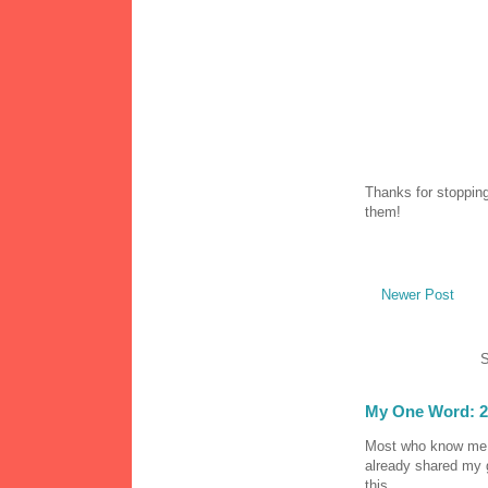
Thanks for stopping
them!
Newer Post
S
My One Word: 2
Most who know me k
already shared my 
this...