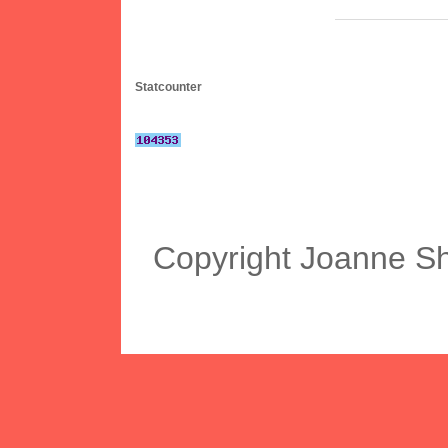
Statcounter
Copyright Joanne S