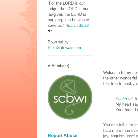
“For the LORD is our
judge, the LORD is our
lawgiver, the LORD is
our king; it is he who will
save us.” -
Isaiah 33:22
Powered by
BibleGateway.com
A Member :)
Welcome to my cont
the other wonderful
feel free to post yo
Psalm 27: 8
My heart say
Your face, L
You can tell a lot 
face more than eve
Report Abuse
joy, anguish, confus