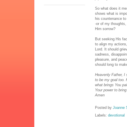
So what does it me
shows what is impo
his countenance to 
-or of my thoughts,
Him sorrow?
But seeking His fa
to align my actions
Lord. It should grie
sadness, disappoint
pleasure, and peace
should long to make 
Heavenly Father, I 
to be my goal too. 
what brings You pai
Your power to brin
Amen
Posted by
Joanne 
Labels:
devotional