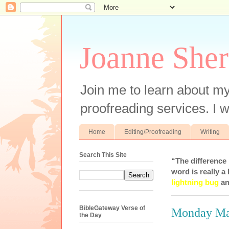
Joanne Sher
Join me to learn about my
proofreading services. I w
Home
Editing/Proofreading
Writing
Search This Site
“The difference
word is really a 
lightning bug
an
BibleGateway Verse of
Monday Ma
the Day